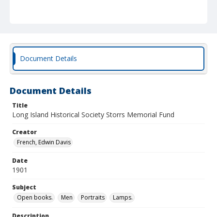
Document Details
Document Details
Title
Long Island Historical Society Storrs Memorial Fund
Creator
French, Edwin Davis
Date
1901
Subject
Open books.
Men
Portraits
Lamps.
Description