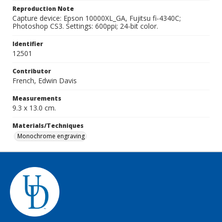
Reproduction Note
Capture device: Epson 10000XL_GA, Fujitsu fi-4340C;
Photoshop CS3. Settings: 600ppi; 24-bit color.
Identifier
12501
Contributor
French, Edwin Davis
Measurements
9.3 x 13.0 cm.
Materials/Techniques
Monochrome engraving