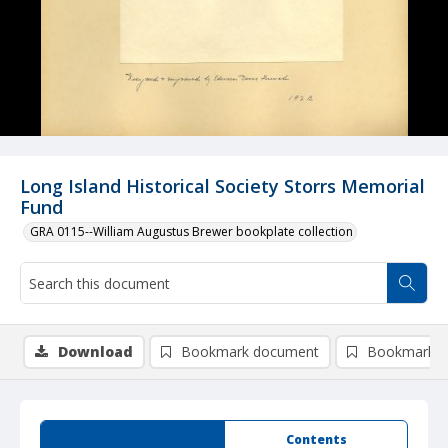
Long Island Historical Society Storrs Memorial
Fund
GRA 0115--William Augustus Brewer bookplate collection
Download
Bookmark document
Bookmark i
Summary
Contents