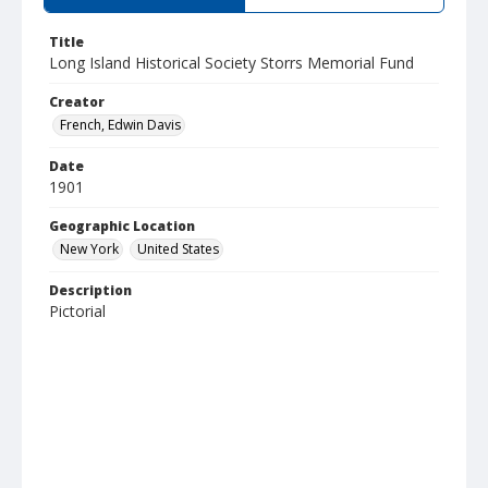
Title
Long Island Historical Society Storrs Memorial Fund
Creator
French, Edwin Davis
Date
1901
Geographic Location
New York
United States
Description
Pictorial