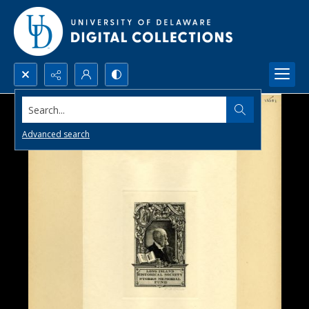
Search...
Advanced search