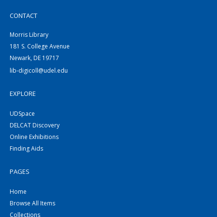
CONTACT
Morris Library
181 S. College Avenue
Newark, DE 19717
lib-digicoll@udel.edu
EXPLORE
UDSpace
DELCAT Discovery
Online Exhibitions
Finding Aids
PAGES
Home
Browse All Items
Collections