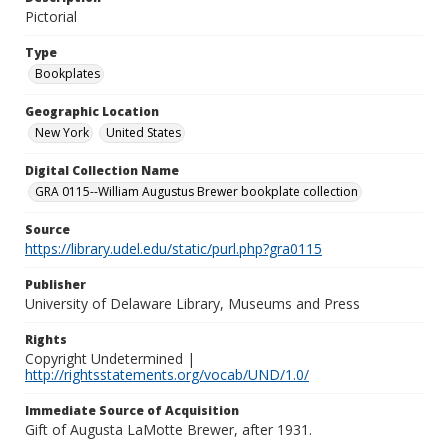
Pictorial
Type
Bookplates
Geographic Location
New York
United States
Digital Collection Name
GRA 0115--William Augustus Brewer bookplate collection
Source
https://library.udel.edu/static/purl.php?gra0115
Publisher
University of Delaware Library, Museums and Press
Rights
Copyright Undetermined |
http://rightsstatements.org/vocab/UND/1.0/
Immediate Source of Acquisition
Gift of Augusta LaMotte Brewer, after 1931.