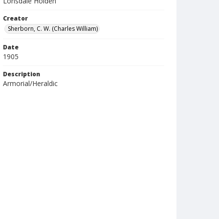
Lonsdale Holden
Creator
Sherborn, C. W. (Charles William)
Date
1905
Description
Armorial/Heraldic