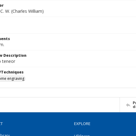
or
C. W. (Charles William)
ents
cm.
w Description
 teneor
/Techniques
me engraving
P
d
CT
EXPLORE
ibrary