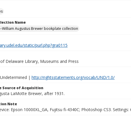
es
ollection Name
-William Augustus Brewer bookplate collection
brary.udel.edu/static/purl.php?gra0115
y of Delaware Library, Museums and Press
 Undetermined |
http://rightsstatements.org/vocab/UND/1.0/
 Source of Acquisition
ugusta LaMotte Brewer, after 1931.
ion Note
vice: Epson 10000XL_GA, Fujitsu fi-4340C; Photoshop CS3. Settings: 6