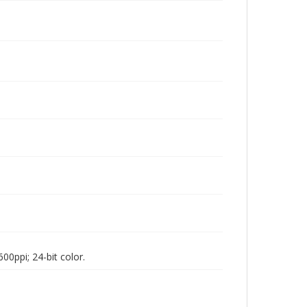
00ppi; 24-bit color.