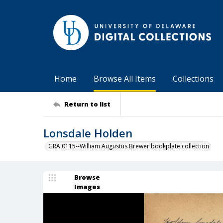
Home
Browse All Items
Collections
Return to list
Lonsdale Holden
GRA 0115--William Augustus Brewer bookplate collection
Browse
Images