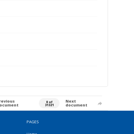
revious
Next
0 of
ocument
document
31321
PAGES