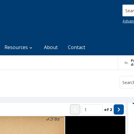
Searc
Advan
Resources
About
Contact
P
d
of
2