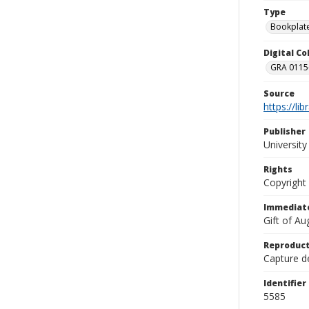
Type
Bookplat
Digital C
GRA 0115-
Source
https://li
Publisher
Universit
Rights
Copyright
Immediate
Gift of A
Reproduct
Capture de
Identifier
5585