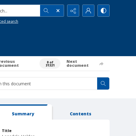
h...
ced search
revious
Next
0 of
ocument
document
31321
Summary
Contents
Title