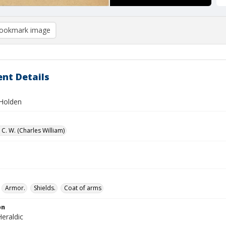
ookmark image
nt Details
Holden
C. W. (Charles William)
Armor.
Shields.
Coat of arms
on
eraldic