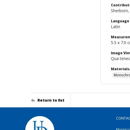
Contribut
Sherborn, 
Language
Latin
Measurem
5.5 x 7.0 
Image Vie
Qua teneo
Materials
Monochro
Return to list
CONTA
Morris L