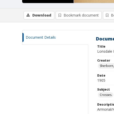
Download
Bookmark document
B
Document Details
Docume
Title
Lonsdale 
Creator
Sherborn, 
Date
1905
Subject
Crosses.
Descripti
Armorial/H