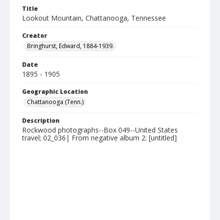
Title
Lookout Mountain, Chattanooga, Tennessee
Creator
Bringhurst, Edward, 1884-1939.
Date
1895 - 1905
Geographic Location
Chattanooga (Tenn.)
Description
Rockwood photographs--Box 049--United States
travel; 02_036| From negative album 2: [untitled]