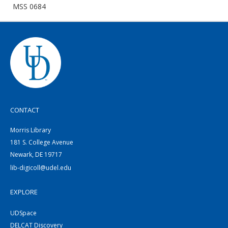
MSS 0684
CONTACT
Morris Library
181 S. College Avenue
Newark, DE 19717
lib-digicoll@udel.edu
EXPLORE
UDSpace
DELCAT Discovery