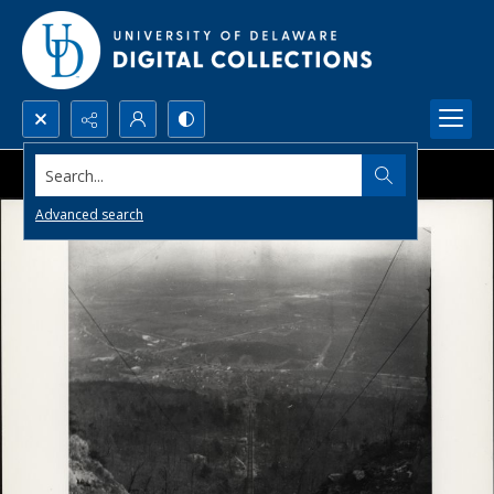
Search...
Advanced search