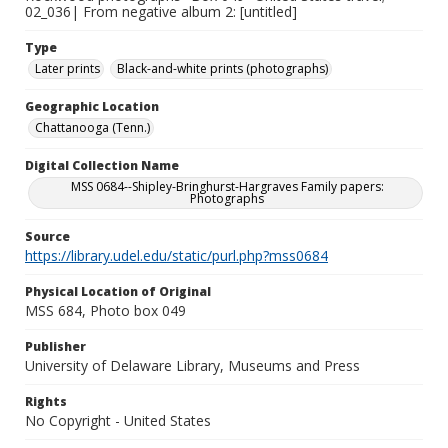
02_036| From negative album 2: [untitled]
Type
Later prints
Black-and-white prints (photographs)
Geographic Location
Chattanooga (Tenn.)
Digital Collection Name
MSS 0684--Shipley-Bringhurst-Hargraves Family papers:
Photographs
Source
https://library.udel.edu/static/purl.php?mss0684
Physical Location of Original
MSS 684, Photo box 049
Publisher
University of Delaware Library, Museums and Press
Rights
No Copyright - United States