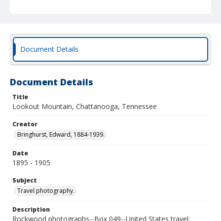
Document Details
Document Details
Title
Lookout Mountain, Chattanooga, Tennessee
Creator
Bringhurst, Edward, 1884-1939.
Date
1895 - 1905
Subject
Travel photography.
Description
Rockwood photographs--Box 049--United States travel;