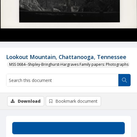
Lookout Mountain, Chattanooga, Tennessee
MSS 0684--Shipley-Bringhurst-Hargraves Family papers: Photographs
Download
Bookmark document
Summary