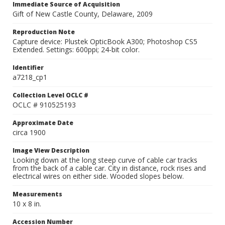
Immediate Source of Acquisition
Gift of New Castle County, Delaware, 2009
Reproduction Note
Capture device: Plustek OpticBook A300; Photoshop CS5
Extended. Settings: 600ppi; 24-bit color.
Identifier
a7218_cp1
Collection Level OCLC #
OCLC # 910525193
Approximate Date
circa 1900
Image View Description
Looking down at the long steep curve of cable car tracks
from the back of a cable car. City in distance, rock rises and
electrical wires on either side. Wooded slopes below.
Measurements
10 x 8 in.
Accession Number