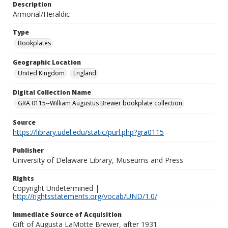
Description
Armorial/Heraldic
Type
Bookplates
Geographic Location
United Kingdom
England
Digital Collection Name
GRA 0115--William Augustus Brewer bookplate collection
Source
https://library.udel.edu/static/purl.php?gra0115
Publisher
University of Delaware Library, Museums and Press
Rights
Copyright Undetermined |
http://rightsstatements.org/vocab/UND/1.0/
Immediate Source of Acquisition
Gift of Augusta LaMotte Brewer, after 1931.