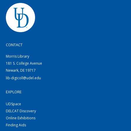
CONTACT
Morris Library
181 S. College Avenue
Newark, DE 19717
lib-digicoll@udel.edu
EXPLORE
UDSpace
DELCAT Discovery
Online Exhibitions
Finding Aids