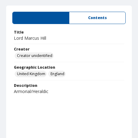
Summary
Contents
Title
Lord Marcus Hill
Creator
Creator unidentified
Geographic Location
United Kingdom
England
Description
Armorial/Heraldic