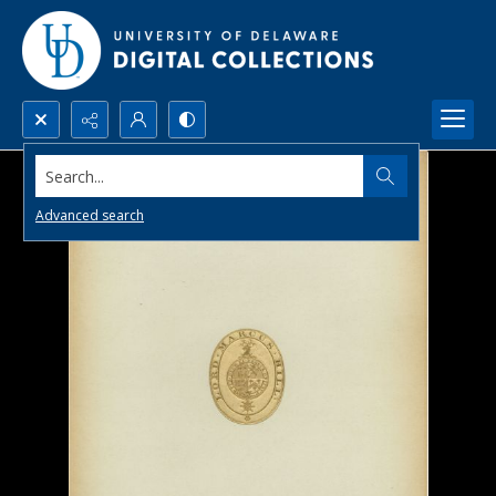
Search...
Advanced search