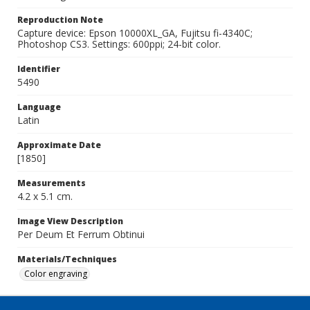
Reproduction Note
Capture device: Epson 10000XL_GA, Fujitsu fi-4340C;
Photoshop CS3. Settings: 600ppi; 24-bit color.
Identifier
5490
Language
Latin
Approximate Date
[1850]
Measurements
4.2 x 5.1 cm.
Image View Description
Per Deum Et Ferrum Obtinui
Materials/Techniques
Color engraving