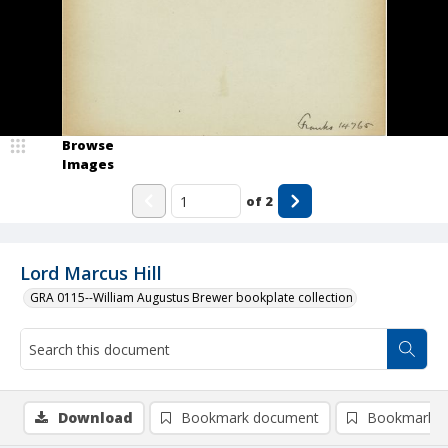
Browse
Images
of
2
Lord Marcus Hill
GRA 0115--William Augustus Brewer bookplate collection
Download
Bookmark document
Bookmark i