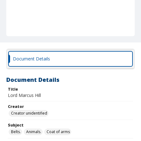
Document Details
Document Details
Title
Lord Marcus Hill
Creator
Creator unidentified
Subject
Belts.
Animals.
Coat of arms