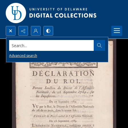
Search...
Advanced search