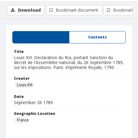
Download
Bookmark document
Bookmark i
Summary
Contents
Title
Louis XVI. Declaration du Roi, portant Sanction du
décret de l'Assemblée national, du 26 Septembre 1789,
sur les impositions. Paris: Imprimerie Royale, 1790.
Creator
Louis XVI
Date
September 26 1789
Geographic Location
France