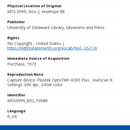
Physical Location of Original
MSS 0999, Box 2, envelope 88
Publisher
University of Delaware Library, Museums and Press
Rights
No Copyright - United States |
https://rightsstatements.org/vocab/NoC-US/1.0/
Immediate Source of Acquisition
Purchase, 1973
Reproduction Note
Capture device: Plustek OpticFilm A300 Plus ; VueScan 9;
Settings: 600 dpi ; 24-bit color
Identifier
MSS0999_B02_F0088
Language
fr_FR