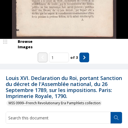
Browse
Images
of
3
Louis XVI. Declaration du Roi, portant Sanction
du décret de l'Assemblée national, du 26
Septembre 1789, sur les impositions. Paris:
Imprimerie Royale, 1790.
MSS 0999--French Revolutionary Era Pamphlets collection