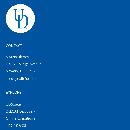
CONTACT
Morris Library
181 S. College Avenue
Newark, DE 19717
lib-digicoll@udel.edu
EXPLORE
UDSpace
DELCAT Discovery
Online Exhibitions
Finding Aids