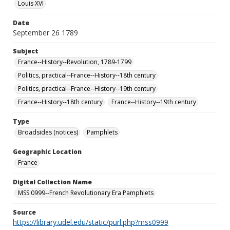
Louis XVI
Date
September 26 1789
Subject
France--History--Revolution, 1789-1799
Politics, practical--France--History--18th century
Politics, practical--France--History--19th century
France--History--18th century
France--History--19th century
Type
Broadsides (notices)
Pamphlets
Geographic Location
France
Digital Collection Name
MSS 0999--French Revolutionary Era Pamphlets
Source
https://library.udel.edu/static/purl.php?mss0999