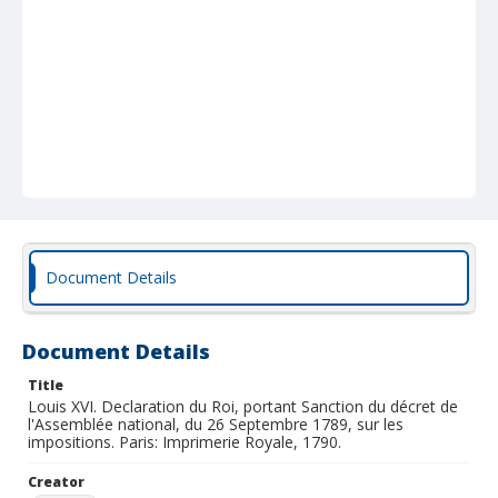
Document Details
Document Details
Title
Louis XVI. Declaration du Roi, portant Sanction du décret de
l'Assemblée national, du 26 Septembre 1789, sur les
impositions. Paris: Imprimerie Royale, 1790.
Creator