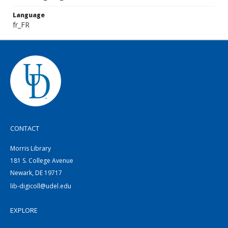
Language
fr_FR
CONTACT
Morris Library
181 S. College Avenue
Newark, DE 19717
lib-digicoll@udel.edu
EXPLORE