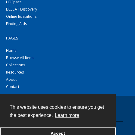
UDSpace
DELCAT Discovery
Online Exhibitions
Finding Aids
PAGES
Home
Browse All Items
Collections
Resources
About
Contact
This website uses cookies to ensure you get
Contact
the best experience.
Learn more
Powered by
Accept