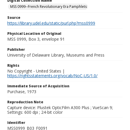
Digital Collection Name
MSS 0999--French Revolutionary Era Pamphlets
Source
https://library.udel.edu/static/purl.php?mss0999
Physical Location of Original
MSS 0999, Box 3, envelope 91
Publisher
University of Delaware Library, Museums and Press
Rights
No Copyright - United States |
https://rightsstatements.org/vocab/NoC-US/1.0/
Immediate Source of Acquisition
Purchase, 1973
Reproduction Note
Capture device: Plustek OpticFilm A300 Plus ; VueScan 9;
Settings: 600 dpi ; 24-bit color
Identifier
MSS0999_B03_F0091