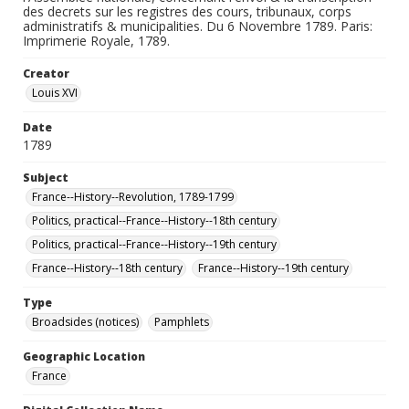
des decrets sur les registres des cours, tribunaux, corps
administratifs & municipalities. Du 6 Novembre 1789. Paris:
Imprimerie Royale, 1789.
Creator
Louis XVI
Date
1789
Subject
France--History--Revolution, 1789-1799
Politics, practical--France--History--18th century
Politics, practical--France--History--19th century
France--History--18th century
France--History--19th century
Type
Broadsides (notices)
Pamphlets
Geographic Location
France