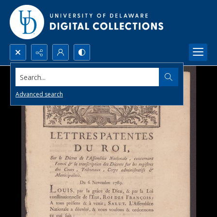
Search...
Advanced search