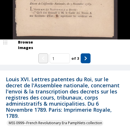
Browse
Images
of
3
Louis XVI. Lettres patentes du Roi, sur le
decret de l'Assemblee nationale, concernant
l'envoi & la transcription des decrets sur les
registres des cours, tribunaux, corps
administratifs & municipalities. Du 6
Novembre 1789. Paris: Imprimerie Royale,
1789.
MSS 0999--French Revolutionary Era Pamphlets collection