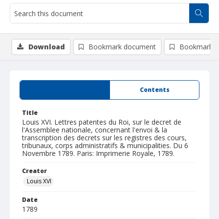
Download
Bookmark document
Bookmark i
Summary
Contents
Title
Louis XVI. Lettres patentes du Roi, sur le decret de
l'Assemblee nationale, concernant l'envoi & la
transcription des decrets sur les registres des cours,
tribunaux, corps administratifs & municipalities. Du 6
Novembre 1789. Paris: Imprimerie Royale, 1789.
Creator
Louis XVI
Date
1789