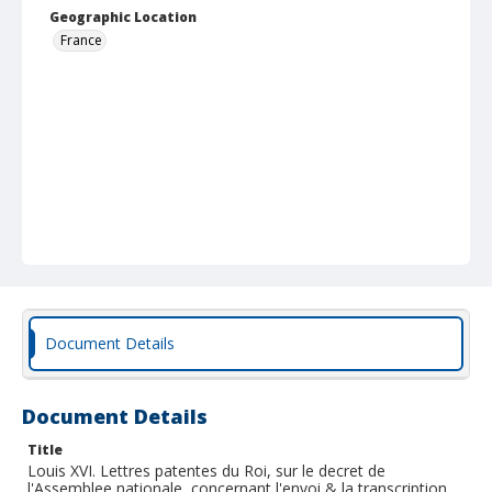
Geographic Location
France
Document Details
Document Details
Title
Louis XVI. Lettres patentes du Roi, sur le decret de
l'Assemblee nationale, concernant l'envoi & la transcription