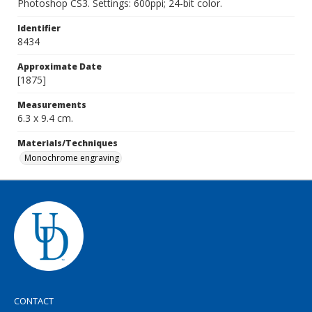
Photoshop CS3. Settings: 600ppi; 24-bit color.
Identifier
8434
Approximate Date
[1875]
Measurements
6.3 x 9.4 cm.
Materials/Techniques
Monochrome engraving
CONTACT