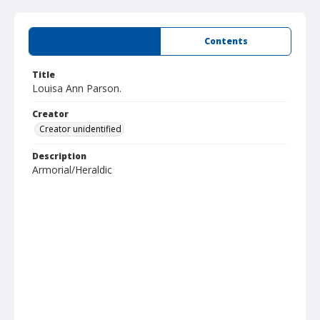
Summary
Contents
Title
Louisa Ann Parson.
Creator
Creator unidentified
Description
Armorial/Heraldic