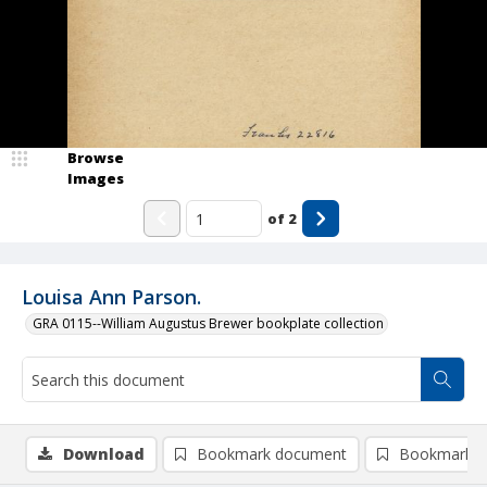
Browse
Images
of
2
Louisa Ann Parson.
GRA 0115--William Augustus Brewer bookplate collection
Download
Bookmark document
Bookmark i