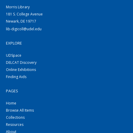
Morris Library
181 S. College Avenue
Newark, DE 19717
lib-digicoll@udel.edu
EXPLORE
UDSpace
DELCAT Discovery
Online Exhibitions
Finding Aids
PAGES
Home
Browse All Items
Collections
Resources
About