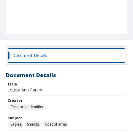
Document Details
Document Details
Title
Louisa Ann Parson.
Creator
Creator unidentified
Subject
Eagles.
Shields.
Coat of arms