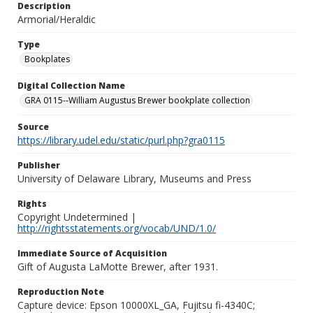
Description
Armorial/Heraldic
Type
Bookplates
Digital Collection Name
GRA 0115--William Augustus Brewer bookplate collection
Source
https://library.udel.edu/static/purl.php?gra0115
Publisher
University of Delaware Library, Museums and Press
Rights
Copyright Undetermined |
http://rightsstatements.org/vocab/UND/1.0/
Immediate Source of Acquisition
Gift of Augusta LaMotte Brewer, after 1931.
Reproduction Note
Capture device: Epson 10000XL_GA, Fujitsu fi-4340C;