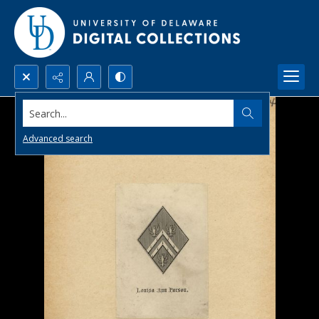
Search...
Advanced search