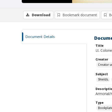
Download
Bookmark document
B
Document Details
Docume
Title
Lt. Colone
Creator
Creator u
Subject
Shields.
Descripti
Armorial/H
Type
Bookplat