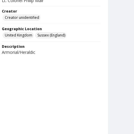
Lt. Colonel Philip Mair
Creator
Creator unidentified
Geographic Location
United Kingdom
Sussex (England)
Description
Armorial/Heraldic