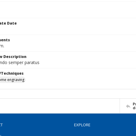
ate Date
ents
cm.
w Description
ndo semper paratus
/Techniques
me engraving
P
d
CT
EXPLORE