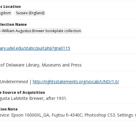
c Location
ingdom
Sussex (England)
ollection Name
-William Augustus Brewer bookplate collection
brary.udel.edu/static/purl.php?gra0115
y of Delaware Library, Museums and Press
 Undetermined |
http://rightsstatements.org/vocab/UND/1.0/
 Source of Acquisition
ugusta LaMotte Brewer, after 1931.
ion Note
vice: Epson 10000XL_GA, Fujitsu fi-4340C; Photoshop CS3. Settings: 6