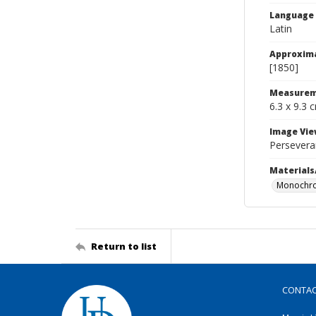
Language
Latin
Approxim
[1850]
Measurem
6.3 x 9.3 
Image Vie
Persevera
Materials
Monochro
Return to list
CONTA