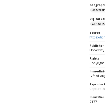
Geographi
United K
Digital C
GRA 0115-
Source
https://li
Publisher
Universit
Rights
Copyright
Immediate
Gift of A
Reproduct
Capture de
Identifier
7177