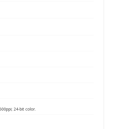
00ppi; 24-bit color.