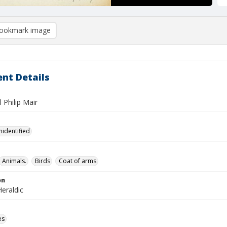
ookmark image
nt Details
l Philip Mair
nidentified
Animals.
Birds
Coat of arms
on
eraldic
es