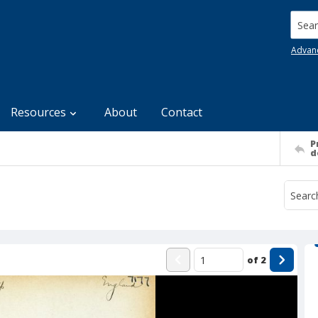
Searc
Advan
Resources
About
Contact
P
d
of
2