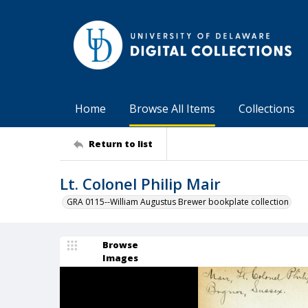
Home
Browse All Items
Collections
Return to list
Lt. Colonel Philip Mair
GRA 0115--William Augustus Brewer bookplate collection
Browse
Images