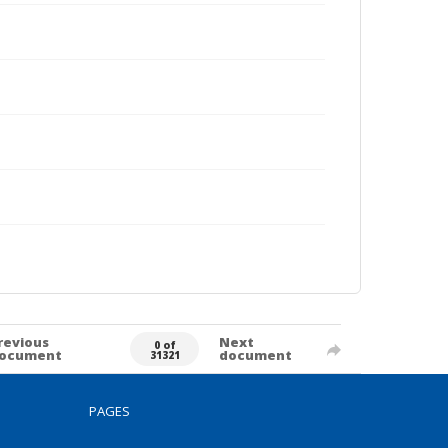
revious
Next
0 of
ocument
document
31321
PAGES