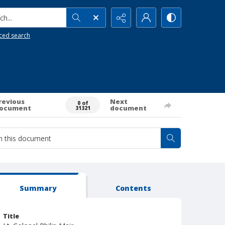
h...
ced search
revious
Next
0 of
ocument
document
31321
Summary
Contents
Title