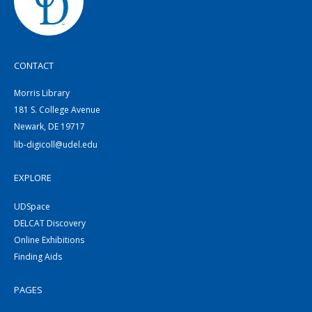
CONTACT
Morris Library
181 S. College Avenue
Newark, DE 19717
lib-digicoll@udel.edu
EXPLORE
UDSpace
DELCAT Discovery
Online Exhibitions
Finding Aids
PAGES