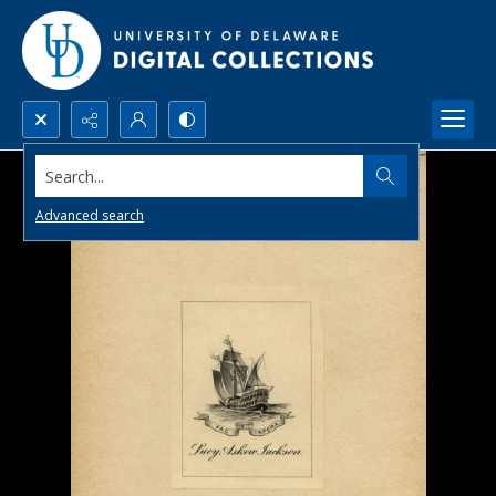
Search...
Advanced search