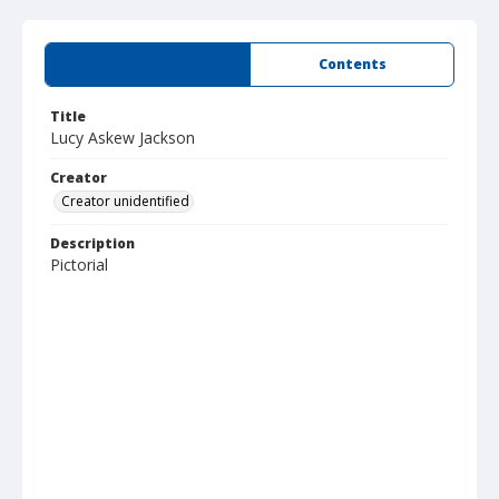
Summary
Contents
Title
Lucy Askew Jackson
Creator
Creator unidentified
Description
Pictorial