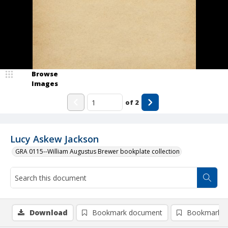
Browse
Images
of
2
Lucy Askew Jackson
GRA 0115--William Augustus Brewer bookplate collection
Download
Bookmark document
Bookmark i