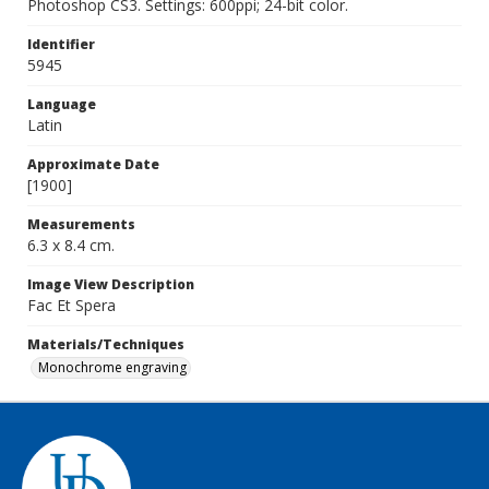
Photoshop CS3. Settings: 600ppi; 24-bit color.
Identifier
5945
Language
Latin
Approximate Date
[1900]
Measurements
6.3 x 8.4 cm.
Image View Description
Fac Et Spera
Materials/Techniques
Monochrome engraving