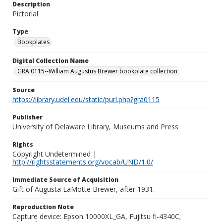
Description
Pictorial
Type
Bookplates
Digital Collection Name
GRA 0115--William Augustus Brewer bookplate collection
Source
https://library.udel.edu/static/purl.php?gra0115
Publisher
University of Delaware Library, Museums and Press
Rights
Copyright Undetermined |
http://rightsstatements.org/vocab/UND/1.0/
Immediate Source of Acquisition
Gift of Augusta LaMotte Brewer, after 1931.
Reproduction Note
Capture device: Epson 10000XL_GA, Fujitsu fi-4340C;