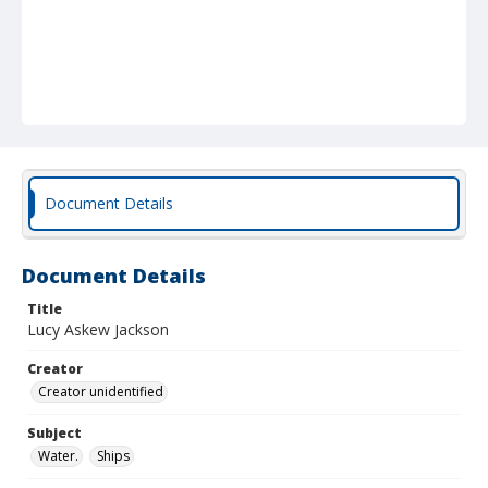
Document Details
Document Details
Title
Lucy Askew Jackson
Creator
Creator unidentified
Subject
Water.
Ships