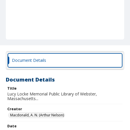
Document Details
Document Details
Title
Lucy Locke Memorial Public Library of Webster,
Massachusetts...
Creator
Macdonald, A. N. (Arthur Nelson)
Date