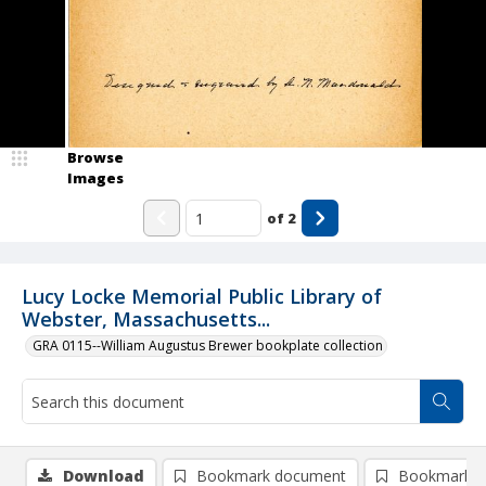
Browse
Images
of
2
Lucy Locke Memorial Public Library of
Webster, Massachusetts...
GRA 0115--William Augustus Brewer bookplate collection
Download
Bookmark document
Bookmark i