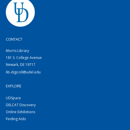
CONTACT
Morris Library
181 S. College Avenue
Newark, DE 19717
lib-digicoll@udel.edu
EXPLORE
UDSpace
DELCAT Discovery
Online Exhibitions
Finding Aids