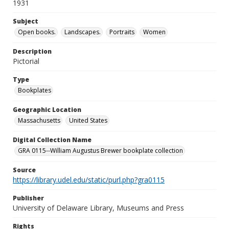
1931
Subject
Open books.
Landscapes.
Portraits
Women
Description
Pictorial
Type
Bookplates
Geographic Location
Massachusetts
United States
Digital Collection Name
GRA 0115--William Augustus Brewer bookplate collection
Source
https://library.udel.edu/static/purl.php?gra0115
Publisher
University of Delaware Library, Museums and Press
Rights