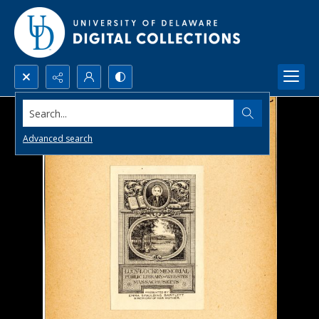
Search...
Advanced search