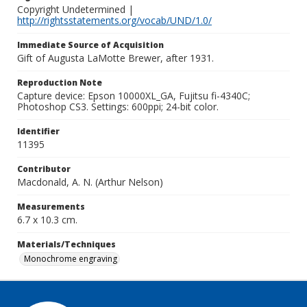
Copyright Undetermined |
http://rightsstatements.org/vocab/UND/1.0/
Immediate Source of Acquisition
Gift of Augusta LaMotte Brewer, after 1931.
Reproduction Note
Capture device: Epson 10000XL_GA, Fujitsu fi-4340C;
Photoshop CS3. Settings: 600ppi; 24-bit color.
Identifier
11395
Contributor
Macdonald, A. N. (Arthur Nelson)
Measurements
6.7 x 10.3 cm.
Materials/Techniques
Monochrome engraving