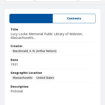
Summary
Contents
Title
Lucy Locke Memorial Public Library of Webster,
Massachusetts...
Creator
Macdonald, A. N. (Arthur Nelson)
Date
1931
Geographic Location
Massachusetts
United States
Description
Pictorial