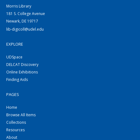
Morris Library
181 S. College Avenue
Newark, DE 19717
lib-digicoll@udel.edu
EXPLORE
UDSpace
DELCAT Discovery
Online Exhibitions
Finding Aids
PAGES
Home
Browse All Items
Collections
Resources
About