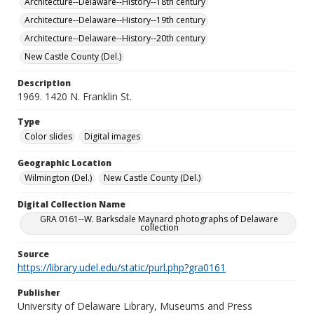
Architecture--Delaware--History--18th century
Architecture--Delaware--History--19th century
Architecture--Delaware--History--20th century
New Castle County (Del.)
Description
1969. 1420 N. Franklin St.
Type
Color slides
Digital images
Geographic Location
Wilmington (Del.)
New Castle County (Del.)
Digital Collection Name
GRA 0161--W. Barksdale Maynard photographs of Delaware
collection
Source
https://library.udel.edu/static/purl.php?gra0161
Publisher
University of Delaware Library, Museums and Press