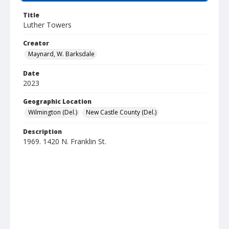
Title
Luther Towers
Creator
Maynard, W. Barksdale
Date
2023
Geographic Location
Wilmington (Del.)
New Castle County (Del.)
Description
1969. 1420 N. Franklin St.