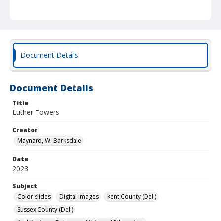
Document Details
Document Details
Title
Luther Towers
Creator
Maynard, W. Barksdale
Date
2023
Subject
Color slides
Digital images
Kent County (Del.)
Sussex County (Del.)