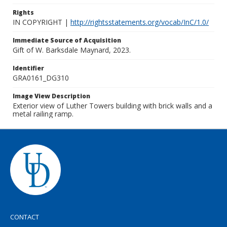
Rights
IN COPYRIGHT |
http://rightsstatements.org/vocab/InC/1.0/
Immediate Source of Acquisition
Gift of W. Barksdale Maynard, 2023.
Identifier
GRA0161_DG310
Image View Description
Exterior view of Luther Towers building with brick walls and a
metal railing ramp.
CONTACT