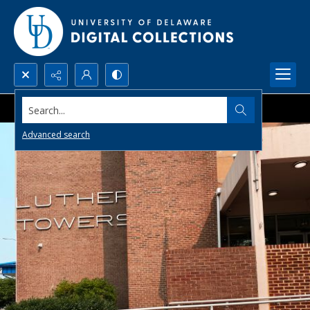
Search...
Advanced search