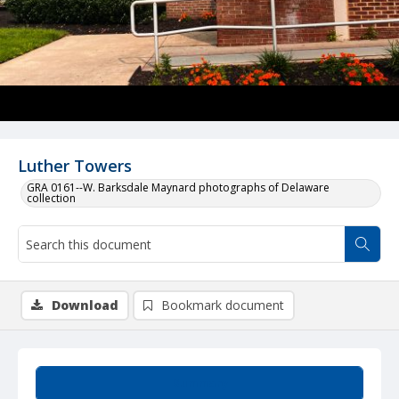
Luther Towers
GRA 0161--W. Barksdale Maynard photographs of Delaware
collection
Download
Bookmark document
Summary