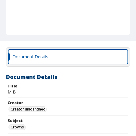
Document Details
Document Details
Title
M B
Creator
Creator unidentified
Subject
Crowns.