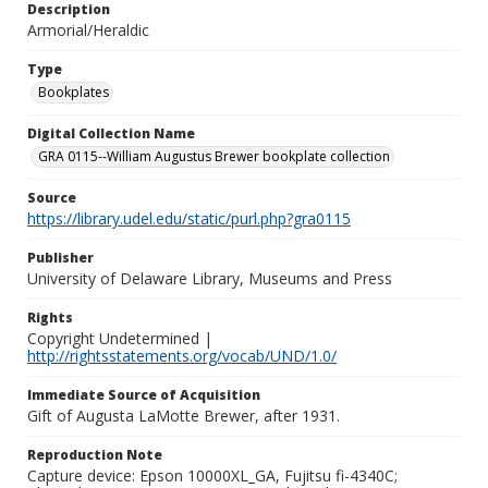
Description
Armorial/Heraldic
Type
Bookplates
Digital Collection Name
GRA 0115--William Augustus Brewer bookplate collection
Source
https://library.udel.edu/static/purl.php?gra0115
Publisher
University of Delaware Library, Museums and Press
Rights
Copyright Undetermined |
http://rightsstatements.org/vocab/UND/1.0/
Immediate Source of Acquisition
Gift of Augusta LaMotte Brewer, after 1931.
Reproduction Note
Capture device: Epson 10000XL_GA, Fujitsu fi-4340C;