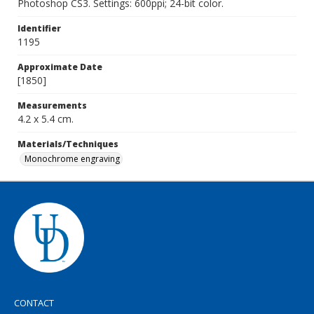
Photoshop CS3. Settings: 600ppi; 24-bit color.
Identifier
1195
Approximate Date
[1850]
Measurements
4.2 x 5.4 cm.
Materials/Techniques
Monochrome engraving
CONTACT