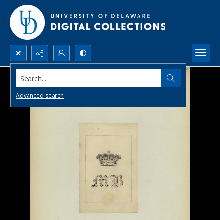
Search...
Advanced search