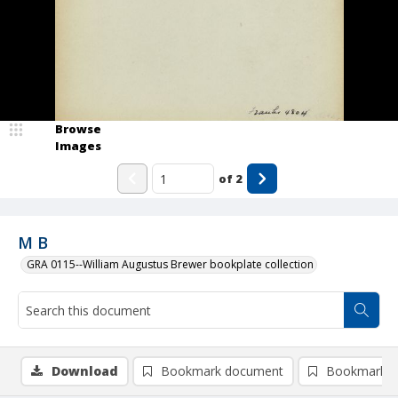
Browse
Images
of
2
M B
GRA 0115--William Augustus Brewer bookplate collection
Download
Bookmark document
Bookmark i