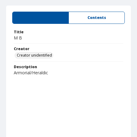
Summary
Contents
Title
M B
Creator
Creator unidentified
Description
Armorial/Heraldic