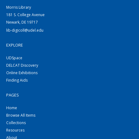
Morris Library
181 S. College Avenue
Newark, DE 19717
lib-digicoll@udel.edu
EXPLORE
UDSpace
DELCAT Discovery
Online Exhibitions
Finding Aids
PAGES
Home
Browse All Items
Collections
Resources
About