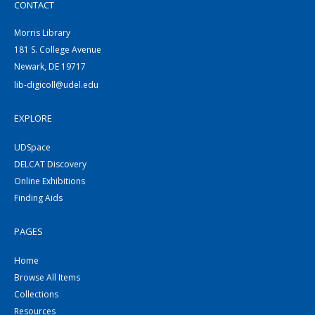
CONTACT
Morris Library
181 S. College Avenue
Newark, DE 19717
lib-digicoll@udel.edu
EXPLORE
UDSpace
DELCAT Discovery
Online Exhibitions
Finding Aids
PAGES
Home
Browse All Items
Collections
Resources