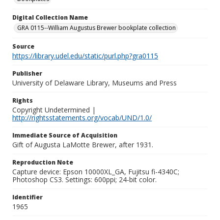
Digital Collection Name
GRA 0115--William Augustus Brewer bookplate collection
Source
https://library.udel.edu/static/purl.php?gra0115
Publisher
University of Delaware Library, Museums and Press
Rights
Copyright Undetermined |
http://rightsstatements.org/vocab/UND/1.0/
Immediate Source of Acquisition
Gift of Augusta LaMotte Brewer, after 1931.
Reproduction Note
Capture device: Epson 10000XL_GA, Fujitsu fi-4340C;
Photoshop CS3. Settings: 600ppi; 24-bit color.
Identifier
1965