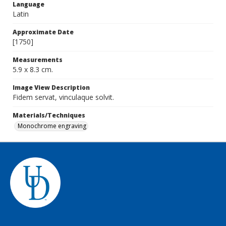
Language
Latin
Approximate Date
[1750]
Measurements
5.9 x 8.3 cm.
Image View Description
Fidem servat, vinculaque solvit.
Materials/Techniques
Monochrome engraving