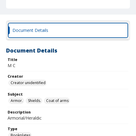
Document Details
Document Details
Title
M C
Creator
Creator unidentified
Subject
Armor.
Shields.
Coat of arms
Description
Armorial/Heraldic
Type
Bookplates