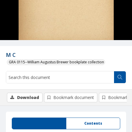
M C
GRA 0115--William Augustus Brewer bookplate collection
Download
Bookmark document
Bookmark i
Summary
Contents