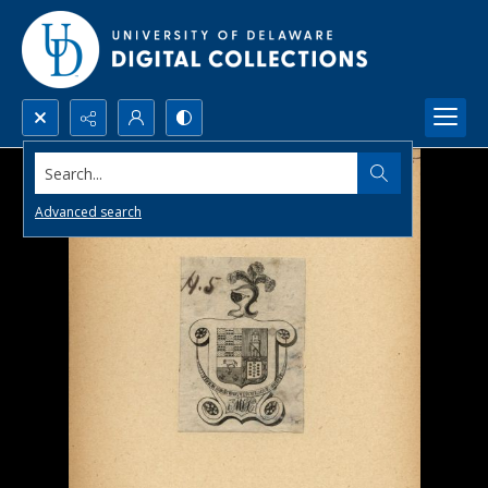
Search...
Advanced search