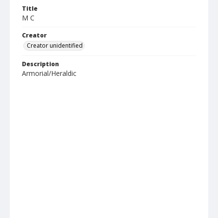
Title
M C
Creator
Creator unidentified
Description
Armorial/Heraldic