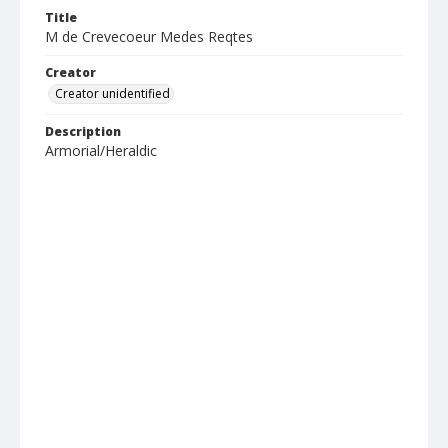
Title
M de Crevecoeur Medes Reqtes
Creator
Creator unidentified
Description
Armorial/Heraldic