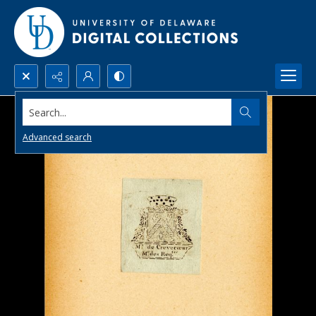
Search...
Advanced search