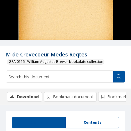
M de Crevecoeur Medes Reqtes
GRA 0115--William Augustus Brewer bookplate collection
Download
Bookmark document
Bookmark i
Summary
Contents