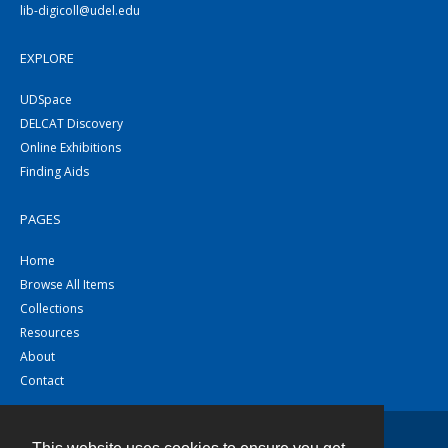
lib-digicoll@udel.edu
EXPLORE
UDSpace
DELCAT Discovery
Online Exhibitions
Finding Aids
PAGES
Home
Browse All Items
Collections
Resources
About
Contact