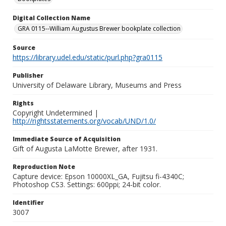
Digital Collection Name
GRA 0115--William Augustus Brewer bookplate collection
Source
https://library.udel.edu/static/purl.php?gra0115
Publisher
University of Delaware Library, Museums and Press
Rights
Copyright Undetermined |
http://rightsstatements.org/vocab/UND/1.0/
Immediate Source of Acquisition
Gift of Augusta LaMotte Brewer, after 1931.
Reproduction Note
Capture device: Epson 10000XL_GA, Fujitsu fi-4340C;
Photoshop CS3. Settings: 600ppi; 24-bit color.
Identifier
3007