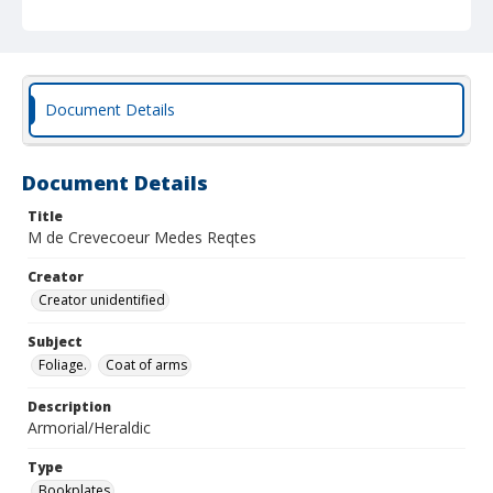
Document Details
Document Details
Title
M de Crevecoeur Medes Reqtes
Creator
Creator unidentified
Subject
Foliage.
Coat of arms
Description
Armorial/Heraldic
Type
Bookplates