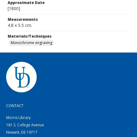
Approximate Date
[1800]
Measurements
4.8 x 5.5 cm.
Materials/Techniques
Monochrome engraving
CONTACT
Morris Library
181 S. College Avenue
Newark, DE 19717