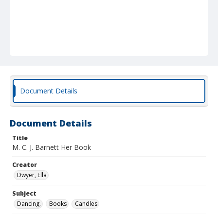
Document Details
Document Details
Title
M. C. J. Barnett Her Book
Creator
Dwyer, Ella
Subject
Dancing.
Books
Candles