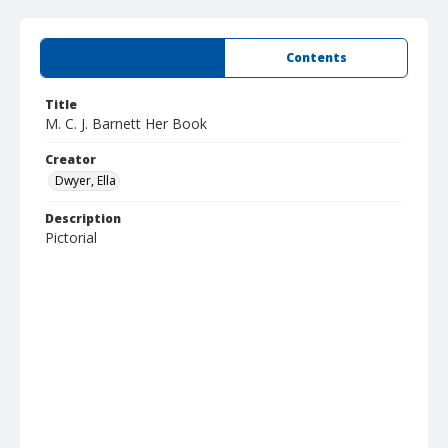
Summary
Contents
Title
M. C. J. Barnett Her Book
Creator
Dwyer, Ella
Description
Pictorial