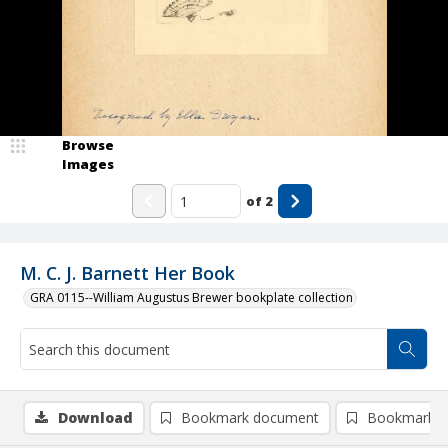
Browse
Images
of
2
M. C. J. Barnett Her Book
GRA 0115--William Augustus Brewer bookplate collection
Download
Bookmark document
Bookmark i