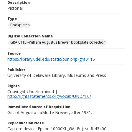
Description
Pictorial
Type
Bookplates
Digital Collection Name
GRA 0115--William Augustus Brewer bookplate collection
Source
https://library.udel.edu/static/purl.php?gra0115
Publisher
University of Delaware Library, Museums and Press
Rights
Copyright Undetermined |
http://rightsstatements.org/vocab/UND/1.0/
Immediate Source of Acquisition
Gift of Augusta LaMotte Brewer, after 1931.
Reproduction Note
Capture device: Epson 10000XL_GA, Fujitsu fi-4340C;