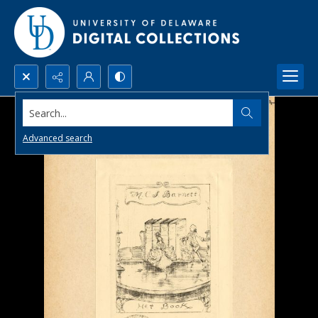
Search...
Advanced search