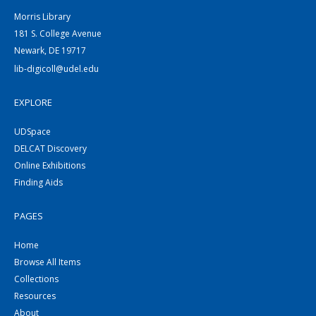
Morris Library
181 S. College Avenue
Newark, DE 19717
lib-digicoll@udel.edu
EXPLORE
UDSpace
DELCAT Discovery
Online Exhibitions
Finding Aids
PAGES
Home
Browse All Items
Collections
Resources
About