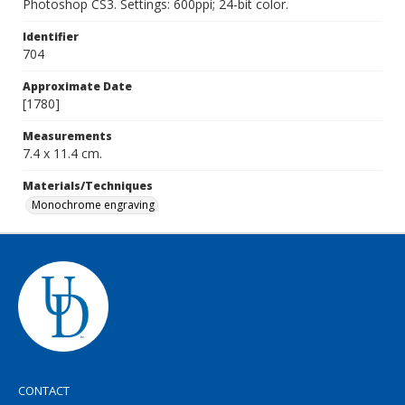
Photoshop CS3. Settings: 600ppi; 24-bit color.
Identifier
704
Approximate Date
[1780]
Measurements
7.4 x 11.4 cm.
Materials/Techniques
Monochrome engraving
CONTACT