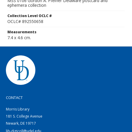
MSS 0106 Gordon A. Pfeiffer Delaware postcard and
ephemera collection
Collection Level OCLC #
OCLC# 892550658
Measurements
7.4 x 4.6 cm.
CONTACT
Morris Library
181 S. College Avenue
Newark, DE 19717
lib-digicoll@udel.edu