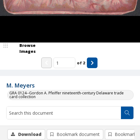
Browse
Images
of
2
M. Meyers
GRA 0124--Gordon A. Pfeiffer nineteenth-century Delaware trade
card collection
Download
Bookmark document
Bookmark i