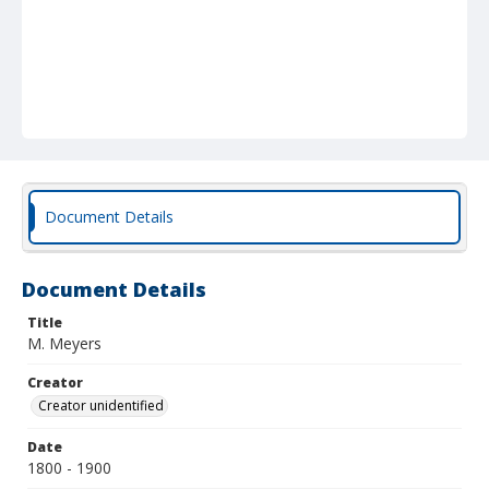
Document Details
Document Details
Title
M. Meyers
Creator
Creator unidentified
Date
1800 - 1900