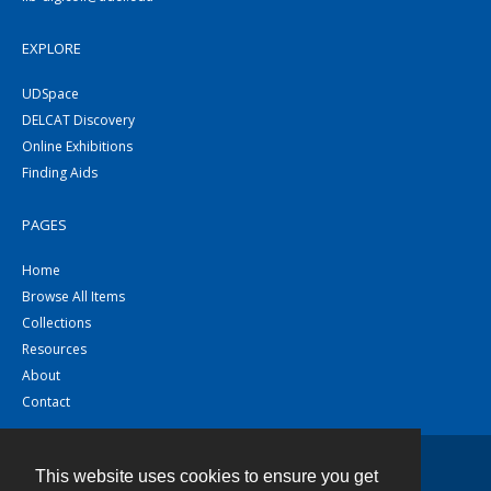
EXPLORE
UDSpace
DELCAT Discovery
Online Exhibitions
Finding Aids
PAGES
Home
Browse All Items
Collections
Resources
About
Contact
This website uses cookies to ensure you get