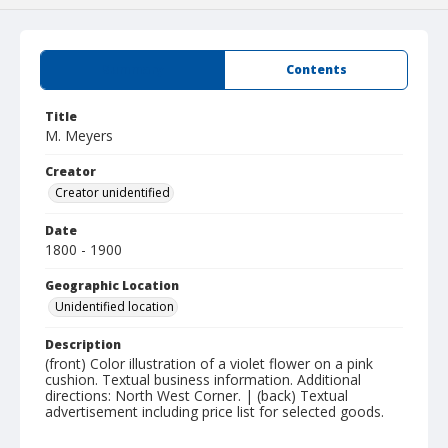
Summary
Contents
Title
M. Meyers
Creator
Creator unidentified
Date
1800 - 1900
Geographic Location
Unidentified location
Description
(front) Color illustration of a violet flower on a pink
cushion. Textual business information. Additional
directions: North West Corner. | (back) Textual
advertisement including price list for selected goods.