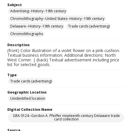
Subject
Advertising--History--19th century
Chromolithography--United States--History--19th century
Delaware--History--19th century
Trade cards (advertising)
Chromolithographs
Description
(front) Color illustration of a violet flower on a pink cushion.
Textual business information. Additional directions: North
West Corner. | (back) Textual advertisement including price
list for selected goods.
Type
Trade cards (advertising)
Geographic Location
Unidentified location
Digital Collection Name
GRA 0124--Gordon A. Pfeiffer nineteenth-century Delaware trade
card collection
Source