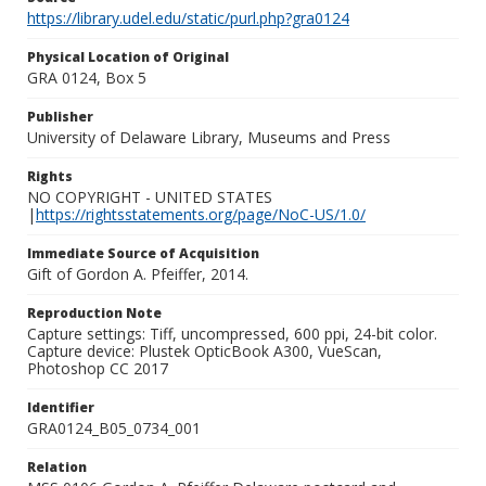
https://library.udel.edu/static/purl.php?gra0124
Physical Location of Original
GRA 0124, Box 5
Publisher
University of Delaware Library, Museums and Press
Rights
NO COPYRIGHT - UNITED STATES
|
https://rightsstatements.org/page/NoC-US/1.0/
Immediate Source of Acquisition
Gift of Gordon A. Pfeiffer, 2014.
Reproduction Note
Capture settings: Tiff, uncompressed, 600 ppi, 24-bit color.
Capture device: Plustek OpticBook A300, VueScan,
Photoshop CC 2017
Identifier
GRA0124_B05_0734_001
Relation