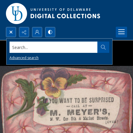
Search...
Advanced search