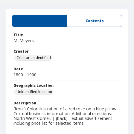
Summary
Contents
Title
M. Meyers
Creator
Creator unidentified
Date
1800 - 1900
Geographic Location
Unidentified location
Description
(front) Color illustration of a red rose on a blue pillow.
Textual business information. Additional directions:
North West Corner. | (back) Textual advertisement
including price list for selected items.