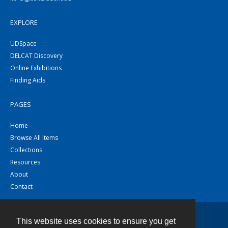
EXPLORE
UDSpace
DELCAT Discovery
Online Exhibitions
Finding Aids
PAGES
Home
Browse All Items
Collections
Resources
About
Contact
This website uses cookies to ensure you get