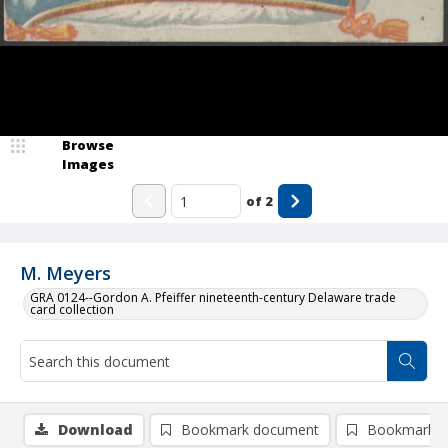
Browse
Images
of
2
M. Meyers
GRA 0124--Gordon A. Pfeiffer nineteenth-century Delaware trade
card collection
Download
Bookmark document
Bookmark i