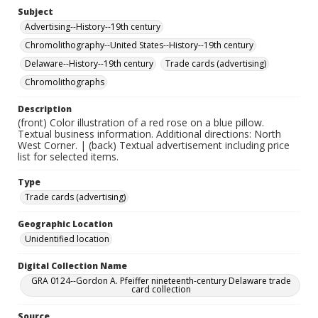
Subject
Advertising--History--19th century
Chromolithography--United States--History--19th century
Delaware--History--19th century
Trade cards (advertising)
Chromolithographs
Description
(front) Color illustration of a red rose on a blue pillow.
Textual business information. Additional directions: North
West Corner. | (back) Textual advertisement including price
list for selected items.
Type
Trade cards (advertising)
Geographic Location
Unidentified location
Digital Collection Name
GRA 0124--Gordon A. Pfeiffer nineteenth-century Delaware trade
card collection
Source