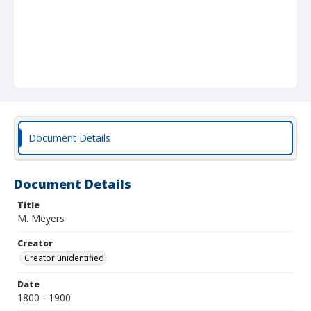
Document Details
Document Details
Title
M. Meyers
Creator
Creator unidentified
Date
1800 - 1900