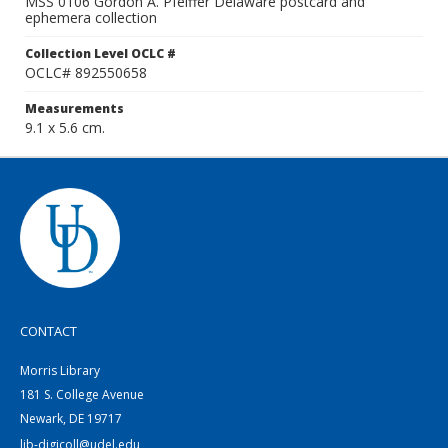
MSS 0106 Gordon A. Pfeiffer Delaware postcard and
ephemera collection
Collection Level OCLC #
OCLC# 892550658
Measurements
9.1 x 5.6 cm.
CONTACT
Morris Library
181 S. College Avenue
Newark, DE 19717
lib-digicoll@udel.edu