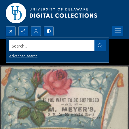
Search...
Advanced search