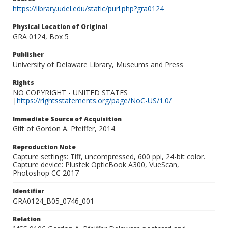
https://library.udel.edu/static/purl.php?gra0124
Physical Location of Original
GRA 0124, Box 5
Publisher
University of Delaware Library, Museums and Press
Rights
NO COPYRIGHT - UNITED STATES
|
https://rightsstatements.org/page/NoC-US/1.0/
Immediate Source of Acquisition
Gift of Gordon A. Pfeiffer, 2014.
Reproduction Note
Capture settings: Tiff, uncompressed, 600 ppi, 24-bit color.
Capture device: Plustek OpticBook A300, VueScan,
Photoshop CC 2017
Identifier
GRA0124_B05_0746_001
Relation