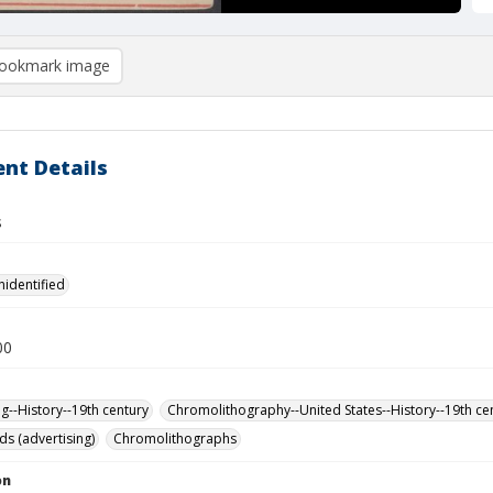
ookmark image
nt Details
s
nidentified
00
ng--History--19th century
Chromolithography--United States--History--19th ce
ds (advertising)
Chromolithographs
on