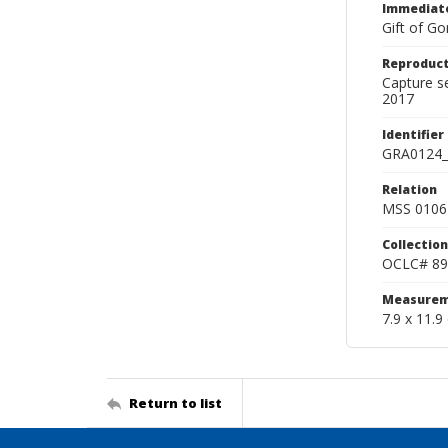
Immediate
Gift of Go
Reproduct
Capture s
2017
Identifier
GRA0124_
Relation
MSS 0106 
Collection
OCLC# 89
Measurem
7.9 x 11.9
Return to list