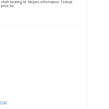
a cloth bearing M. Meyers information. Textual
rice list.
/1.0/