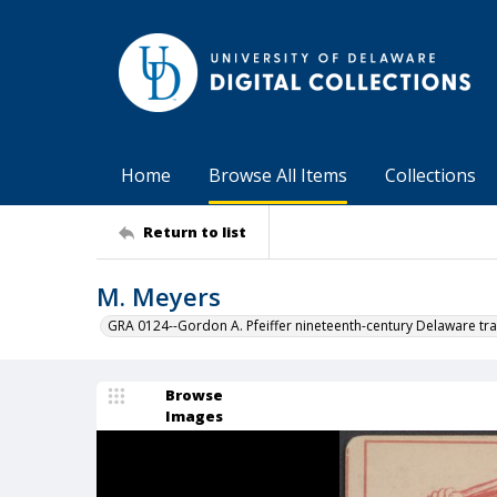
Home
Browse All Items
Collections
Return to list
M. Meyers
GRA 0124--Gordon A. Pfeiffer nineteenth-century Delaware tra
Browse
Images