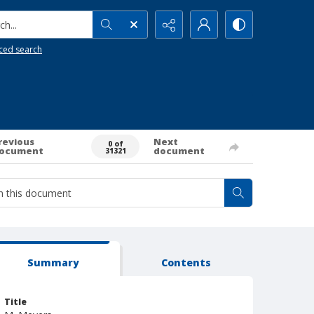
h...
ced search
revious
Next
0 of
ocument
document
31321
Summary
Contents
Title