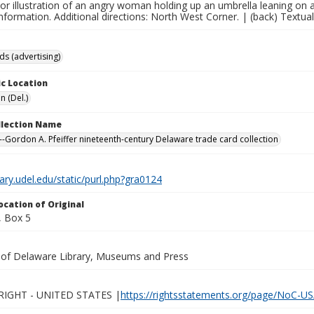
lor illustration of an angry woman holding up an umbrella leaning on 
nformation. Additional directions: North West Corner. | (back) Textual p
ds (advertising)
c Location
n (Del.)
ollection Name
-Gordon A. Pfeiffer nineteenth-century Delaware trade card collection
brary.udel.edu/static/purl.php?gra0124
ocation of Original
 Box 5
y of Delaware Library, Museums and Press
IGHT - UNITED STATES |
https://rightsstatements.org/page/NoC-US