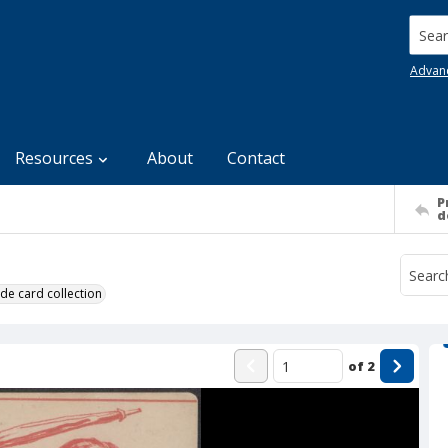
Searc
Advan
Resources
About
Contact
P
d
de card collection
of
2