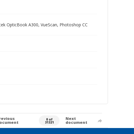
Plustek OpticBook A300, VueScan, Photoshop CC
revious
Next
0 of
ocument
document
31321