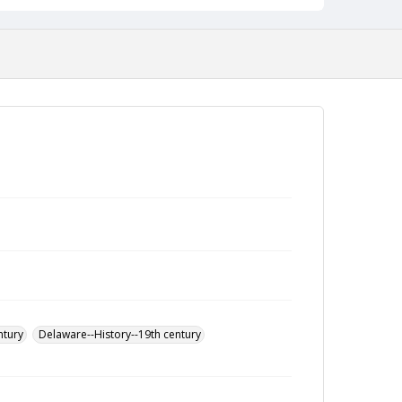
ntury
Delaware--History--19th century