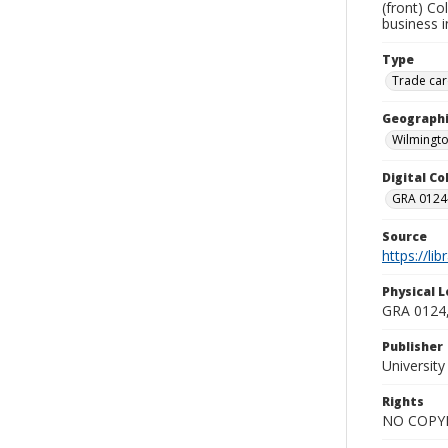
(front) Co
business i
Type
Trade car
Geographi
Wilmingto
Digital C
GRA 0124-
Source
https://li
Physical L
GRA 0124,
Publisher
Universit
Rights
NO COPYR