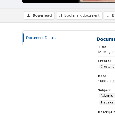
Download
Bookmark document
B
Document Details
Docume
Title
M. Meyer
Creator
Creator u
Date
1800 - 19
Subject
Advertisi
Trade car
Descripti