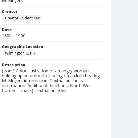
M. Meyers
Creator
Creator unidentified
Date
1800 - 1900
Geographic Location
Wilmington (Del.)
Description
(front) Color illustration of an angry woman
holding up an umbrella leaning on a cloth bearing
M. Meyers information. Textual business
information. Additional directions: North West
Corner. | (back) Textual price list.