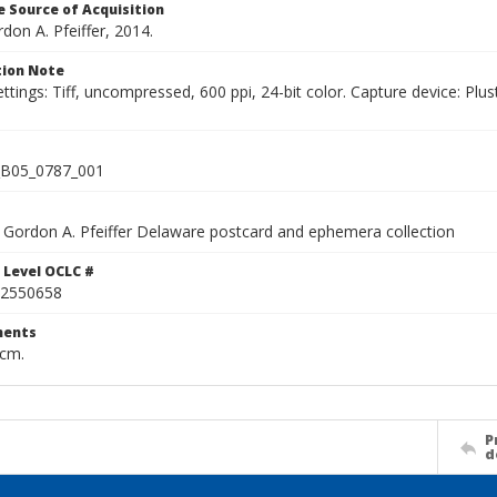
 Source of Acquisition
rdon A. Pfeiffer, 2014.
ion Note
ettings: Tiff, uncompressed, 600 ppi, 24-bit color. Capture device: 
B05_0787_001
Gordon A. Pfeiffer Delaware postcard and ephemera collection
 Level OCLC #
2550658
ents
 cm.
P
d