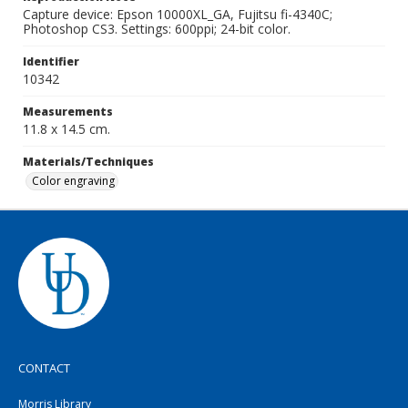
Capture device: Epson 10000XL_GA, Fujitsu fi-4340C;
Photoshop CS3. Settings: 600ppi; 24-bit color.
Identifier
10342
Measurements
11.8 x 14.5 cm.
Materials/Techniques
Color engraving
CONTACT
Morris Library