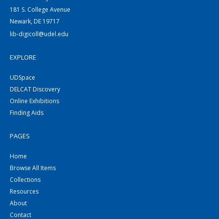
181 S. College Avenue
Newark, DE 19717
lib-digicoll@udel.edu
EXPLORE
UDSpace
DELCAT Discovery
Online Exhibitions
Finding Aids
PAGES
Home
Browse All Items
Collections
Resources
About
Contact