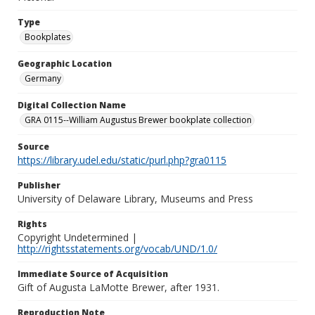
Type
Bookplates
Geographic Location
Germany
Digital Collection Name
GRA 0115--William Augustus Brewer bookplate collection
Source
https://library.udel.edu/static/purl.php?gra0115
Publisher
University of Delaware Library, Museums and Press
Rights
Copyright Undetermined |
http://rightsstatements.org/vocab/UND/1.0/
Immediate Source of Acquisition
Gift of Augusta LaMotte Brewer, after 1931.
Reproduction Note