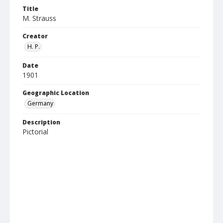
Title
M. Strauss
Creator
H. P.
Date
1901
Geographic Location
Germany
Description
Pictorial