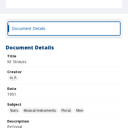
Document Details
Document Details
Title
M. Strauss
Creator
H. P.
Date
1901
Subject
Stars.
Musical instruments.
Floral.
Men
Description
Pictorial