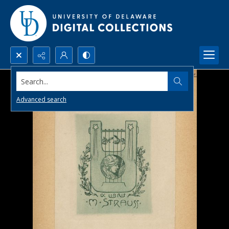
Search...
Advanced search