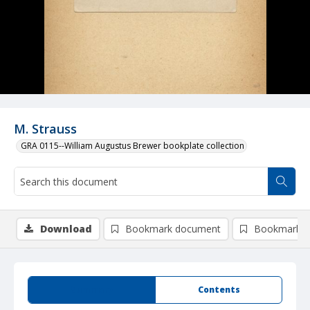
M. Strauss
GRA 0115--William Augustus Brewer bookplate collection
Download
Bookmark document
Bookmark i
Summary
Contents