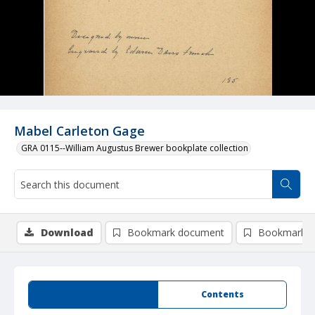
Mabel Carleton Gage
GRA 0115--William Augustus Brewer bookplate collection
Download
Bookmark document
Bookmark i
Summary
Contents