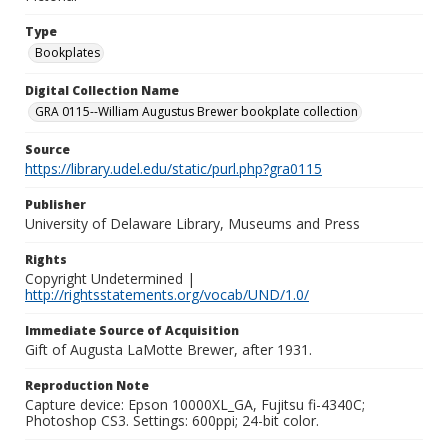
Type
Bookplates
Digital Collection Name
GRA 0115--William Augustus Brewer bookplate collection
Source
https://library.udel.edu/static/purl.php?gra0115
Publisher
University of Delaware Library, Museums and Press
Rights
Copyright Undetermined |
http://rightsstatements.org/vocab/UND/1.0/
Immediate Source of Acquisition
Gift of Augusta LaMotte Brewer, after 1931.
Reproduction Note
Capture device: Epson 10000XL_GA, Fujitsu fi-4340C;
Photoshop CS3. Settings: 600ppi; 24-bit color.