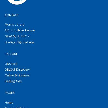
CONTACT
Morris Library
181 S. College Avenue
Newark, DE 19717
lib-digicoll@udel.edu
EXPLORE
UDSpace
DELCAT Discovery
Online Exhibitions
Finding Aids
PAGES
Home