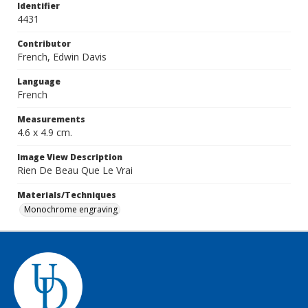
Identifier
4431
Contributor
French, Edwin Davis
Language
French
Measurements
4.6 x 4.9 cm.
Image View Description
Rien De Beau Que Le Vrai
Materials/Techniques
Monochrome engraving