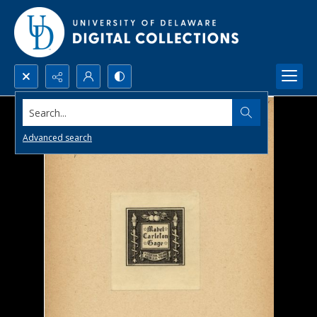
Search...
Advanced search