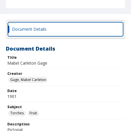
Document Details
Document Details
Title
Mabel Carleton Gage
Creator
Gage, Mabel Carleton
Date
1901
Subject
Torches.
Fruit.
Description
Pictorial