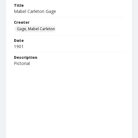
Title
Mabel Carleton Gage
Creator
Gage, Mabel Carleton
Date
1901
Description
Pictorial