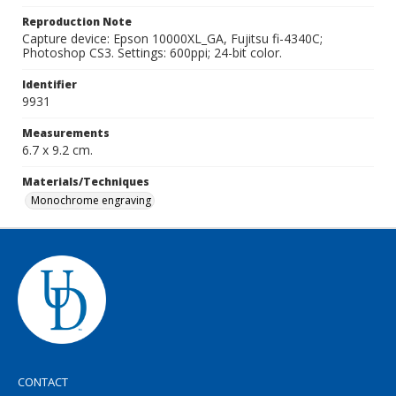
Reproduction Note
Capture device: Epson 10000XL_GA, Fujitsu fi-4340C;
Photoshop CS3. Settings: 600ppi; 24-bit color.
Identifier
9931
Measurements
6.7 x 9.2 cm.
Materials/Techniques
Monochrome engraving
CONTACT