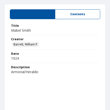
Summary
Contents
Title
Mabel Smith
Creator
Barrett, William P.
Date
1924
Description
Armorial/Heraldic