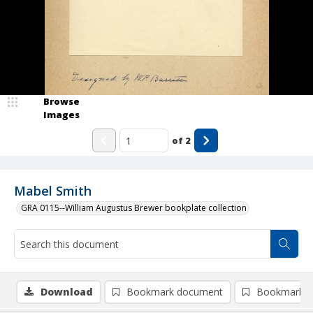
Browse
Images
of
2
Mabel Smith
GRA 0115--William Augustus Brewer bookplate collection
Download
Bookmark document
Bookmark i