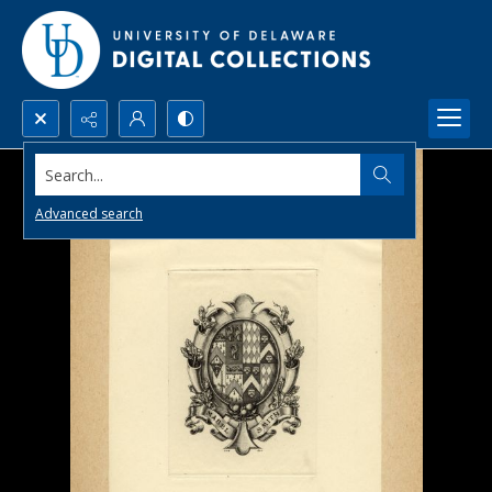
Search...
Advanced search