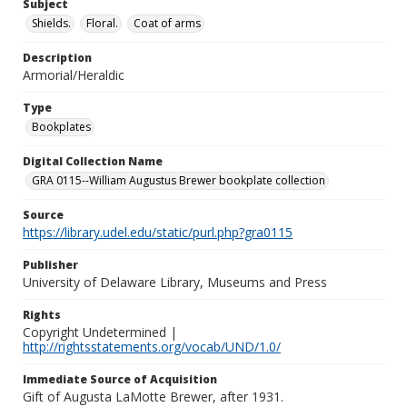
Subject
Shields.
Floral.
Coat of arms
Description
Armorial/Heraldic
Type
Bookplates
Digital Collection Name
GRA 0115--William Augustus Brewer bookplate collection
Source
https://library.udel.edu/static/purl.php?gra0115
Publisher
University of Delaware Library, Museums and Press
Rights
Copyright Undetermined |
http://rightsstatements.org/vocab/UND/1.0/
Immediate Source of Acquisition
Gift of Augusta LaMotte Brewer, after 1931.