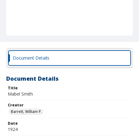
Document Details
Document Details
Title
Mabel Smith
Creator
Barrett, William P.
Date
1924