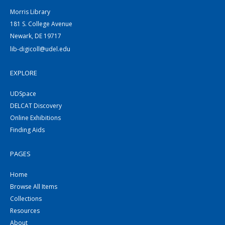
Morris Library
181 S. College Avenue
Newark, DE 19717
lib-digicoll@udel.edu
EXPLORE
UDSpace
DELCAT Discovery
Online Exhibitions
Finding Aids
PAGES
Home
Browse All Items
Collections
Resources
About