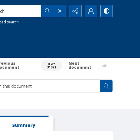
h...
ced search
revious
Next
0 of
ocument
document
31321
Summary