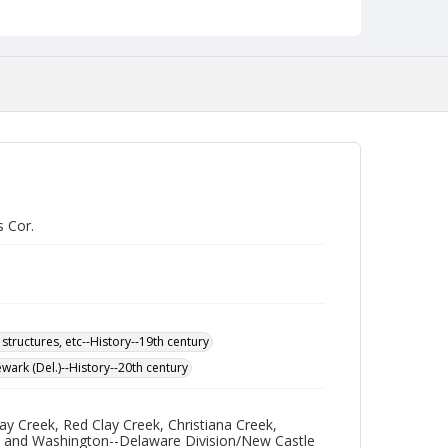
s Cor.
 structures, etc--History--19th century
wark (Del.)--History--20th century
y Creek, Red Clay Creek, Christiana Creek,
re and Washington--Delaware Division/New Castle