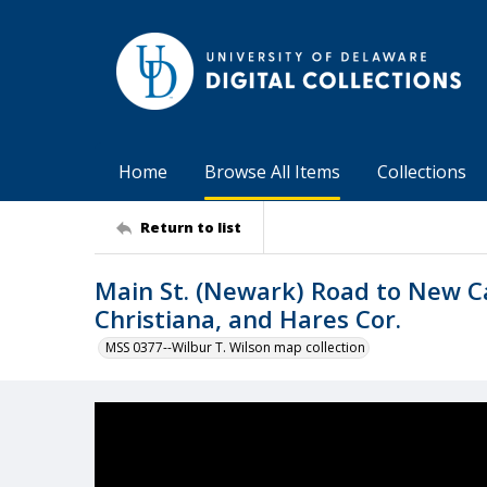
Home
Browse All Items
Collections
Return to list
Main St. (Newark) Road to New Ca
Christiana, and Hares Cor.
MSS 0377--Wilbur T. Wilson map collection