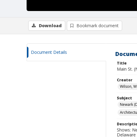
Download
Bookmark document
Document Details
Docume
Title
Main St. 
Creator
Wilson, W
Subject
Newark (De
Architect
Descripti
Shows: Ne
Delaware 