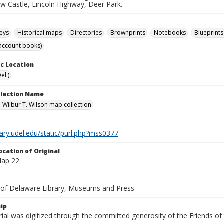
ew Castle, Lincoln Highway, Deer Park.
eys
Historical maps
Directories
Brownprints
Notebooks
Blueprints
account books)
c Location
el.)
ollection Name
-Wilbur T. Wilson map collection
brary.udel.edu/static/purl.php?mss0377
ocation of Original
Map 22
y of Delaware Library, Museums and Press
ip
ial was digitized through the committed generosity of the Friends of