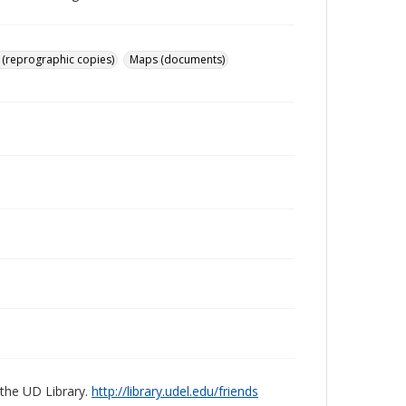
 (reprographic copies)
Maps (documents)
 the UD Library.
http://library.udel.edu/friends