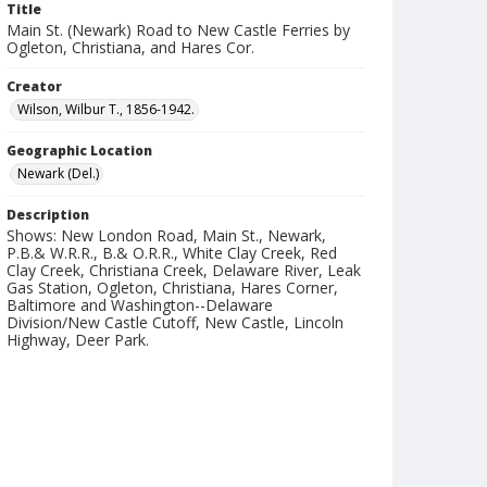
Title
Main St. (Newark) Road to New Castle Ferries by
Ogleton, Christiana, and Hares Cor.
Creator
Wilson, Wilbur T., 1856-1942.
Geographic Location
Newark (Del.)
Description
Shows: New London Road, Main St., Newark,
P.B.& W.R.R., B.& O.R.R., White Clay Creek, Red
Clay Creek, Christiana Creek, Delaware River, Leak
Gas Station, Ogleton, Christiana, Hares Corner,
Baltimore and Washington--Delaware
Division/New Castle Cutoff, New Castle, Lincoln
Highway, Deer Park.