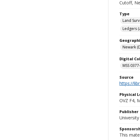
Cutoff, N
Type
Land Surv
Ledgers (
Geographi
Newark (D
Digital C
MSS 0377-
Source
https://li
Physical L
OVZ F4, 
Publisher
Universit
Sponsorsh
This mater