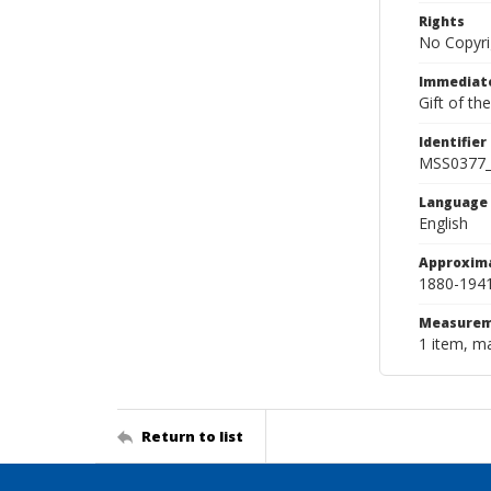
Rights
No Copyri
Immediate
Gift of th
Identifier
MSS0377
Language
English
Approxim
1880-194
Measurem
1 item, ma
Return to list