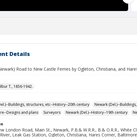
nt Details
(Newark) Road to New Castle Ferries by Ogleton, Christiana, and Hare
ilbur T., 1856-1942.
l.)--Buildings, structures, etc--History--20th century
Newark (Del.)--Buildings,
ure--Designs and plans
Surveyors
Newark (Del.)--History--19th century
Ne
on
w London Road, Main St., Newark, P.B.& W.R.R., B.& O.R.R., White Cla
River, Leak Gas Station, Ogleton, Christiana, Hares Corner, Baltimo