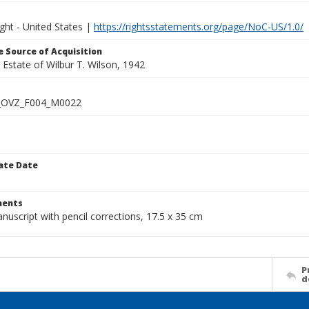
ght - United States |
https://rightsstatements.org/page/NoC-US/1.0/
 Source of Acquisition
e Estate of Wilbur T. Wilson, 1942
_OVZ_F004_M0022
ate Date
1
ents
nuscript with pencil corrections, 17.5 x 35 cm
P
d