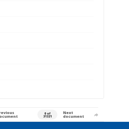
revious
Next
0 of
ocument
document
31321