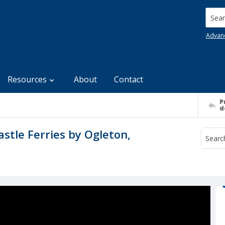
Searc
Advan
Resources
About
Contact
P
d
stle Ferries by Ogleton,