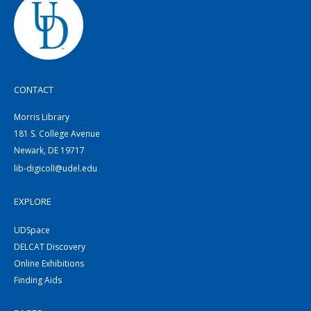
CONTACT
Morris Library
181 S. College Avenue
Newark, DE 19717
lib-digicoll@udel.edu
EXPLORE
UDSpace
DELCAT Discovery
Online Exhibitions
Finding Aids