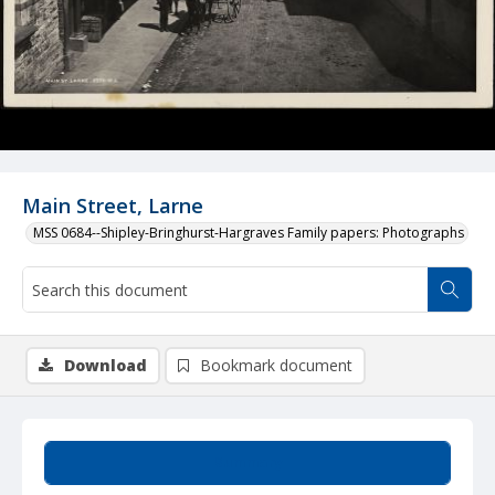
Main Street, Larne
MSS 0684--Shipley-Bringhurst-Hargraves Family papers: Photographs
Download
Bookmark document
Summary