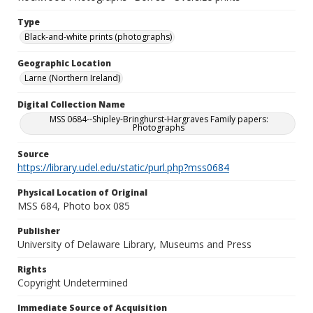
Type
Black-and-white prints (photographs)
Geographic Location
Larne (Northern Ireland)
Digital Collection Name
MSS 0684--Shipley-Bringhurst-Hargraves Family papers:
Photographs
Source
https://library.udel.edu/static/purl.php?mss0684
Physical Location of Original
MSS 684, Photo box 085
Publisher
University of Delaware Library, Museums and Press
Rights
Copyright Undetermined
Immediate Source of Acquisition