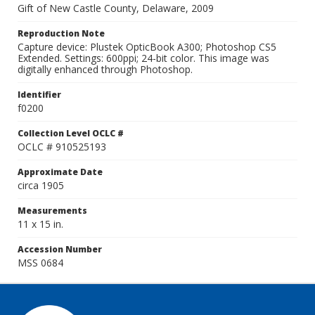
Gift of New Castle County, Delaware, 2009
Reproduction Note
Capture device: Plustek OpticBook A300; Photoshop CS5
Extended. Settings: 600ppi; 24-bit color. This image was
digitally enhanced through Photoshop.
Identifier
f0200
Collection Level OCLC #
OCLC # 910525193
Approximate Date
circa 1905
Measurements
11 x 15 in.
Accession Number
MSS 0684