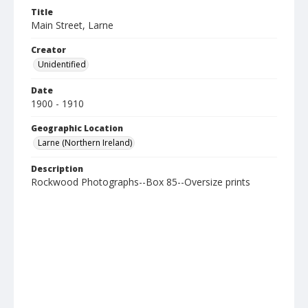
Title
Main Street, Larne
Creator
Unidentified
Date
1900 - 1910
Geographic Location
Larne (Northern Ireland)
Description
Rockwood Photographs--Box 85--Oversize prints