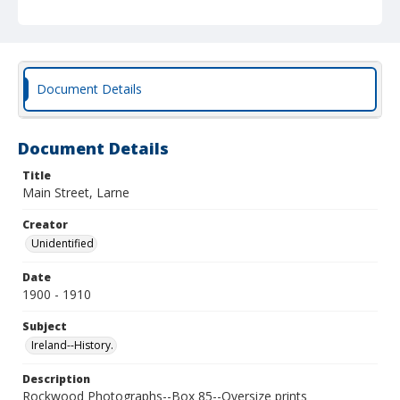
Document Details
Document Details
Title
Main Street, Larne
Creator
Unidentified
Date
1900 - 1910
Subject
Ireland--History.
Description
Rockwood Photographs--Box 85--Oversize prints