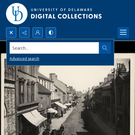
Search...
Advanced search