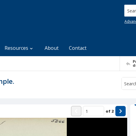
Searc
Advan
Resources
About
Contact
P
d
mple.
of
2