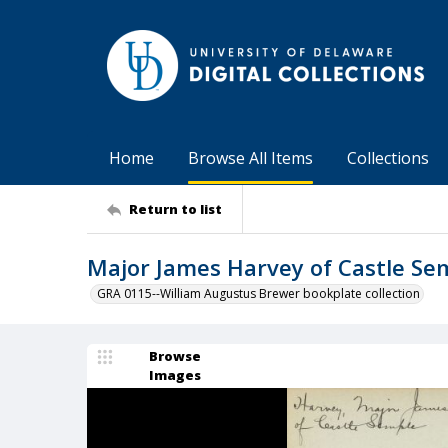
Home
Browse All Items
Collections
Return to list
Major James Harvey of Castle Se
GRA 0115--William Augustus Brewer bookplate collection
Browse
Images