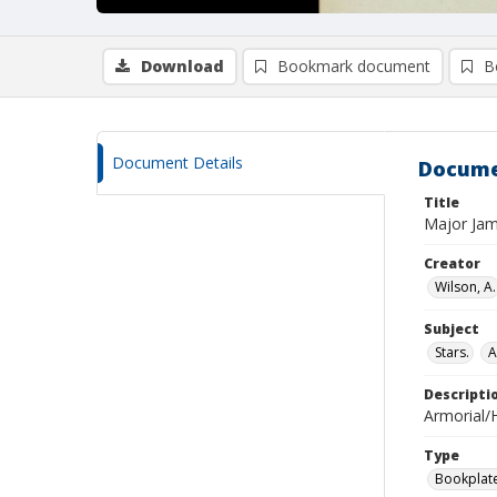
Download
Bookmark document
B
Document Details
Docume
Title
Major Jam
Creator
Wilson, A.
Subject
Stars.
A
Descripti
Armorial/H
Type
Bookplat