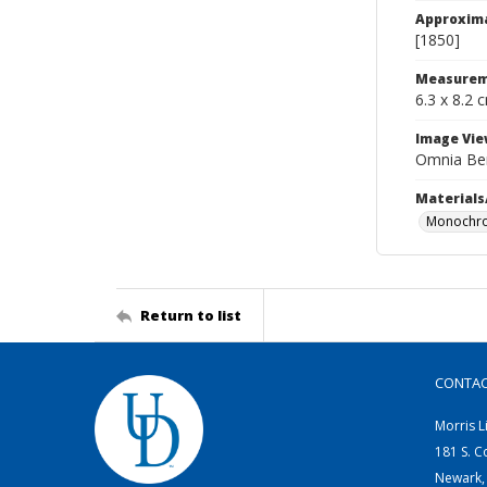
Approxim
[1850]
Measurem
6.3 x 8.2 
Image Vie
Omnia Be
Materials
Monochro
Return to list
CONTA
Morris L
181 S. C
Newark,