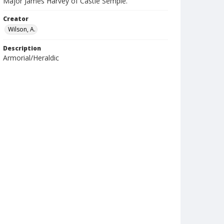
Major James Harvey of Castle Semple.
Creator
Wilson, A.
Description
Armorial/Heraldic