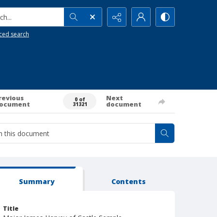
h...
ced search
revious
Next
0 of
ocument
document
31321
Summary
Contents
Title