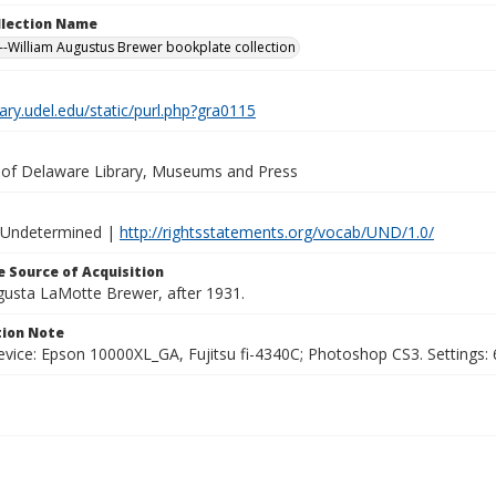
ollection Name
-William Augustus Brewer bookplate collection
brary.udel.edu/static/purl.php?gra0115
y of Delaware Library, Museums and Press
 Undetermined |
http://rightsstatements.org/vocab/UND/1.0/
 Source of Acquisition
ugusta LaMotte Brewer, after 1931.
ion Note
vice: Epson 10000XL_GA, Fujitsu fi-4340C; Photoshop CS3. Settings: 6