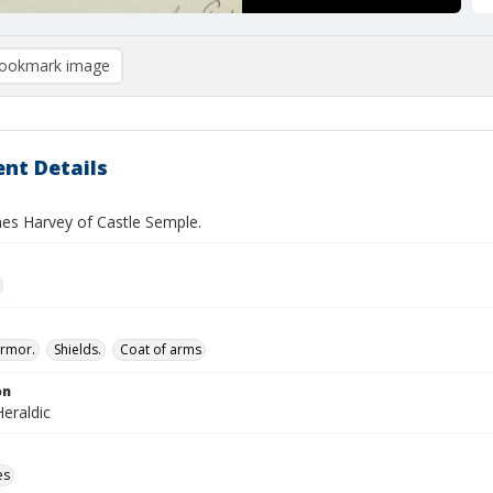
ookmark image
nt Details
es Harvey of Castle Semple.
rmor.
Shields.
Coat of arms
on
eraldic
es