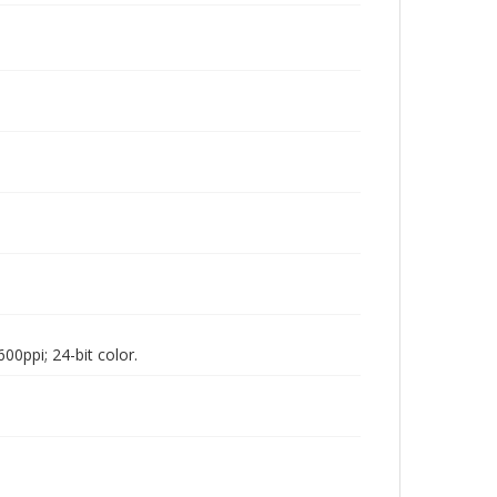
00ppi; 24-bit color.