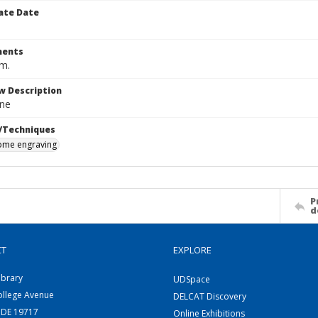
ate Date
ents
cm.
w Description
ne
/Techniques
me engraving
P
d
CT
EXPLORE
ibrary
UDSpace
ollege Avenue
DELCAT Discovery
 DE 19717
Online Exhibitions