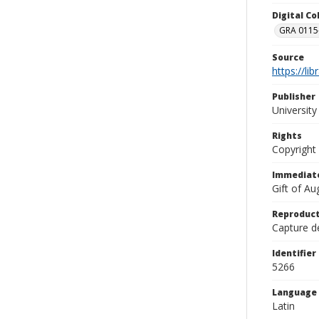
Digital C
GRA 0115-
Source
https://li
Publisher
Universit
Rights
Copyright
Immediate
Gift of A
Reproduct
Capture de
Identifier
5266
Language
Latin