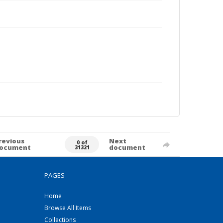
revious
Next
0 of
ocument
document
31321
PAGES
Home
Browse All Items
Collections