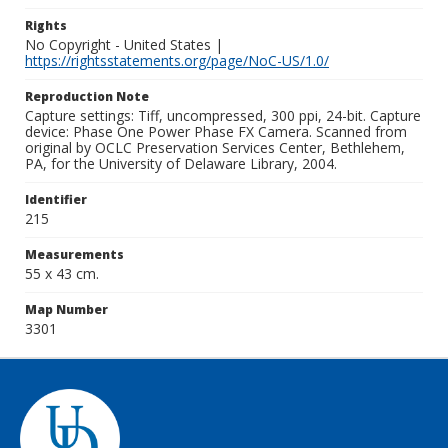
Rights
No Copyright - United States |
https://rightsstatements.org/page/NoC-US/1.0/
Reproduction Note
Capture settings: Tiff, uncompressed, 300 ppi, 24-bit. Capture
device: Phase One Power Phase FX Camera. Scanned from
original by OCLC Preservation Services Center, Bethlehem,
PA, for the University of Delaware Library, 2004.
Identifier
215
Measurements
55 x 43 cm.
Map Number
3301