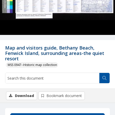
Map and visitors guide, Bethany Beach,
Fenwick Island, surrounding areas-the quiet
resort
MSS 0947--Historic map collection
Download
Bookmark document