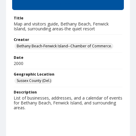
Summary
Title
Map and visitors guide, Bethany Beach, Fenwick
Island, surrounding areas-the quiet resort
Creator
Bethany Beach-Fenwick Island--Chamber of Commerce.
Date
2000
Geographic Location
Sussex County (Del.)
Description
List of businesses, addresses, and a calendar of events
for Bethany Beach, Fenwick Island, and surrounding
areas.