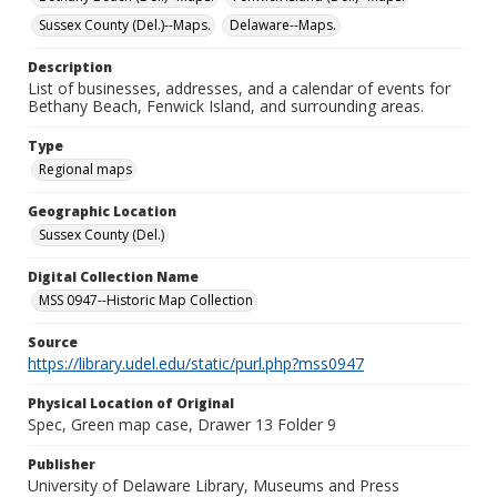
Sussex County (Del.)--Maps.
Delaware--Maps.
Description
List of businesses, addresses, and a calendar of events for
Bethany Beach, Fenwick Island, and surrounding areas.
Type
Regional maps
Geographic Location
Sussex County (Del.)
Digital Collection Name
MSS 0947--Historic Map Collection
Source
https://library.udel.edu/static/purl.php?mss0947
Physical Location of Original
Spec, Green map case, Drawer 13 Folder 9
Publisher
University of Delaware Library, Museums and Press