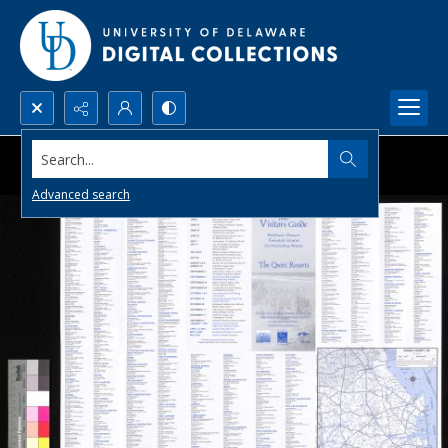
Search...
Advanced search