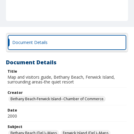
Document Details
Document Details
Title
Map and visitors guide, Bethany Beach, Fenwick Island,
surrounding areas-the quiet resort
Creator
Bethany Beach-Fenwick Island--Chamber of Commerce.
Date
2000
Subject
Bethany Beach (Del.)--Maps.
Fenwick Island (Del.)--Maps.