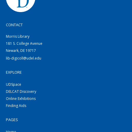
CONTACT
Morris Library
181 S. College Avenue
Newark, DE 19717
lib-digicoll@udel.edu
EXPLORE
UDSpace
DELCAT Discovery
Online Exhibitions
Finding Aids
PAGES
Home