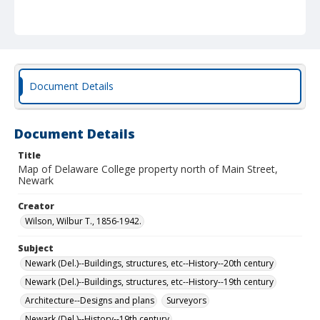
Document Details
Document Details
Title
Map of Delaware College property north of Main Street,
Newark
Creator
Wilson, Wilbur T., 1856-1942.
Subject
Newark (Del.)--Buildings, structures, etc--History--20th century
Newark (Del.)--Buildings, structures, etc--History--19th century
Architecture--Designs and plans
Surveyors
Newark (Del.)--History--19th century