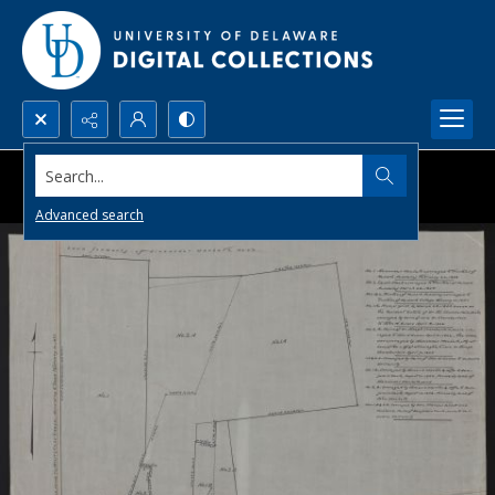
Search...
Advanced search