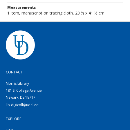
Measurements
1 item, manuscript on tracing cloth, 28 ½ x 41 ½ cm
CONTACT
Morris Library
181 S. College Avenue
Newark, DE 19717
lib-digicoll@udel.edu
EXPLORE