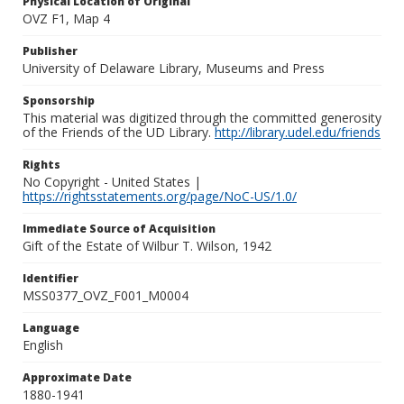
Physical Location of Original
OVZ F1, Map 4
Publisher
University of Delaware Library, Museums and Press
Sponsorship
This material was digitized through the committed generosity
of the Friends of the UD Library.
http://library.udel.edu/friends
Rights
No Copyright - United States |
https://rightsstatements.org/page/NoC-US/1.0/
Immediate Source of Acquisition
Gift of the Estate of Wilbur T. Wilson, 1942
Identifier
MSS0377_OVZ_F001_M0004
Language
English
Approximate Date
1880-1941