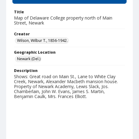
Title
Map of Delaware College property north of Main
Street, Newark
Creator
Wilson, Wilbur T., 1856-1942.
Geographic Location
Newark (Del.)
Description
Shows: Great road on Main St., Lane to White Clay
Creek, Newark, Alexander Macbeth mansion house.
Property of Newark Academy, Lewis Slack, Jos.
Chamberlain, John W. Evans, James S. Martin,
Benjamin Caulk, Mrs. Frances Elliott.