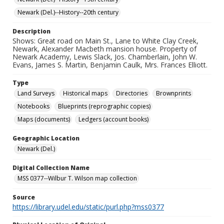
Newark (Del.)--History--20th century
Description
Shows: Great road on Main St., Lane to White Clay Creek,
Newark, Alexander Macbeth mansion house. Property of
Newark Academy, Lewis Slack, Jos. Chamberlain, John W.
Evans, James S. Martin, Benjamin Caulk, Mrs. Frances Elliott.
Type
Land Surveys
Historical maps
Directories
Brownprints
Notebooks
Blueprints (reprographic copies)
Maps (documents)
Ledgers (account books)
Geographic Location
Newark (Del.)
Digital Collection Name
MSS 0377--Wilbur T. Wilson map collection
Source
https://library.udel.edu/static/purl.php?mss0377