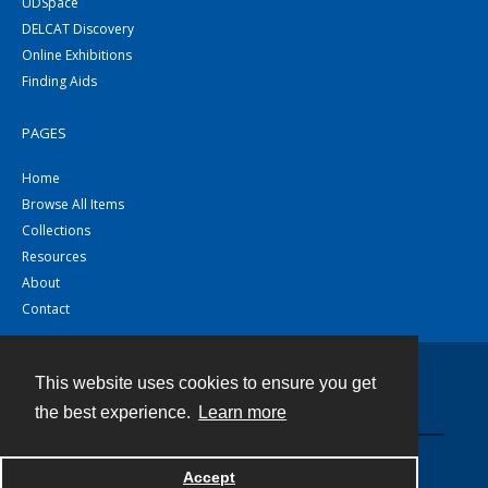
UDSpace
DELCAT Discovery
Online Exhibitions
Finding Aids
PAGES
Home
Browse All Items
Collections
Resources
About
Contact
This website uses cookies to ensure you get
Contact
the best experience.
Learn more
Powered by
Accept