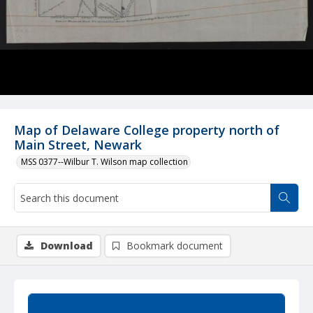
Map of Delaware College property north of
Main Street, Newark
MSS 0377--Wilbur T. Wilson map collection
Download
Bookmark document
Summary