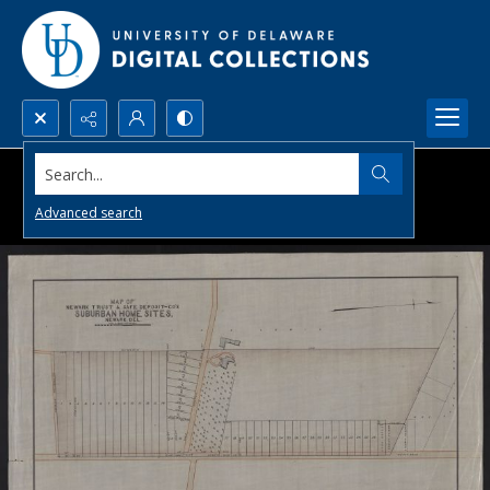
Search...
Advanced search