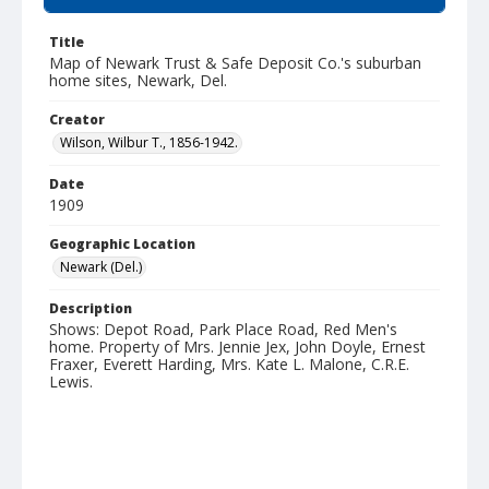
Title
Map of Newark Trust & Safe Deposit Co.'s suburban
home sites, Newark, Del.
Creator
Wilson, Wilbur T., 1856-1942.
Date
1909
Geographic Location
Newark (Del.)
Description
Shows: Depot Road, Park Place Road, Red Men's
home. Property of Mrs. Jennie Jex, John Doyle, Ernest
Fraxer, Everett Harding, Mrs. Kate L. Malone, C.R.E.
Lewis.