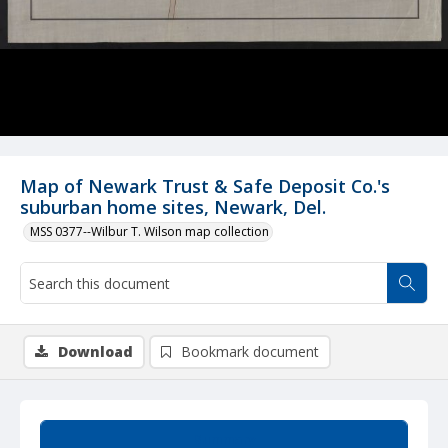
Map of Newark Trust & Safe Deposit Co.'s
suburban home sites, Newark, Del.
MSS 0377--Wilbur T. Wilson map collection
Download
Bookmark document
Summary