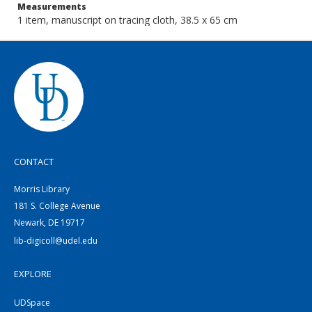
Measurements
1 item, manuscript on tracing cloth, 38.5 x 65 cm
CONTACT
Morris Library
181 S. College Avenue
Newark, DE 19717
lib-digicoll@udel.edu
EXPLORE
UDSpace