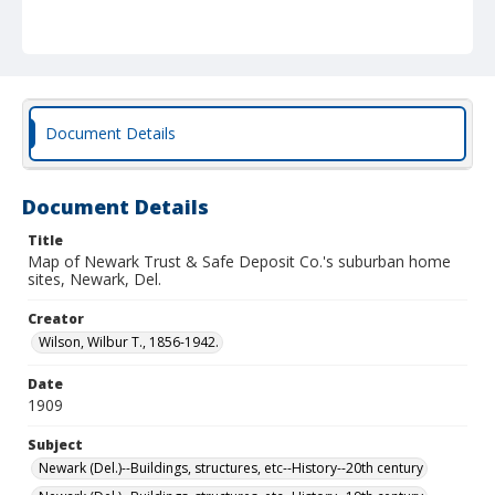
Document Details
Document Details
Title
Map of Newark Trust & Safe Deposit Co.'s suburban home
sites, Newark, Del.
Creator
Wilson, Wilbur T., 1856-1942.
Date
1909
Subject
Newark (Del.)--Buildings, structures, etc--History--20th century