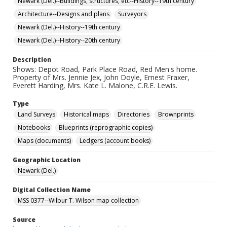
Newark (Del.)--Buildings, structures, etc--History--19th century
Architecture--Designs and plans
Surveyors
Newark (Del.)--History--19th century
Newark (Del.)--History--20th century
Description
Shows: Depot Road, Park Place Road, Red Men's home.
Property of Mrs. Jennie Jex, John Doyle, Ernest Fraxer,
Everett Harding, Mrs. Kate L. Malone, C.R.E. Lewis.
Type
Land Surveys
Historical maps
Directories
Brownprints
Notebooks
Blueprints (reprographic copies)
Maps (documents)
Ledgers (account books)
Geographic Location
Newark (Del.)
Digital Collection Name
MSS 0377--Wilbur T. Wilson map collection
Source