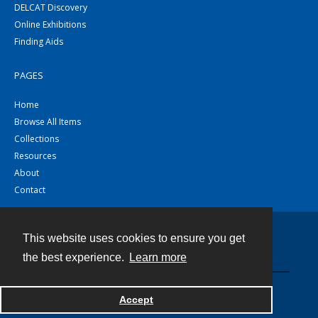
DELCAT Discovery
Online Exhibitions
Finding Aids
PAGES
Home
Browse All Items
Collections
Resources
About
Contact
This website uses cookies to ensure you get
Contact
the best experience.
Learn more
Powered by
Accept