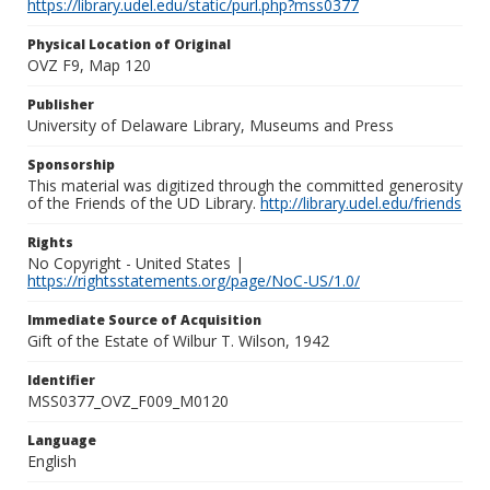
https://library.udel.edu/static/purl.php?mss0377
Physical Location of Original
OVZ F9, Map 120
Publisher
University of Delaware Library, Museums and Press
Sponsorship
This material was digitized through the committed generosity
of the Friends of the UD Library.
http://library.udel.edu/friends
Rights
No Copyright - United States |
https://rightsstatements.org/page/NoC-US/1.0/
Immediate Source of Acquisition
Gift of the Estate of Wilbur T. Wilson, 1942
Identifier
MSS0377_OVZ_F009_M0120
Language
English