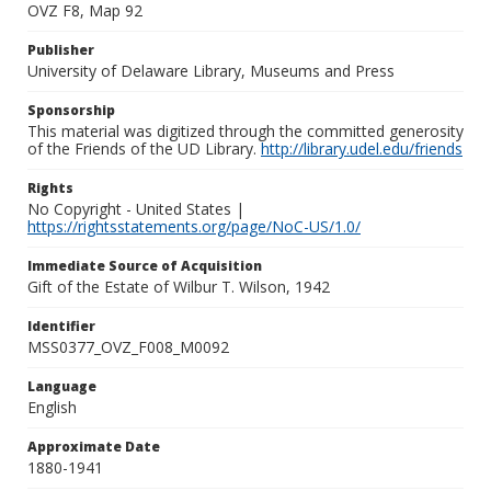
OVZ F8, Map 92
Publisher
University of Delaware Library, Museums and Press
Sponsorship
This material was digitized through the committed generosity
of the Friends of the UD Library.
http://library.udel.edu/friends
Rights
No Copyright - United States |
https://rightsstatements.org/page/NoC-US/1.0/
Immediate Source of Acquisition
Gift of the Estate of Wilbur T. Wilson, 1942
Identifier
MSS0377_OVZ_F008_M0092
Language
English
Approximate Date
1880-1941