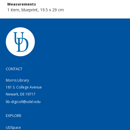
Measurements
1 item, blueprint, 19.5 x 29 cm
CONTACT
Morris Library
181 S. College Avenue
Newark, DE 19717
lib-digicoll@udel.edu
EXPLORE
UDSpace