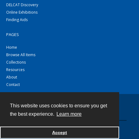
DELCAT Discovery
Online Exhibitions
Finding Aids
PAGES
Home
Browse All Items
Collections
Resources
About
Contact
This website uses cookies to ensure you get
Contact
the best experience.
Learn more
Powered by
Accept