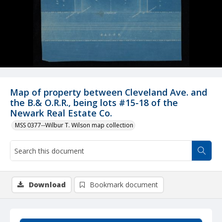
Map of property between Cleveland Ave. and
the B.& O.R.R., being lots #15-18 of the
Newark Real Estate Co.
MSS 0377--Wilbur T. Wilson map collection
Download
Bookmark document