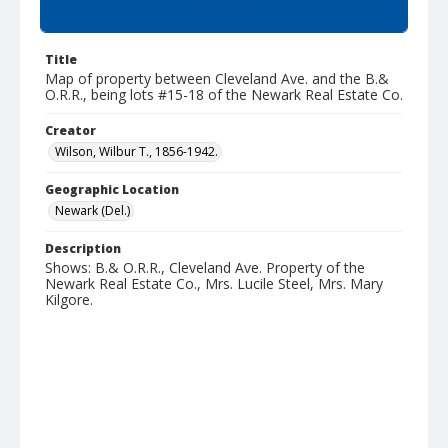
Summary
Title
Map of property between Cleveland Ave. and the B.&
O.R.R., being lots #15-18 of the Newark Real Estate Co.
Creator
Wilson, Wilbur T., 1856-1942.
Geographic Location
Newark (Del.)
Description
Shows: B.& O.R.R., Cleveland Ave. Property of the
Newark Real Estate Co., Mrs. Lucile Steel, Mrs. Mary
Kilgore.