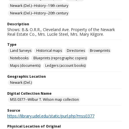
Newark (Del.)--History--19th century
Newark (Del.)--History--20th century
Description
Shows: B.& O.R.R., Cleveland Ave. Property of the Newark
Real Estate Co., Mrs. Lucile Steel, Mrs. Mary Kilgore.
Type
Land Surveys
Historical maps
Directories
Brownprints
Notebooks
Blueprints (reprographic copies)
Maps (documents)
Ledgers (account books)
Geographic Location
Newark (Del.)
Digital Collection Name
MSS 0377--Wilbur T. Wilson map collection
Source
https://library.udel.edu/static/purl.php?mss0377
Physical Location of Original