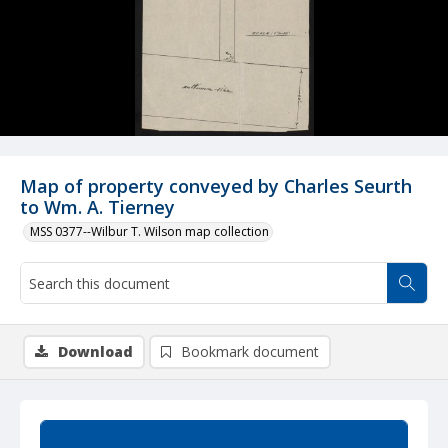
Map of property conveyed by Charles Seurth
to Wm. A. Tierney
MSS 0377--Wilbur T. Wilson map collection
Download
Bookmark document
Summary