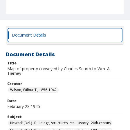
Document Details
Document Details
Title
Map of property conveyed by Charles Seurth to Wm. A.
Tierney
Creator
Wilson, Wilbur T., 1856-1942.
Date
February 28 1925
Subject
Newark (Del.)--Buildings, structures, etc--History--20th century