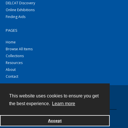
DELCAT Discovery
Online Exhibitions
Finding Aids
PAGES
Home
Browse All Items
Collections
Resources
About
Contact
This website uses cookies to ensure you get
Contact
the best experience.
Learn more
Powered by
Accept