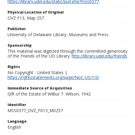
https://library.udel.edu/static/purl.php?mss0377
Physical Location of Original
OVZ F13, Map 257
Publisher
University of Delaware Library, Museums and Press
Sponsorship
This material was digitized through the committed generosity
of the Friends of the UD Library.
http://library.udel.edu/friends
Rights
No Copyright - United States |
https://rightsstatements.org/page/NoC-US/1.0/
Immediate Source of Acquisition
Gift of the Estate of Wilbur T. Wilson, 1942
Identifier
MSS0377_OVZ_F013_M0257
Language
English