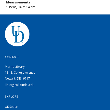
Measurements
1 item, 36 x 14 cm
CONTACT
Morris Library
181 S. College Avenue
Newark, DE 19717
lib-digicoll@udel.edu
EXPLORE
UDSpace