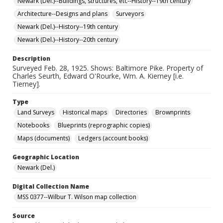
Newark (Del.)--Buildings, structures, etc--History--19th century
Architecture--Designs and plans
Surveyors
Newark (Del.)--History--19th century
Newark (Del.)--History--20th century
Description
Surveyed Feb. 28, 1925. Shows: Baltimore Pike. Property of
Charles Seurth, Edward O'Rourke, Wm. A. Kierney [i.e.
Tierney].
Type
Land Surveys
Historical maps
Directories
Brownprints
Notebooks
Blueprints (reprographic copies)
Maps (documents)
Ledgers (account books)
Geographic Location
Newark (Del.)
Digital Collection Name
MSS 0377--Wilbur T. Wilson map collection
Source