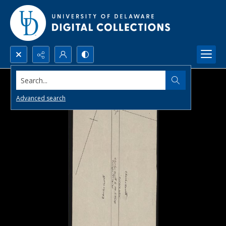
Search...
Advanced search