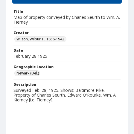
Title
Map of property conveyed by Charles Seurth to Wm. A.
Tierney
Creator
Wilson, Wilbur T., 1856-1942.
Date
February 28 1925
Geographic Location
Newark (Del.)
Description
Surveyed Feb. 28, 1925. Shows: Baltimore Pike.
Property of Charles Seurth, Edward O'Rourke, Wm. A.
Kierney [i.e. Tierney].