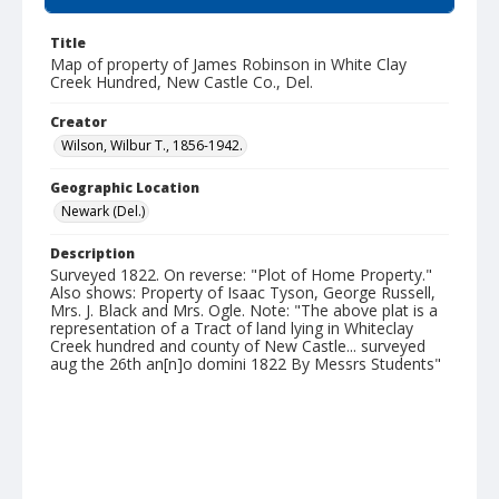
Title
Map of property of James Robinson in White Clay
Creek Hundred, New Castle Co., Del.
Creator
Wilson, Wilbur T., 1856-1942.
Geographic Location
Newark (Del.)
Description
Surveyed 1822. On reverse: "Plot of Home Property."
Also shows: Property of Isaac Tyson, George Russell,
Mrs. J. Black and Mrs. Ogle. Note: "The above plat is a
representation of a Tract of land lying in Whiteclay
Creek hundred and county of New Castle... surveyed
aug the 26th an[n]o domini 1822 By Messrs Students"