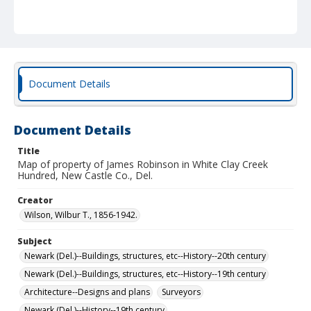
Document Details
Document Details
Title
Map of property of James Robinson in White Clay Creek
Hundred, New Castle Co., Del.
Creator
Wilson, Wilbur T., 1856-1942.
Subject
Newark (Del.)--Buildings, structures, etc--History--20th century
Newark (Del.)--Buildings, structures, etc--History--19th century
Architecture--Designs and plans
Surveyors
Newark (Del.)--History--19th century