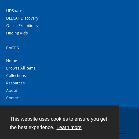
UDSpace
DELCAT Discovery
Online Exhibitions
Finding Aids
PAGES
Home
Browse All Items
Collections
Resources
About
Contact
This website uses cookies to ensure you get
Contact
the best experience.
Learn more