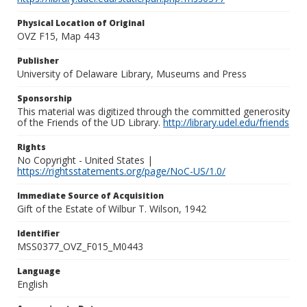
Physical Location of Original
OVZ F15, Map 443
Publisher
University of Delaware Library, Museums and Press
Sponsorship
This material was digitized through the committed generosity
of the Friends of the UD Library.
http://library.udel.edu/friends
Rights
No Copyright - United States |
https://rightsstatements.org/page/NoC-US/1.0/
Immediate Source of Acquisition
Gift of the Estate of Wilbur T. Wilson, 1942
Identifier
MSS0377_OVZ_F015_M0443
Language
English