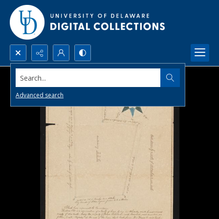
Search...
Advanced search