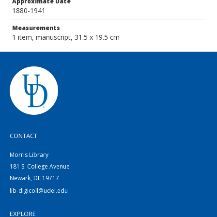
Approximate Date
1880-1941
Measurements
1 item, manuscript, 31.5 x 19.5 cm
CONTACT
Morris Library
181 S. College Avenue
Newark, DE 19717
lib-digicoll@udel.edu
EXPLORE