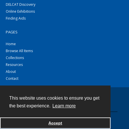
DELCAT Discovery
Online Exhibitions
Finding Aids
PAGES
Home
Browse All Items
Collections
Resources
About
Contact
This website uses cookies to ensure you get
Contact
the best experience.
Learn more
Powered by
Accept