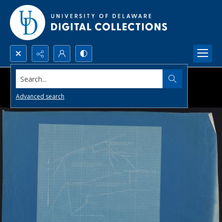
Search...
Advanced search