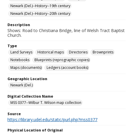
Newark (Del.)--History--19th century
Newark (Del.)--History--20th century
Description
Shows: Road to Christiana Bridge, line of Welsh Tract Baptist
Church.
Type
Land Surveys
Historical maps
Directories
Brownprints
Notebooks
Blueprints (reprographic copies)
Maps (documents)
Ledgers (account books)
Geographic Location
Newark (Del.)
Digital Collection Name
MSS 0377--Wilbur T. Wilson map collection
Source
https://library.udel.edu/static/purl.php?mss0377
Physical Location of Original