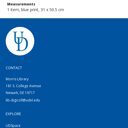
Measurements
1 item, blue print, 31 x 50.5 cm
CONTACT
Morris Library
181 S. College Avenue
Newark, DE 19717
lib-digicoll@udel.edu
EXPLORE
UDSpace