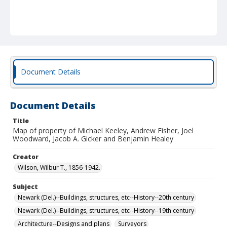
Document Details
Document Details
Title
Map of property of Michael Keeley, Andrew Fisher, Joel
Woodward, Jacob A. Gicker and Benjamin Healey
Creator
Wilson, Wilbur T., 1856-1942.
Subject
Newark (Del.)--Buildings, structures, etc--History--20th century
Newark (Del.)--Buildings, structures, etc--History--19th century
Architecture--Designs and plans
Surveyors