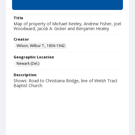
Summary
Title
Map of property of Michael Keeley, Andrew Fisher, Joel
Woodward, Jacob A. Gicker and Benjamin Healey
Creator
Wilson, Wilbur T., 1856-1942.
Geographic Location
Newark (Del.)
Description
Shows: Road to Christiana Bridge, line of Welsh Tract
Baptist Church.