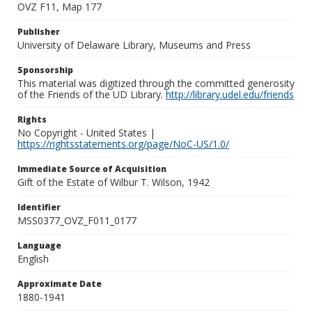
OVZ F11, Map 177
Publisher
University of Delaware Library, Museums and Press
Sponsorship
This material was digitized through the committed generosity
of the Friends of the UD Library.
http://library.udel.edu/friends
Rights
No Copyright - United States |
https://rightsstatements.org/page/NoC-US/1.0/
Immediate Source of Acquisition
Gift of the Estate of Wilbur T. Wilson, 1942
Identifier
MSS0377_OVZ_F011_0177
Language
English
Approximate Date
1880-1941