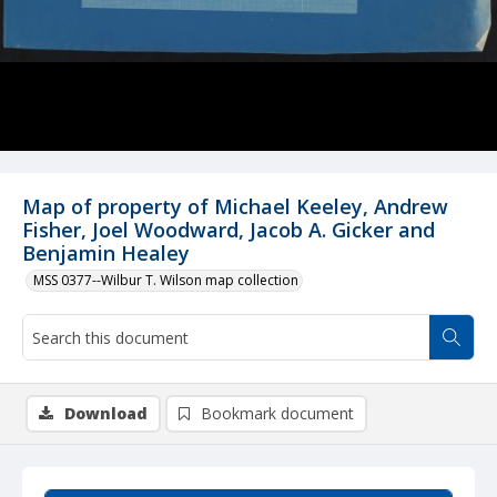
Map of property of Michael Keeley, Andrew
Fisher, Joel Woodward, Jacob A. Gicker and
Benjamin Healey
MSS 0377--Wilbur T. Wilson map collection
Download
Bookmark document