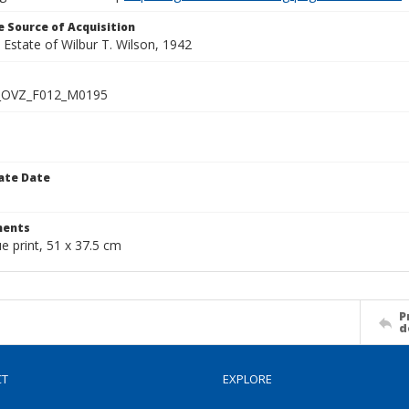
 Source of Acquisition
e Estate of Wilbur T. Wilson, 1942
_OVZ_F012_M0195
ate Date
1
ents
ue print, 51 x 37.5 cm
P
d
CT
EXPLORE