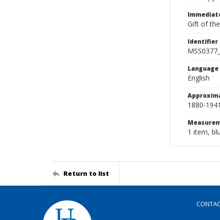
Immediate
Gift of th
Identifier
MSS0377
Language
English
Approxim
1880-194
Measurem
1 item, bl
Return to list
CONTA