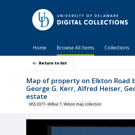
Home
Browse All Items
Collections
Return to list
Map of property on Elkton Road 
George G. Kerr, Alfred Heiser, 
estate
MSS 0377--Wilbur T. Wilson map collection