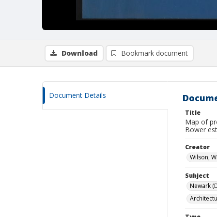
Download
Bookmark document
Document Details
Docume
Title
Map of pr
Bower est
Creator
Wilson, W
Subject
Newark (De
Architect
Type