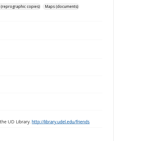
 (reprographic copies)
Maps (documents)
 the UD Library.
http://library.udel.edu/friends