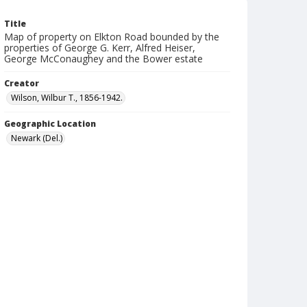
Title
Map of property on Elkton Road bounded by the
properties of George G. Kerr, Alfred Heiser,
George McConaughey and the Bower estate
Creator
Wilson, Wilbur T., 1856-1942.
Geographic Location
Newark (Del.)