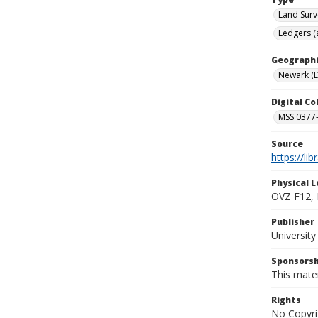
Land Surv
Ledgers (
Geographi
Newark (D
Digital C
MSS 0377-
Source
https://li
Physical L
OVZ F12,
Publisher
Universit
Sponsorsh
This mater
Rights
No Copyri