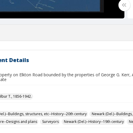
nt Details
operty on Elkton Road bounded by the properties of George G. Kerr,
ate
ilbur T., 1856-1942.
l.)--Buildings, structures, etc--History--20th century
Newark (Del.)--Buildings,
ure--Designs and plans
Surveyors
Newark (Del.)--History--19th century
Ne