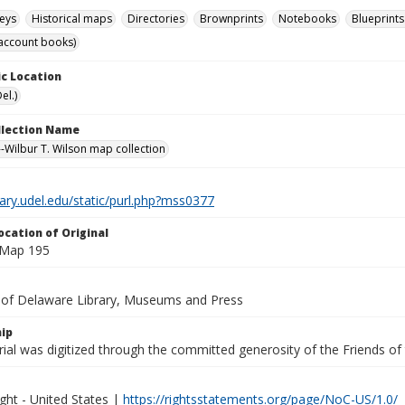
eys
Historical maps
Directories
Brownprints
Notebooks
Blueprints
account books)
c Location
el.)
ollection Name
-Wilbur T. Wilson map collection
brary.udel.edu/static/purl.php?mss0377
ocation of Original
 Map 195
y of Delaware Library, Museums and Press
ip
ial was digitized through the committed generosity of the Friends of
ght - United States |
https://rightsstatements.org/page/NoC-US/1.0/