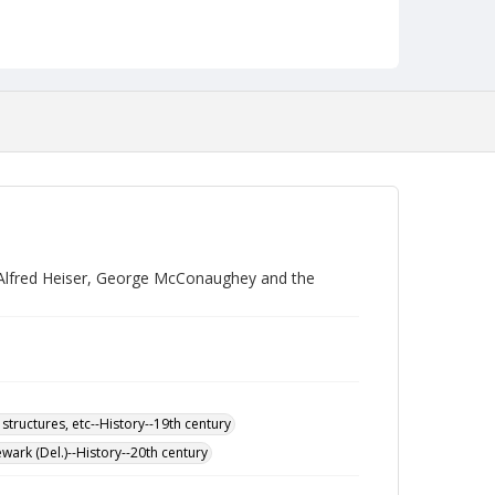
 Alfred Heiser, George McConaughey and the
 structures, etc--History--19th century
wark (Del.)--History--20th century