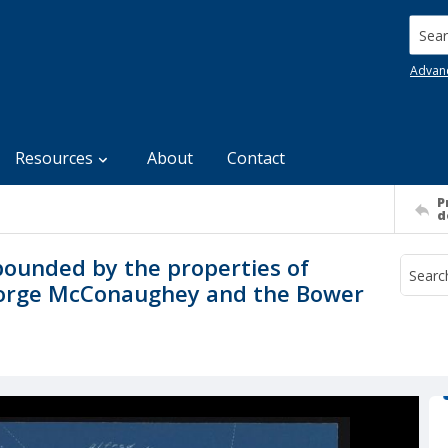
Searc
Advan
Resources
About
Contact
P
d
bounded by the properties of
George McConaughey and the Bower