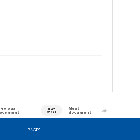
revious
Next
0 of
ocument
document
31321
PAGES