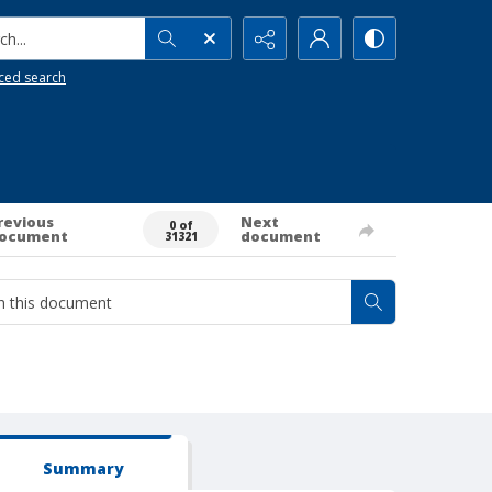
h...
ced search
revious
Next
0 of
ocument
document
31321
Summary