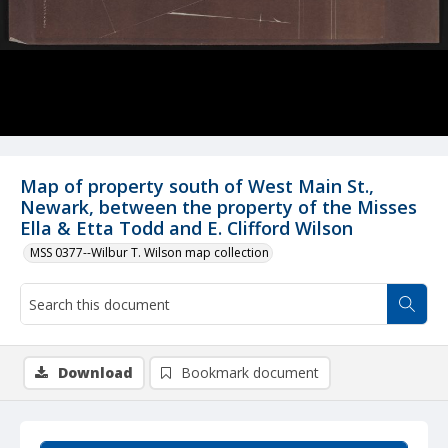
Map of property south of West Main St.,
Newark, between the property of the Misses
Ella & Etta Todd and E. Clifford Wilson
MSS 0377--Wilbur T. Wilson map collection
Download
Bookmark document