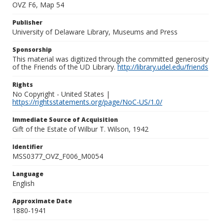
OVZ F6, Map 54
Publisher
University of Delaware Library, Museums and Press
Sponsorship
This material was digitized through the committed generosity
of the Friends of the UD Library.
http://library.udel.edu/friends
Rights
No Copyright - United States |
https://rightsstatements.org/page/NoC-US/1.0/
Immediate Source of Acquisition
Gift of the Estate of Wilbur T. Wilson, 1942
Identifier
MSS0377_OVZ_F006_M0054
Language
English
Approximate Date
1880-1941