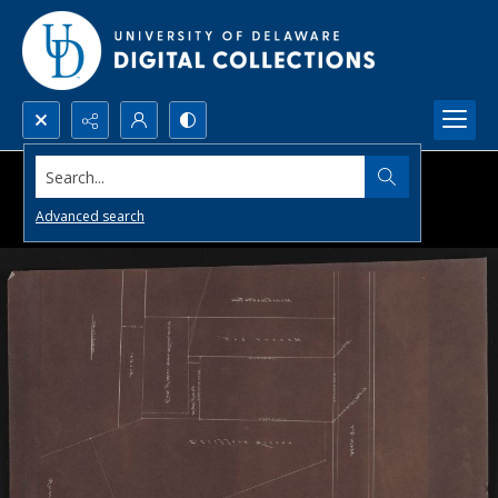
Search...
Advanced search