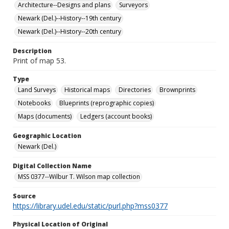
Architecture--Designs and plans
Surveyors
Newark (Del.)--History--19th century
Newark (Del.)--History--20th century
Description
Print of map 53.
Type
Land Surveys
Historical maps
Directories
Brownprints
Notebooks
Blueprints (reprographic copies)
Maps (documents)
Ledgers (account books)
Geographic Location
Newark (Del.)
Digital Collection Name
MSS 0377--Wilbur T. Wilson map collection
Source
https://library.udel.edu/static/purl.php?mss0377
Physical Location of Original