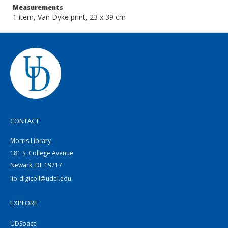
Measurements
1 item, Van Dyke print, 23 x 39 cm
CONTACT
Morris Library
181 S. College Avenue
Newark, DE 19717
lib-digicoll@udel.edu
EXPLORE
UDSpace