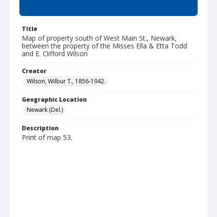
Summary
Title
Map of property south of West Main St., Newark,
between the property of the Misses Ella & Etta Todd
and E. Clifford Wilson
Creator
Wilson, Wilbur T., 1856-1942.
Geographic Location
Newark (Del.)
Description
Print of map 53.