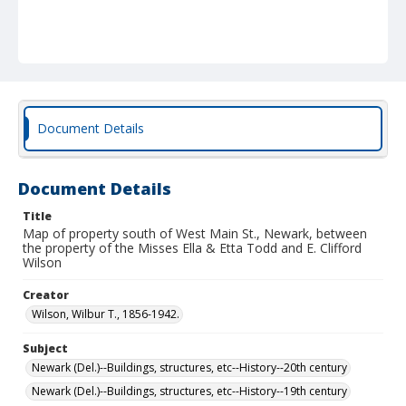
Document Details
Document Details
Title
Map of property south of West Main St., Newark, between
the property of the Misses Ella & Etta Todd and E. Clifford
Wilson
Creator
Wilson, Wilbur T., 1856-1942.
Subject
Newark (Del.)--Buildings, structures, etc--History--20th century
Newark (Del.)--Buildings, structures, etc--History--19th century