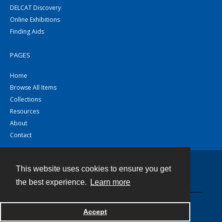
DELCAT Discovery
Online Exhibitions
Finding Aids
PAGES
Home
Browse All Items
Collections
Resources
About
Contact
This website uses cookies to ensure you get
Contact
the best experience.
Learn more
Powered by
Accept