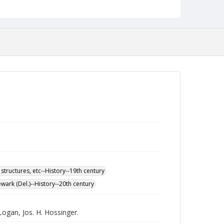
 structures, etc--History--19th century
wark (Del.)--History--20th century
Logan, Jos. H. Hossinger.