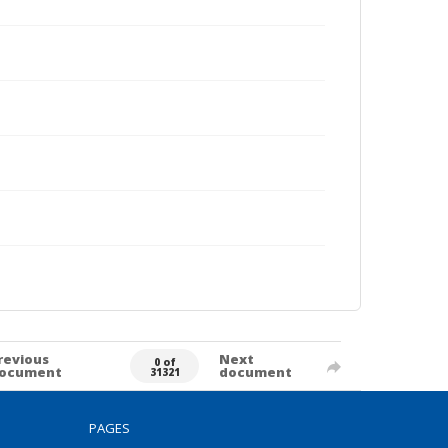
revious
Next
0 of
ocument
document
31321
PAGES