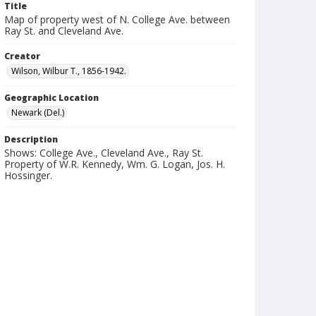
Title
Map of property west of N. College Ave. between
Ray St. and Cleveland Ave.
Creator
Wilson, Wilbur T., 1856-1942.
Geographic Location
Newark (Del.)
Description
Shows: College Ave., Cleveland Ave., Ray St.
Property of W.R. Kennedy, Wm. G. Logan, Jos. H.
Hossinger.