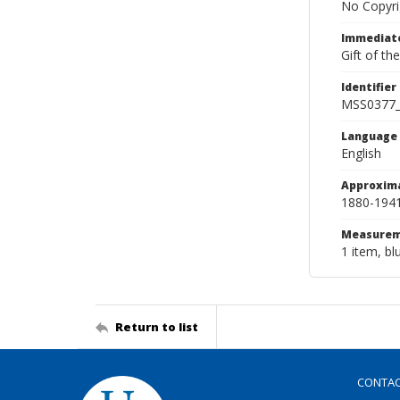
No Copyri
Immediate
Gift of th
Identifier
MSS0377
Language
English
Approxim
1880-194
Measurem
1 item, bl
Return to list
CONTA