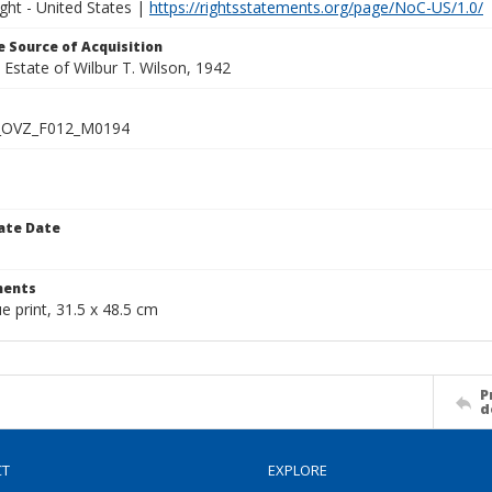
ght - United States |
https://rightsstatements.org/page/NoC-US/1.0/
 Source of Acquisition
e Estate of Wilbur T. Wilson, 1942
_OVZ_F012_M0194
ate Date
1
ents
ue print, 31.5 x 48.5 cm
P
d
CT
EXPLORE