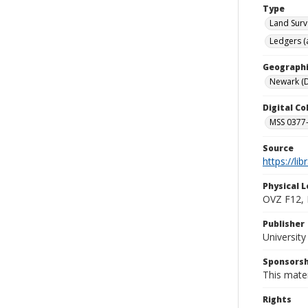
Type
Land Surv
Ledgers (
Geographi
Newark (D
Digital C
MSS 0377-
Source
https://li
Physical L
OVZ F12,
Publisher
Universit
Sponsorsh
This mater
Rights