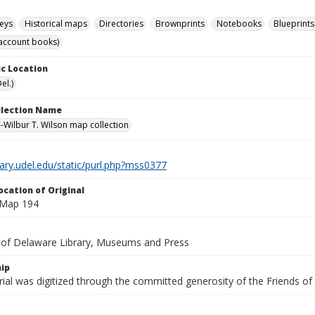
eys
Historical maps
Directories
Brownprints
Notebooks
Blueprints
account books)
c Location
el.)
ollection Name
-Wilbur T. Wilson map collection
brary.udel.edu/static/purl.php?mss0377
ocation of Original
 Map 194
y of Delaware Library, Museums and Press
ip
ial was digitized through the committed generosity of the Friends of