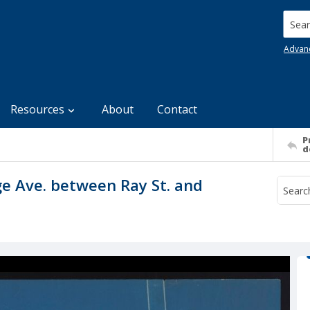
Searc
Advan
Resources
About
Contact
P
d
ge Ave. between Ray St. and