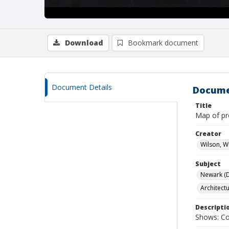
Download
Bookmark document
Document Details
Docume
Title
Map of pr
Creator
Wilson, W
Subject
Newark (De
Architect
Descripti
Shows: Col