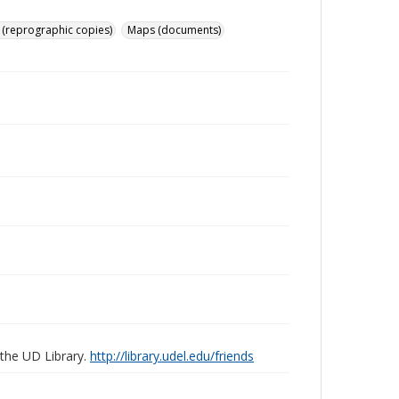
 (reprographic copies)
Maps (documents)
 the UD Library.
http://library.udel.edu/friends