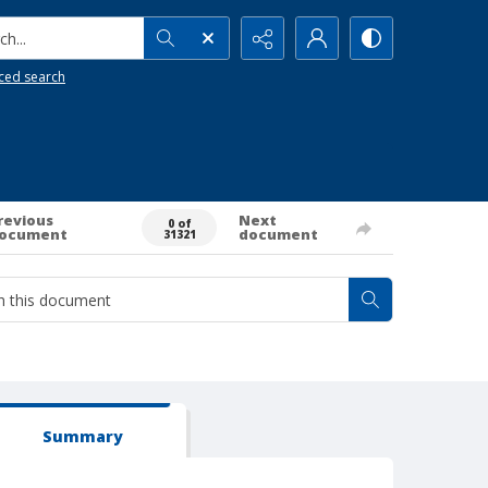
h...
ced search
revious
Next
0 of
ocument
document
31321
Summary