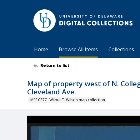
Home
Browse All Items
Collections
Return to list
Map of property west of N. Colle
Cleveland Ave.
MSS 0377--Wilbur T. Wilson map collection