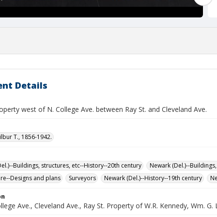
nt Details
operty west of N. College Ave. between Ray St. and Cleveland Ave.
ilbur T., 1856-1942.
l.)--Buildings, structures, etc--History--20th century
Newark (Del.)--Buildings,
ure--Designs and plans
Surveyors
Newark (Del.)--History--19th century
Ne
on
lege Ave., Cleveland Ave., Ray St. Property of W.R. Kennedy, Wm. G. 