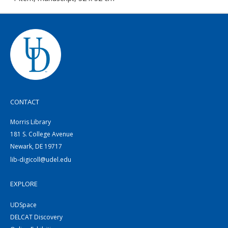
CONTACT
Morris Library
181 S. College Avenue
Newark, DE 19717
lib-digicoll@udel.edu
EXPLORE
UDSpace
DELCAT Discovery