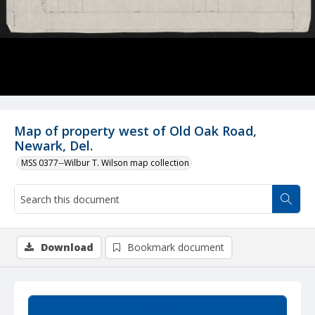
Map of property west of Old Oak Road,
Newark, Del.
MSS 0377--Wilbur T. Wilson map collection
Download
Bookmark document
Summary