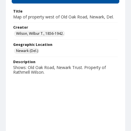
Title
Map of property west of Old Oak Road, Newark, Del.
Creator
Wilson, Wilbur T., 1856-1942.
Geographic Location
Newark (Del.)
Description
Shows: Old Oak Road, Newark Trust. Property of
Rathmell Wilson.