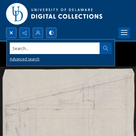
Search...
Advanced search