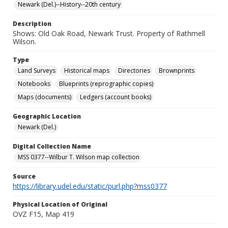
Newark (Del.)--History--20th century
Description
Shows: Old Oak Road, Newark Trust. Property of Rathmell
Wilson.
Type
Land Surveys
Historical maps
Directories
Brownprints
Notebooks
Blueprints (reprographic copies)
Maps (documents)
Ledgers (account books)
Geographic Location
Newark (Del.)
Digital Collection Name
MSS 0377--Wilbur T. Wilson map collection
Source
https://library.udel.edu/static/purl.php?mss0377
Physical Location of Original
OVZ F15, Map 419