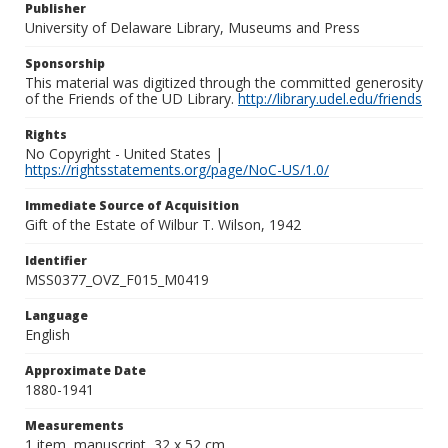
Publisher
University of Delaware Library, Museums and Press
Sponsorship
This material was digitized through the committed generosity
of the Friends of the UD Library.
http://library.udel.edu/friends
Rights
No Copyright - United States |
https://rightsstatements.org/page/NoC-US/1.0/
Immediate Source of Acquisition
Gift of the Estate of Wilbur T. Wilson, 1942
Identifier
MSS0377_OVZ_F015_M0419
Language
English
Approximate Date
1880-1941
Measurements
1 item, manuscript, 32 x 52 cm