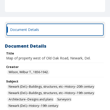
Document Details
Document Details
Title
Map of property west of Old Oak Road, Newark, Del.
Creator
Wilson, Wilbur T., 1856-1942.
Subject
Newark (Del.)--Buildings, structures, etc--History--20th century
Newark (Del.)--Buildings, structures, etc--History--19th century
Architecture--Designs and plans
Surveyors
Newark (Del.)--History--19th century