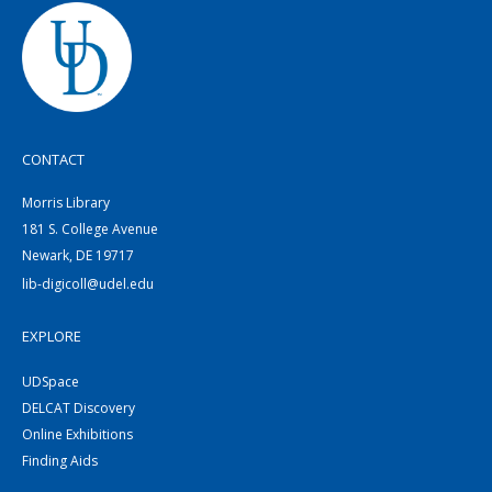
CONTACT
Morris Library
181 S. College Avenue
Newark, DE 19717
lib-digicoll@udel.edu
EXPLORE
UDSpace
DELCAT Discovery
Online Exhibitions
Finding Aids