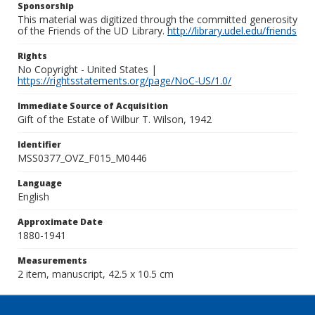
Sponsorship
This material was digitized through the committed generosity
of the Friends of the UD Library.
http://library.udel.edu/friends
Rights
No Copyright - United States |
https://rightsstatements.org/page/NoC-US/1.0/
Immediate Source of Acquisition
Gift of the Estate of Wilbur T. Wilson, 1942
Identifier
MSS0377_OVZ_F015_M0446
Language
English
Approximate Date
1880-1941
Measurements
2 item, manuscript, 42.5 x 10.5 cm