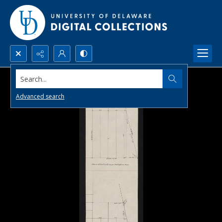
Search...
Advanced search