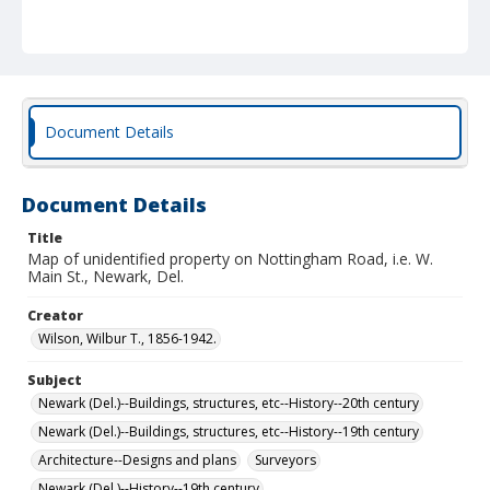
Document Details
Document Details
Title
Map of unidentified property on Nottingham Road, i.e. W.
Main St., Newark, Del.
Creator
Wilson, Wilbur T., 1856-1942.
Subject
Newark (Del.)--Buildings, structures, etc--History--20th century
Newark (Del.)--Buildings, structures, etc--History--19th century
Architecture--Designs and plans
Surveyors
Newark (Del.)--History--19th century