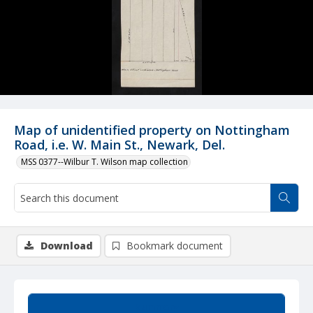
Map of unidentified property on Nottingham
Road, i.e. W. Main St., Newark, Del.
MSS 0377--Wilbur T. Wilson map collection
Download
Bookmark document
Summary