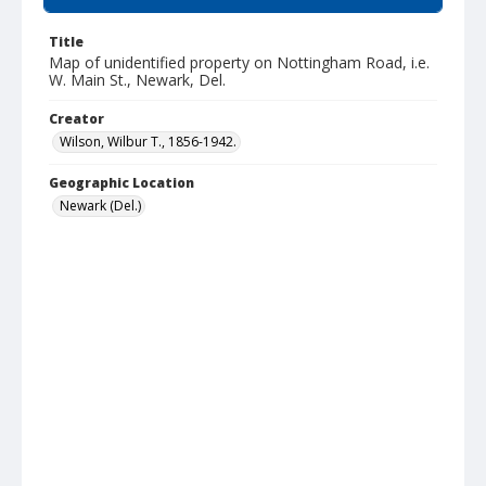
Title
Map of unidentified property on Nottingham Road, i.e.
W. Main St., Newark, Del.
Creator
Wilson, Wilbur T., 1856-1942.
Geographic Location
Newark (Del.)