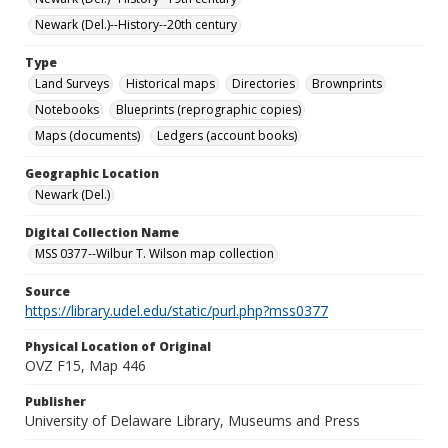
Newark (Del.)--History--20th century
Type
Land Surveys
Historical maps
Directories
Brownprints
Notebooks
Blueprints (reprographic copies)
Maps (documents)
Ledgers (account books)
Geographic Location
Newark (Del.)
Digital Collection Name
MSS 0377--Wilbur T. Wilson map collection
Source
https://library.udel.edu/static/purl.php?mss0377
Physical Location of Original
OVZ F15, Map 446
Publisher
University of Delaware Library, Museums and Press