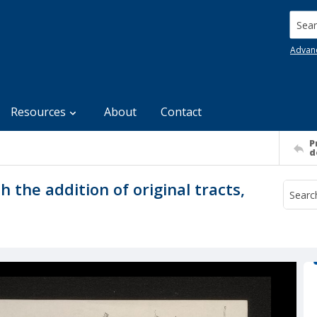
Searc
Advan
Resources
About
Contact
P
d
 the addition of original tracts,