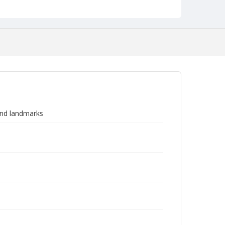
 and landmarks