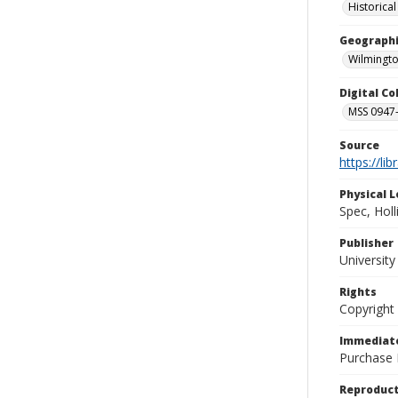
Historica
Geographi
Wilmingto
Digital C
MSS 0947-
Source
https://li
Physical L
Spec, Holl
Publisher
Universit
Rights
Copyright
Immediate
Purchase 
Reproduct