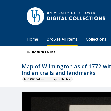
Home
Browse All Items
Collections
Return to list
Map of Wilmington as of 1772 with
Indian trails and landmarks
MSS 0947--Historic map collection