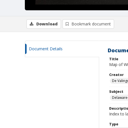
Download
Bookmark document
Document Details
Docume
Title
Map of Wil
Creator
De Valing
Subject
Delaware
Descripti
Index to l
Type