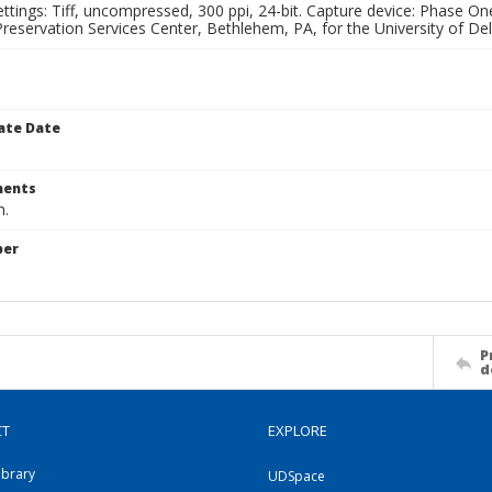
ettings: Tiff, uncompressed, 300 ppi, 24-bit. Capture device: Phase 
eservation Services Center, Bethlehem, PA, for the University of Del
ate Date
ents
m.
ber
P
d
CT
EXPLORE
ibrary
UDSpace