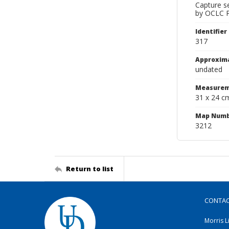
Capture s
by OCLC Pr
Identifier
317
Approxim
undated
Measurem
31 x 24 c
Map Num
3212
Return to list
CONTA
Morris L