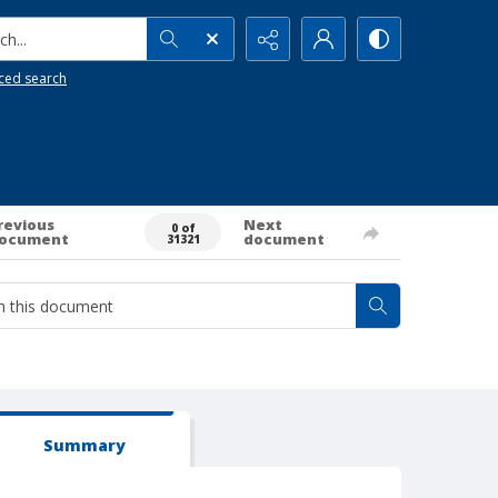
h...
ced search
revious
Next
0 of
ocument
document
31321
Summary