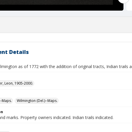
nt Details
mington as of 1772 with the addition of original tracts, Indian trails
er, Leon, 1905-2000.
--Maps.
Wilmington (Del.)--Maps.
on
and marks. Property owners indicated. Indian trails indicated.