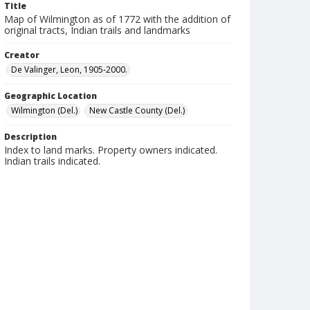
Title
Map of Wilmington as of 1772 with the addition of
original tracts, Indian trails and landmarks
Creator
De Valinger, Leon, 1905-2000.
Geographic Location
Wilmington (Del.)
New Castle County (Del.)
Description
Index to land marks. Property owners indicated.
Indian trails indicated.