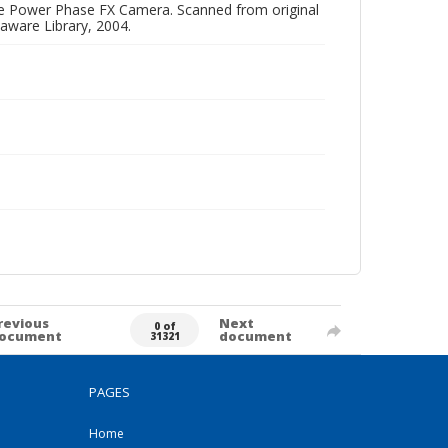
One Power Phase FX Camera. Scanned from original
aware Library, 2004.
revious
Next
0 of
ocument
document
31321
PAGES
Home