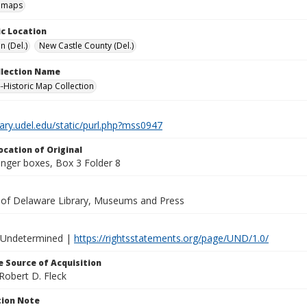
l maps
c Location
n (Del.)
New Castle County (Del.)
ollection Name
-Historic Map Collection
brary.udel.edu/static/purl.php?mss0947
ocation of Original
inger boxes, Box 3 Folder 8
y of Delaware Library, Museums and Press
 Undetermined |
https://rightsstatements.org/page/UND/1.0/
 Source of Acquisition
Robert D. Fleck
ion Note