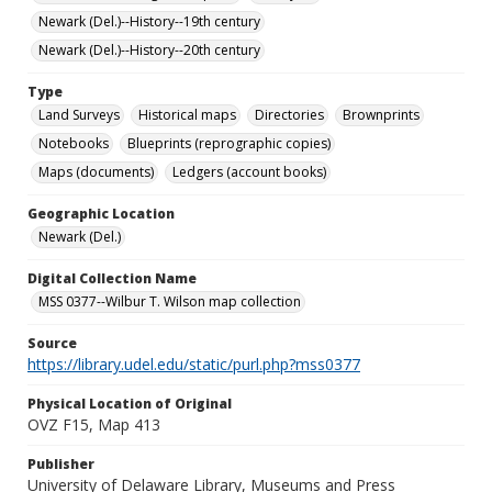
Newark (Del.)--History--19th century
Newark (Del.)--History--20th century
Type
Land Surveys
Historical maps
Directories
Brownprints
Notebooks
Blueprints (reprographic copies)
Maps (documents)
Ledgers (account books)
Geographic Location
Newark (Del.)
Digital Collection Name
MSS 0377--Wilbur T. Wilson map collection
Source
https://library.udel.edu/static/purl.php?mss0377
Physical Location of Original
OVZ F15, Map 413
Publisher
University of Delaware Library, Museums and Press