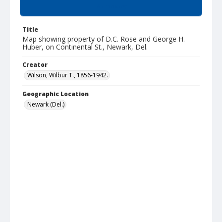
Summary
Title
Map showing property of D.C. Rose and George H.
Huber, on Continental St., Newark, Del.
Creator
Wilson, Wilbur T., 1856-1942.
Geographic Location
Newark (Del.)