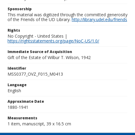
Sponsorship
This material was digitized through the committed generosity
of the Friends of the UD Library.
http://library.udel.edu/friends
Rights
No Copyright - United States |
https://rightsstatements.org/page/NoC-US/1.0/
Immediate Source of Acquisition
Gift of the Estate of Wilbur T. Wilson, 1942
Identifier
MSS0377_OVZ_F015_M0413
Language
English
Approximate Date
1880-1941
Measurements
1 item, manuscript, 39 x 16.5 cm