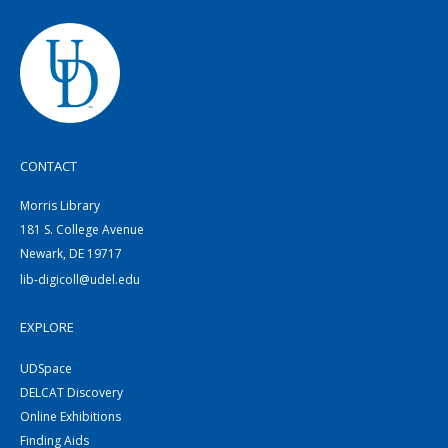
CONTACT
Morris Library
181 S. College Avenue
Newark, DE 19717
lib-digicoll@udel.edu
EXPLORE
UDSpace
DELCAT Discovery
Online Exhibitions
Finding Aids