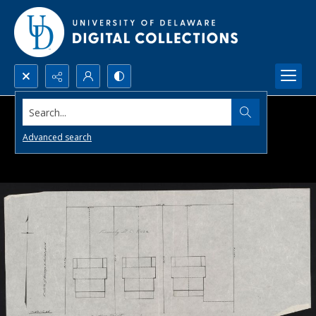
Search...
Advanced search