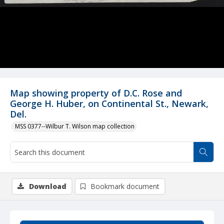
Map showing property of D.C. Rose and
George H. Huber, on Continental St., Newark,
Del.
MSS 0377--Wilbur T. Wilson map collection
Download
Bookmark document