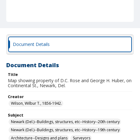
Document Details
Document Details
Title
Map showing property of D.C. Rose and George H. Huber, on
Continental St., Newark, Del.
Creator
Wilson, Wilbur T., 1856-1942.
Subject
Newark (Del.)--Buildings, structures, etc--History--20th century
Newark (Del.)--Buildings, structures, etc--History--19th century
Architecture--Designs and plans
Surveyors