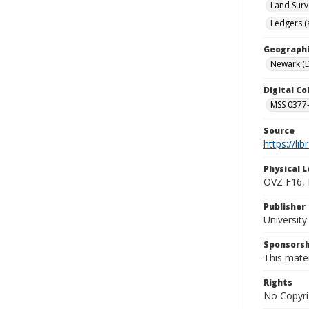
Land Surv
Ledgers (
Geographi
Newark (D
Digital C
MSS 0377-
Source
https://li
Physical L
OVZ F16,
Publisher
Universit
Sponsorsh
This mater
Rights
No Copyri