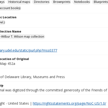
eys
Historical maps
Directories
Brownprints
Notebooks
Blueprints
account books)
c Location
el.)
ollection Name
-Wilbur T. Wilson map collection
brary.udel.edu/static/purl.php?mss0377
ocation of Original
 Map 452a
y of Delaware Library, Museums and Press
ip
ial was digitized through the committed generosity of the Friends of
ght - United States |
https://rightsstatements.org/page/NoC-US/1.0/