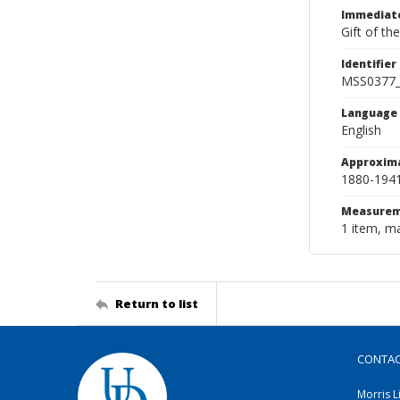
Immediate
Gift of th
Identifier
MSS0377
Language
English
Approxim
1880-194
Measurem
1 item, ma
Return to list
CONTA
Morris L