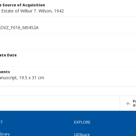
 Source of Acquisition
e Estate of Wilbur T. Wilson, 1942
_OVZ_F016_M0452A
ate Date
1
ents
nuscript, 19.5 x 31 cm
P
d
CT
EXPLORE
ibrary
UDSpace