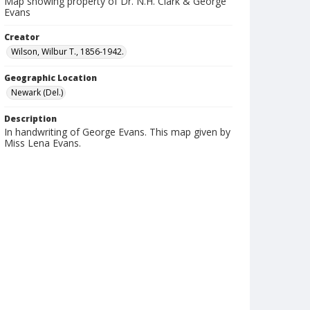
Map showing property of Dr. N.H. Clark & George
Evans
Creator
Wilson, Wilbur T., 1856-1942.
Geographic Location
Newark (Del.)
Description
In handwriting of George Evans. This map given by
Miss Lena Evans.