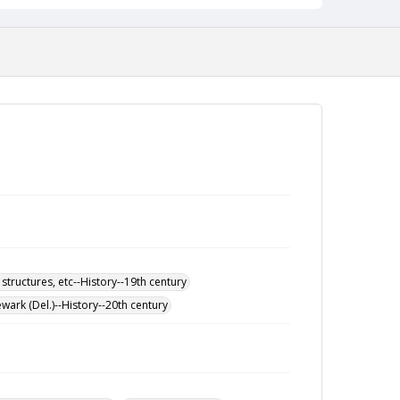
 structures, etc--History--19th century
wark (Del.)--History--20th century