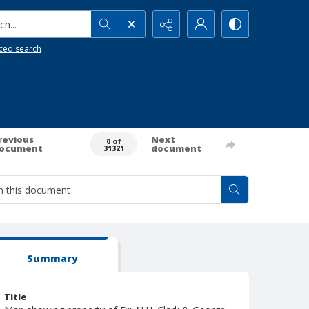
h...
ced search
revious
Next
0 of
ocument
document
31321
Summary
Title