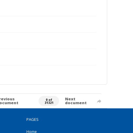
revious
Next
0 of
ocument
document
31321
PAGES
Home