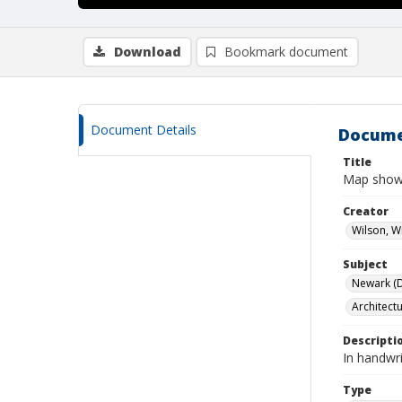
Download
Bookmark document
Document Details
Docume
Title
Map showi
Creator
Wilson, W
Subject
Newark (De
Architect
Descripti
In handwr
Type