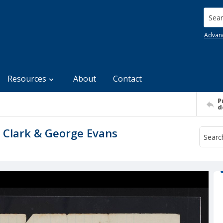
Searc
Advan
Resources
About
Contact
P
d
 Clark & George Evans