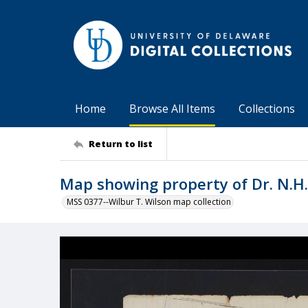
Home
Browse All Items
Collections
Return to list
Map showing property of Dr. N.H.
MSS 0377--Wilbur T. Wilson map collection