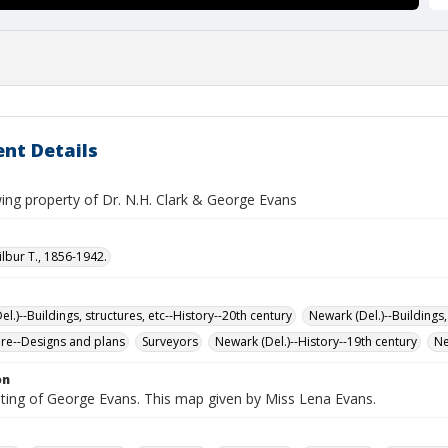
nt Details
ng property of Dr. N.H. Clark & George Evans
ilbur T., 1856-1942.
l.)--Buildings, structures, etc--History--20th century
Newark (Del.)--Buildings,
ure--Designs and plans
Surveyors
Newark (Del.)--History--19th century
Ne
on
iting of George Evans. This map given by Miss Lena Evans.