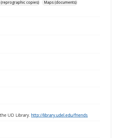
 (reprographic copies)
Maps (documents)
 the UD Library.
http://library.udel.edu/friends