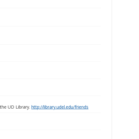
 the UD Library.
http://library.udel.edu/friends