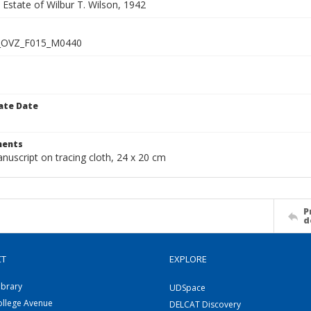
e Estate of Wilbur T. Wilson, 1942
_OVZ_F015_M0440
ate Date
1
ents
nuscript on tracing cloth, 24 x 20 cm
P
d
CT
EXPLORE
ibrary
UDSpace
ollege Avenue
DELCAT Discovery