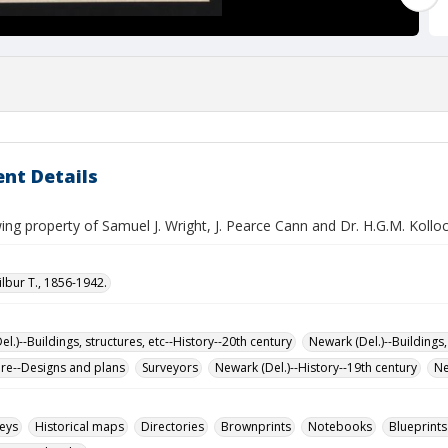
nt Details
ng property of Samuel J. Wright, J. Pearce Cann and Dr. H.G.M. Kollo
ilbur T., 1856-1942.
l.)--Buildings, structures, etc--History--20th century
Newark (Del.)--Buildings,
ure--Designs and plans
Surveyors
Newark (Del.)--History--19th century
Ne
eys
Historical maps
Directories
Brownprints
Notebooks
Blueprints