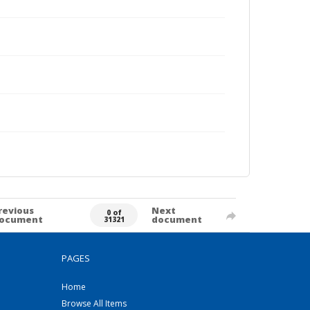
revious
Next
0 of
ocument
document
31321
PAGES
Home
Browse All Items