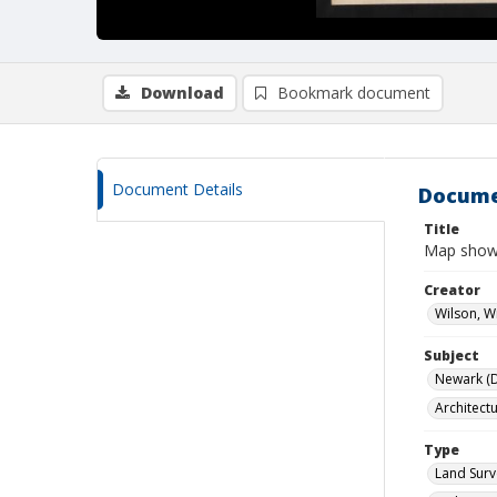
Download
Bookmark document
Document Details
Docume
Title
Map showi
Creator
Wilson, W
Subject
Newark (De
Architect
Type
Land Surv