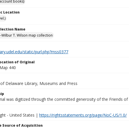
account books)
c Location
el.)
ollection Name
-Wilbur T. Wilson map collection
brary.udel.edu/static/purl.php?mss0377
ocation of Original
 Map 440
y of Delaware Library, Museums and Press
ip
ial was digitized through the committed generosity of the Friends of
ght - United States |
https://rightsstatements.org/page/NoC-US/1.0/
 Source of Acquisition