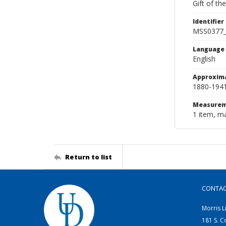
Gift of th
Identifier
MSS0377
Language
English
Approxim
1880-194
Measurem
1 item, ma
Return to list
CONTA
Morris L
181 S. C