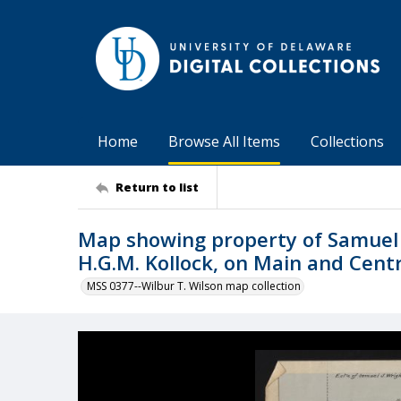
Home
Browse All Items
Collections
Return to list
Map showing property of Samuel J
H.G.M. Kollock, on Main and Centr
MSS 0377--Wilbur T. Wilson map collection