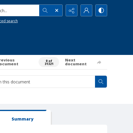
h...
ced search
revious
Next
0 of
ocument
document
31321
Summary