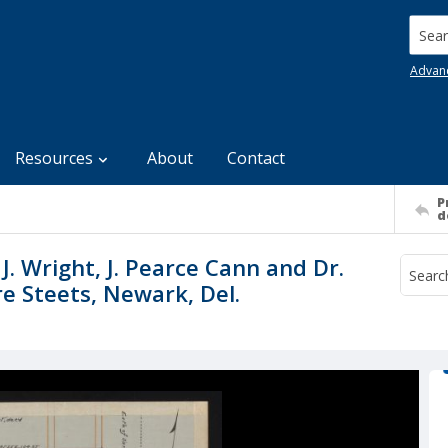
Searc
Advan
Resources
About
Contact
P
d
. Wright, J. Pearce Cann and Dr.
e Steets, Newark, Del.