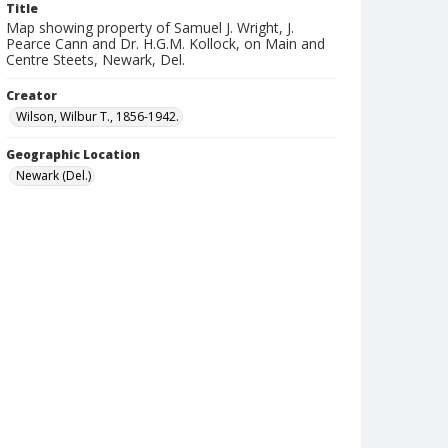
Title
Map showing property of Samuel J. Wright, J.
Pearce Cann and Dr. H.G.M. Kollock, on Main and
Centre Steets, Newark, Del.
Creator
Wilson, Wilbur T., 1856-1942.
Geographic Location
Newark (Del.)