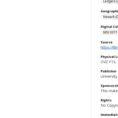
Ledgers (
Geographi
Newark (D
Digital C
MSS 0377-
Source
https://li
Physical L
OVZ F15,
Publisher
Universit
Sponsorsh
This mater
Rights
No Copyri
Immediate