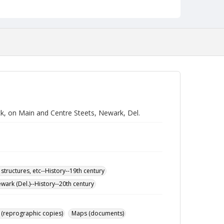
ck, on Main and Centre Steets, Newark, Del.
 structures, etc--History--19th century
wark (Del.)--History--20th century
 (reprographic copies)
Maps (documents)