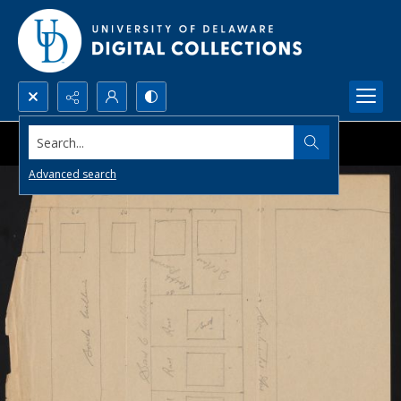
Search...
Advanced search