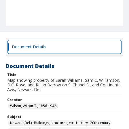
Document Details
Document Details
Title
Map showing property of Sarah Williams, Sam C. Williamson,
D.C. Rose, and Ralph Barrow on S. Chapel St. and Continental
Ave., Newark, Del.
Creator
Wilson, Wilbur T., 1856-1942.
Subject
Newark (Del.)--Buildings, structures, etc--History--20th century