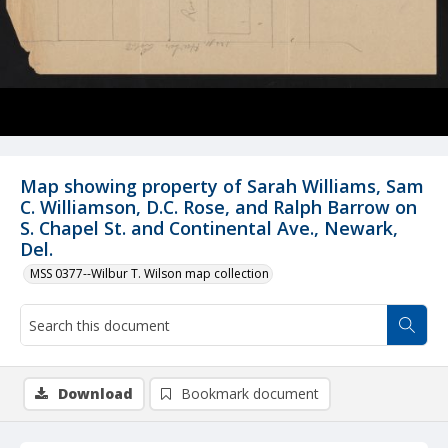
Map showing property of Sarah Williams, Sam
C. Williamson, D.C. Rose, and Ralph Barrow on
S. Chapel St. and Continental Ave., Newark,
Del.
MSS 0377--Wilbur T. Wilson map collection
Download
Bookmark document