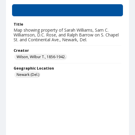
Summary
Title
Map showing property of Sarah Williams, Sam C.
Williamson, D.C. Rose, and Ralph Barrow on S. Chapel
St. and Continental Ave., Newark, Del.
Creator
Wilson, Wilbur T., 1856-1942.
Geographic Location
Newark (Del.)