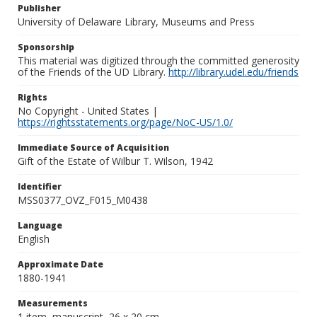
Publisher
University of Delaware Library, Museums and Press
Sponsorship
This material was digitized through the committed generosity
of the Friends of the UD Library.
http://library.udel.edu/friends
Rights
No Copyright - United States |
https://rightsstatements.org/page/NoC-US/1.0/
Immediate Source of Acquisition
Gift of the Estate of Wilbur T. Wilson, 1942
Identifier
MSS0377_OVZ_F015_M0438
Language
English
Approximate Date
1880-1941
Measurements
1 item, manuscript, 26 x 20 cm