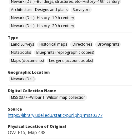
Newark (Del.)--Buildings, structures, etc--History--19th century
Architecture--Designs and plans
Surveyors
Newark (Del.)--History--19th century
Newark (Del.)--History--20th century
Type
Land Surveys
Historical maps
Directories
Brownprints
Notebooks
Blueprints (reprographic copies)
Maps (documents)
Ledgers (account books)
Geographic Location
Newark (Del.)
Digital Collection Name
MSS 0377--Wilbur T. Wilson map collection
Source
https://library.udel.edu/static/purl.php?mss0377
Physical Location of Original
OVZ F15, Map 438