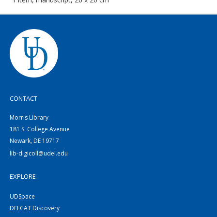
CONTACT
Morris Library
181 S. College Avenue
Newark, DE 19717
lib-digicoll@udel.edu
EXPLORE
UDSpace
DELCAT Discovery