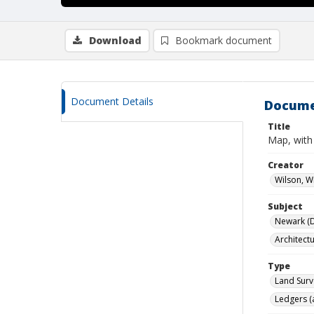
Download
Bookmark document
Document Details
Docume
Title
Map, with
Creator
Wilson, W
Subject
Newark (De
Architect
Type
Land Surv
Ledgers (