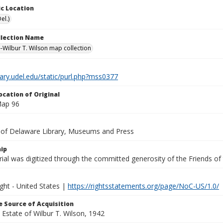
c Location
el.)
ollection Name
-Wilbur T. Wilson map collection
brary.udel.edu/static/purl.php?mss0377
ocation of Original
Map 96
y of Delaware Library, Museums and Press
ip
ial was digitized through the committed generosity of the Friends of
ght - United States |
https://rightsstatements.org/page/NoC-US/1.0/
 Source of Acquisition
e Estate of Wilbur T. Wilson, 1942