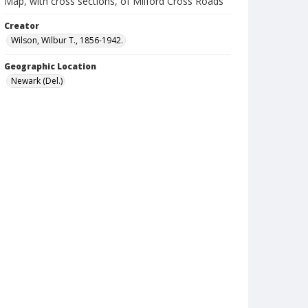
Map, with cross sections, of Milford Cross Roads
Creator
Wilson, Wilbur T., 1856-1942.
Geographic Location
Newark (Del.)