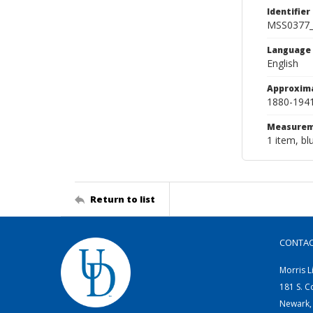
Identifier
MSS0377
Language
English
Approxim
1880-194
Measurem
1 item, bl
Return to list
CONTA
Morris L
181 S. C
Newark,