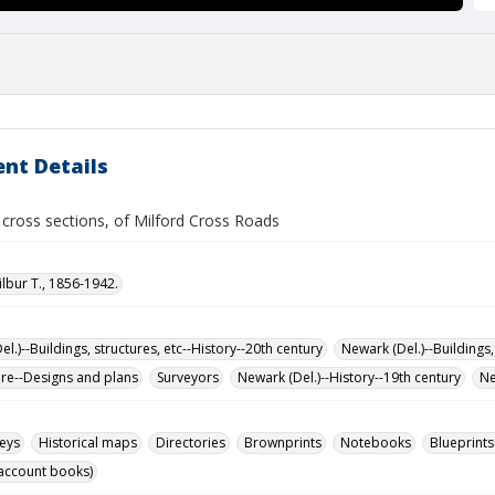
nt Details
 cross sections, of Milford Cross Roads
ilbur T., 1856-1942.
l.)--Buildings, structures, etc--History--20th century
Newark (Del.)--Buildings,
ure--Designs and plans
Surveyors
Newark (Del.)--History--19th century
Ne
eys
Historical maps
Directories
Brownprints
Notebooks
Blueprints
account books)