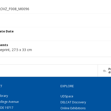
_OVZ_F008_M0096
ate Date
1
ents
ueprint, 27.5 x 33 cm
P
d
CT
EXPLORE
ibrary
UDSpace
ollege Avenue
DELCAT Discovery
 DE 19717
Online Exhibitions