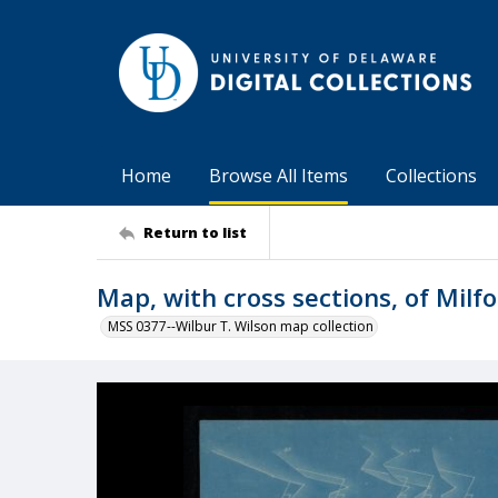
Home
Browse All Items
Collections
Return to list
Map, with cross sections, of Milf
MSS 0377--Wilbur T. Wilson map collection