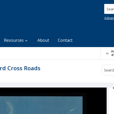
Searc
Advan
Resources
About
Contact
P
d
ord Cross Roads