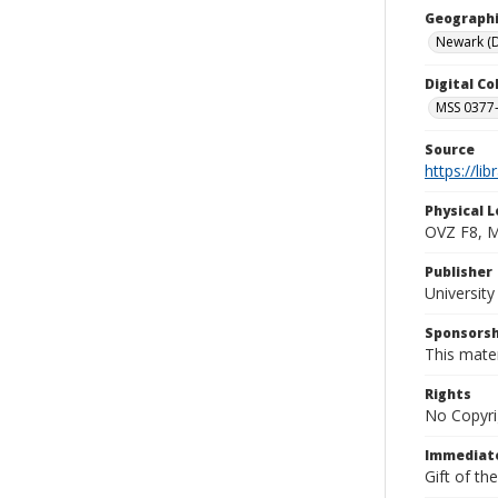
Geographi
Newark (D
Digital C
MSS 0377-
Source
https://li
Physical L
OVZ F8, 
Publisher
Universit
Sponsorsh
This mater
Rights
No Copyri
Immediate
Gift of th