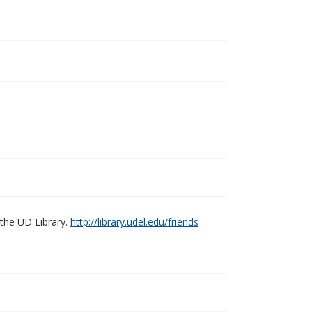
 the UD Library.
http://library.udel.edu/friends