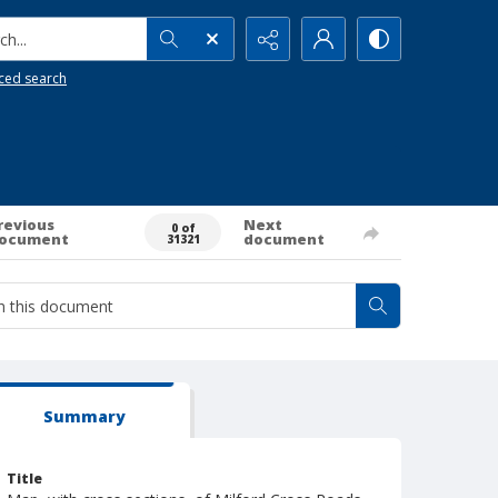
h...
ced search
revious
Next
0 of
ocument
document
31321
Summary
Title