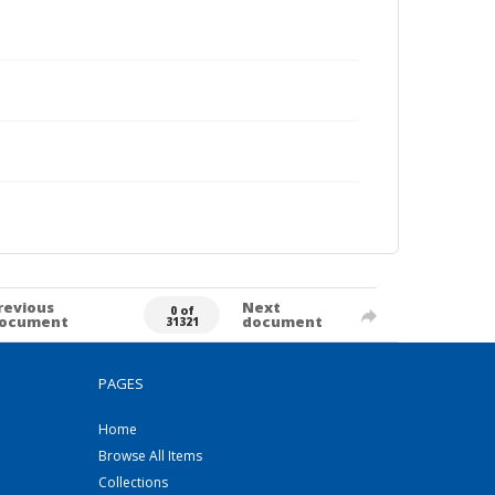
revious
Next
0 of
ocument
document
31321
PAGES
Home
Browse All Items
Collections