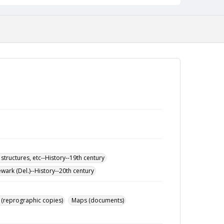
 structures, etc--History--19th century
wark (Del.)--History--20th century
 (reprographic copies)
Maps (documents)