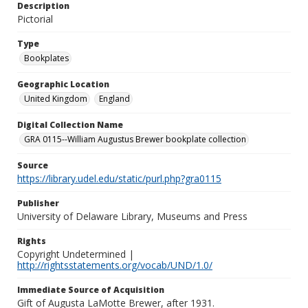
Description
Pictorial
Type
Bookplates
Geographic Location
United Kingdom
England
Digital Collection Name
GRA 0115--William Augustus Brewer bookplate collection
Source
https://library.udel.edu/static/purl.php?gra0115
Publisher
University of Delaware Library, Museums and Press
Rights
Copyright Undetermined |
http://rightsstatements.org/vocab/UND/1.0/
Immediate Source of Acquisition
Gift of Augusta LaMotte Brewer, after 1931.