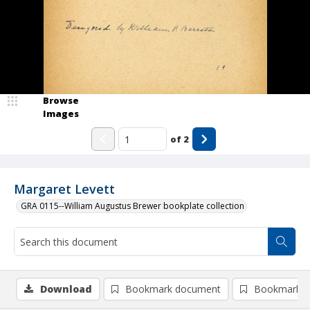
Browse
Images
of
2
Margaret Levett
GRA 0115--William Augustus Brewer bookplate collection
Download
Bookmark document
Bookmark i