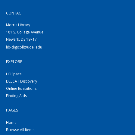
CONTACT
Morris Library
181 S. College Avenue
Newark, DE 19717
lib-digicoll@udel.edu
EXPLORE
UDSpace
DELCAT Discovery
Online Exhibitions
Finding Aids
PAGES
Home
Browse All Items