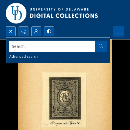
Search...
Advanced search