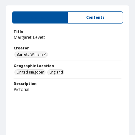
Summary
Contents
Title
Margaret Levett
Creator
Barrett, William P.
Geographic Location
United Kingdom
England
Description
Pictorial