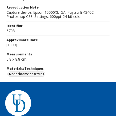
Reproduction Note
Capture device: Epson 10000XL_GA, Fujitsu fi-4340C;
Photoshop CS3. Settings: 600ppi; 24-bit color.
Identifier
6703
Approximate Date
[1899]
Measurements
5.8 x 8.8 cm.
Materials/Techniques
Monochrome engraving