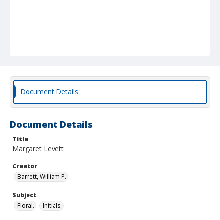
Document Details
Document Details
Title
Margaret Levett
Creator
Barrett, William P.
Subject
Floral.
Initials.