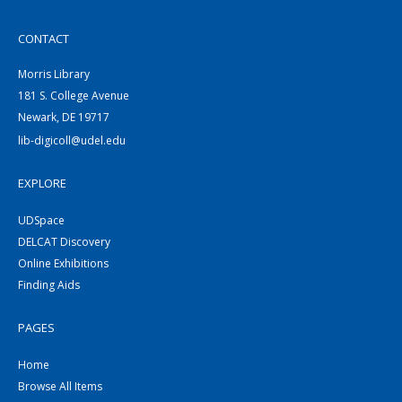
CONTACT
Morris Library
181 S. College Avenue
Newark, DE 19717
lib-digicoll@udel.edu
EXPLORE
UDSpace
DELCAT Discovery
Online Exhibitions
Finding Aids
PAGES
Home
Browse All Items