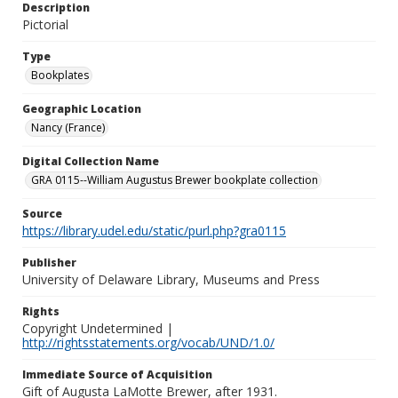
Description
Pictorial
Type
Bookplates
Geographic Location
Nancy (France)
Digital Collection Name
GRA 0115--William Augustus Brewer bookplate collection
Source
https://library.udel.edu/static/purl.php?gra0115
Publisher
University of Delaware Library, Museums and Press
Rights
Copyright Undetermined |
http://rightsstatements.org/vocab/UND/1.0/
Immediate Source of Acquisition
Gift of Augusta LaMotte Brewer, after 1931.