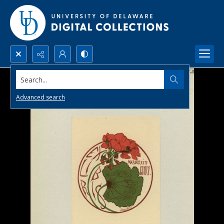
Search...
Advanced search