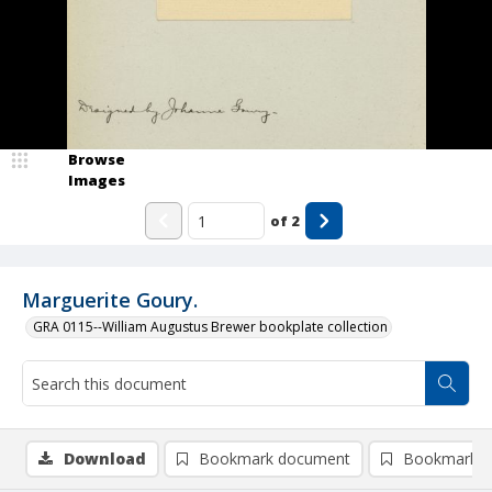
Browse
Images
of
2
Marguerite Goury.
GRA 0115--William Augustus Brewer bookplate collection
Download
Bookmark document
Bookmark i