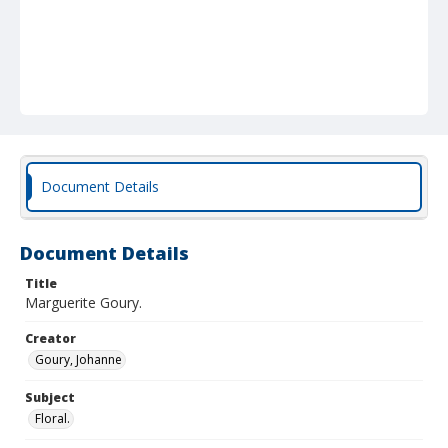
Document Details
Document Details
Title
Marguerite Goury.
Creator
Goury, Johanne
Subject
Floral.