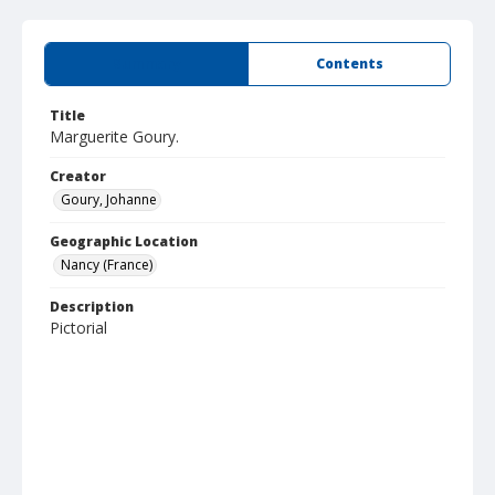
Summary
Contents
Title
Marguerite Goury.
Creator
Goury, Johanne
Geographic Location
Nancy (France)
Description
Pictorial