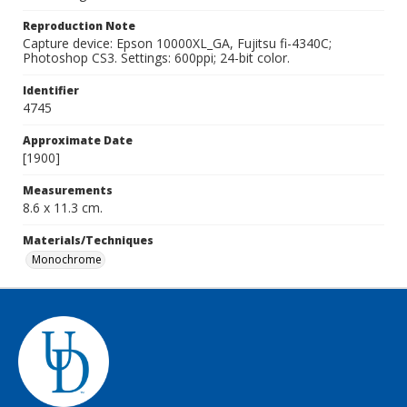
Reproduction Note
Capture device: Epson 10000XL_GA, Fujitsu fi-4340C;
Photoshop CS3. Settings: 600ppi; 24-bit color.
Identifier
4745
Approximate Date
[1900]
Measurements
8.6 x 11.3 cm.
Materials/Techniques
Monochrome