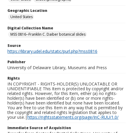
Geographic Location
United States
Digital Collection Name
MSS 0816--Franklin C. Daiber botanical slides
Source
https://library.udel.edu/static/purl.php?mss0816
Publisher
University of Delaware Library, Museums and Press
Rights
IN COPYRIGHT - RIGHTS-HOLDER(S) UNLOCATABLE OR
UNIDENTIFIABLE This Item is protected by copyright and/or
related rights. However, for this Item, either (a) no rights-
holder(s) have been identified or (b) one or more rights-
holder(s) have been identified but none have been located.
You are free to use this Item in any way that is permitted by
the copyright and related rights legislation that applies to
your use.|
https://rightsstatements.org/page/InC-RUU/1.0/
Immediate Source of Acquisition