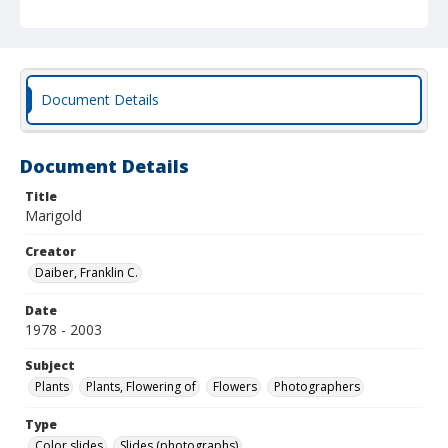
Document Details
Document Details
Title
Marigold
Creator
Daiber, Franklin C.
Date
1978 - 2003
Subject
Plants
Plants, Flowering of
Flowers
Photographers
Type
Color slides
Slides (photographs)