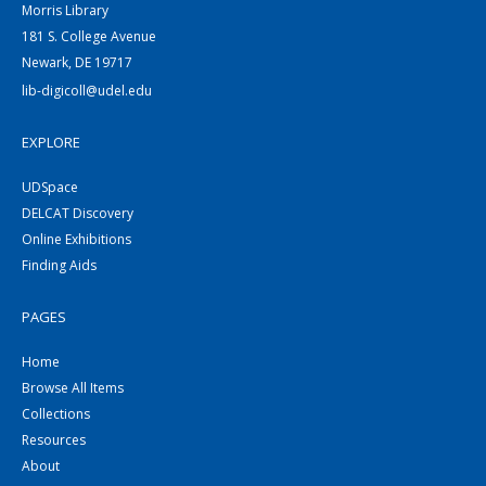
Morris Library
181 S. College Avenue
Newark, DE 19717
lib-digicoll@udel.edu
EXPLORE
UDSpace
DELCAT Discovery
Online Exhibitions
Finding Aids
PAGES
Home
Browse All Items
Collections
Resources
About