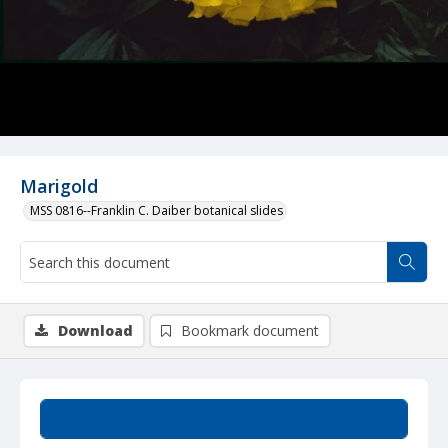
Marigold
MSS 0816--Franklin C. Daiber botanical slides
Download
Bookmark document
Summary