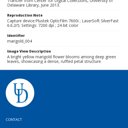
Transfer from Center for Digital Collections, University of
Delaware Library, June 2013.
Reproduction Note
Capture device:Plustek OpticFilm 7600i ; LaserSoft SilverFast
6.6.2r5; Settings: 7200 dpi ; 24-bit color
Identifier
marigold_004
Image View Description
A bright yellow marigold flower blooms among deep green
leaves, showcasing a dense, ruffled petal structure.
CONTACT