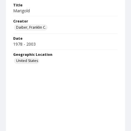
Title
Marigold
Creator
Daiber, Franklin C.
Date
1978 - 2003
Geographic Location
United States