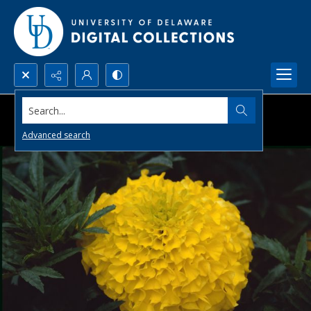
Search...
Advanced search