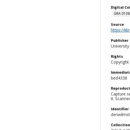
Digital C
GRA 0138-
Source
https://li
Publisher
Universit
Rights
Copyright
Immediate
bed4338
Reproduct
Capture se
6. Scanne
Identifier
denwilms
Collection