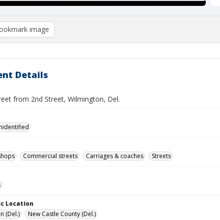
ookmark image
nt Details
eet from 2nd Street, Wilmington, Del.
nidentified
shops
Commercial streets
Carriages & coaches
Streets
s
c Location
n (Del.)
New Castle County (Del.)