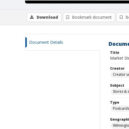
Download
Bookmark document
B
Document Details
Docume
Title
Market Str
Creator
Creator u
Subject
Stores & 
Type
Postcard
Geographi
Wilmingto