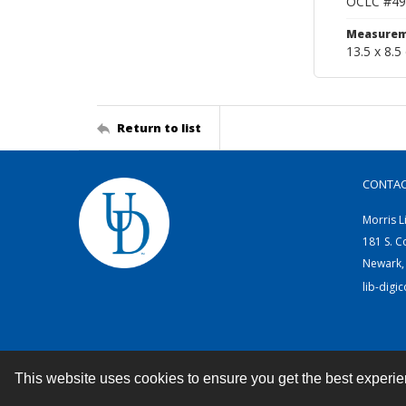
OCLC #49
Measurem
13.5 x 8.5
Return to list
CONTA
Morris L
181 S. C
Newark,
lib-digi
This website uses cookies to ensure you get the best experi
Contact