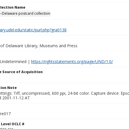
ollection Name
-Delaware postcard collection
brary.udel.edu/static/purl.php?gra0138
y of Delaware Library, Museums and Press
 Undetermined |
https://rightsstatements.org/page/UND/1.0/
 Source of Acquisition
ion Note
ttings: Tiff, uncompressed, 600 ppi, 24-bit color. Capture device: E
d 2001-11-12 AT
tre017
 Level OCLC #