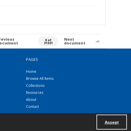
revious
Next
0 of
ocument
document
31321
PAGES
Home
Browse All Items
Collections
Resources
About
Contact
Accept
Powered by