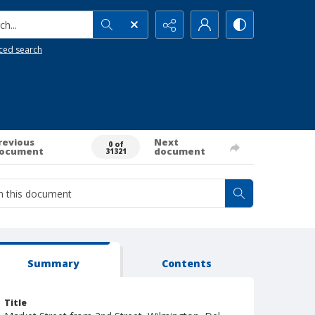
h...
ced search
revious
Next
0 of
ocument
document
31321
Summary
Contents
Title