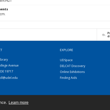
895421
ents
 cm.
P
d
CT
EXPLORE
ibrary
UDSpace
ollege Avenue
DELCAT Discovery
 DE 19717
Online Exhibitions
coll@udel.edu
Finding Aids
ence.
Learn more