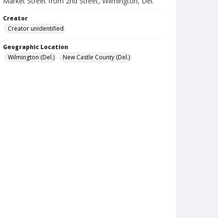
Market Street from 2nd Street, Wilmington, Del.
Creator
Creator unidentified
Geographic Location
Wilmington (Del.)
New Castle County (Del.)