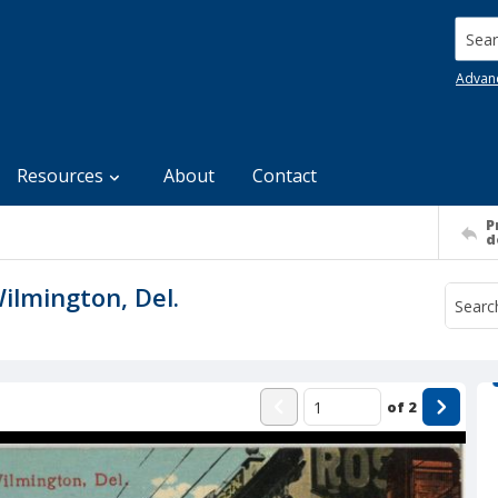
Searc
Advan
Resources
About
Contact
P
d
ilmington, Del.
of
2