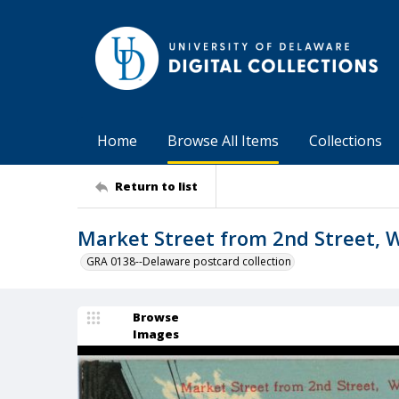
Home
Browse All Items
Collections
Return to list
Market Street from 2nd Street, W
GRA 0138--Delaware postcard collection
Browse
Images