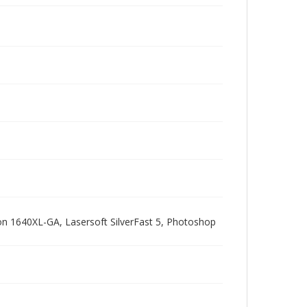
pson 1640XL-GA, Lasersoft SilverFast 5, Photoshop