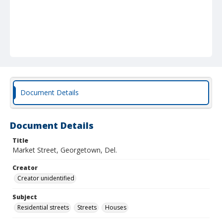
Document Details
Document Details
Title
Market Street, Georgetown, Del.
Creator
Creator unidentified
Subject
Residential streets
Streets
Houses