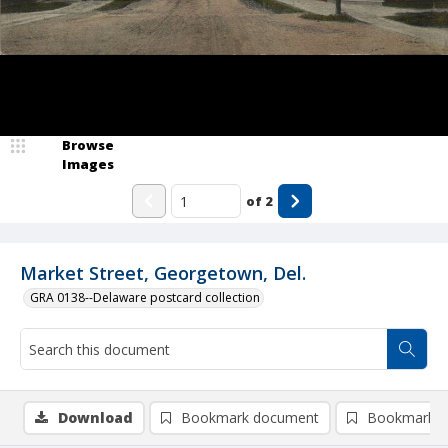
Browse
Images
of
2
Market Street, Georgetown, Del.
GRA 0138--Delaware postcard collection
Download
Bookmark document
Bookmark i