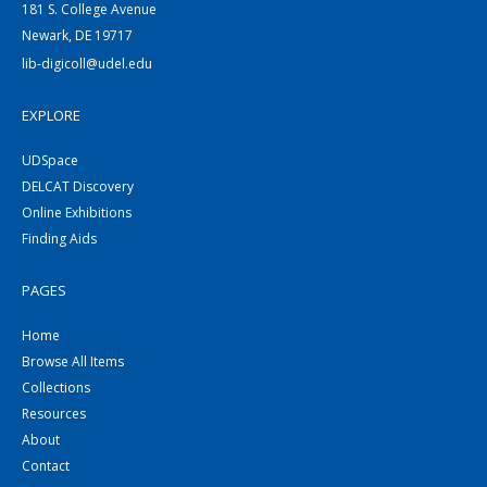
181 S. College Avenue
Newark, DE 19717
lib-digicoll@udel.edu
EXPLORE
UDSpace
DELCAT Discovery
Online Exhibitions
Finding Aids
PAGES
Home
Browse All Items
Collections
Resources
About
Contact