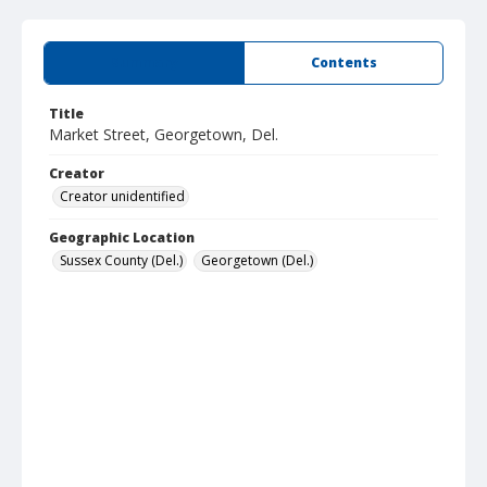
Summary
Contents
Title
Market Street, Georgetown, Del.
Creator
Creator unidentified
Geographic Location
Sussex County (Del.)
Georgetown (Del.)