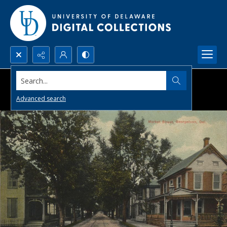
Search...
Advanced search