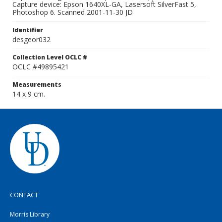
Capture device: Epson 1640XL-GA, Lasersoft SilverFast 5,
Photoshop 6. Scanned 2001-11-30 JD
Identifier
desgeor032
Collection Level OCLC #
OCLC #49895421
Measurements
14 x 9 cm.
CONTACT
Morris Library