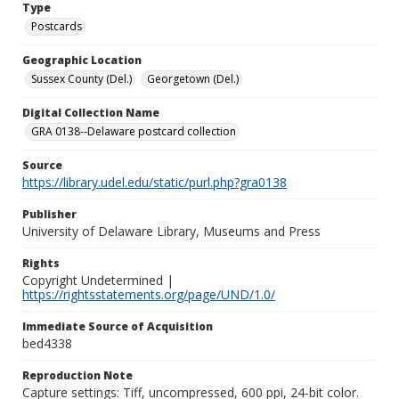
Type
Postcards
Geographic Location
Sussex County (Del.)
Georgetown (Del.)
Digital Collection Name
GRA 0138--Delaware postcard collection
Source
https://library.udel.edu/static/purl.php?gra0138
Publisher
University of Delaware Library, Museums and Press
Rights
Copyright Undetermined |
https://rightsstatements.org/page/UND/1.0/
Immediate Source of Acquisition
bed4338
Reproduction Note
Capture settings: Tiff, uncompressed, 600 ppi, 24-bit color.