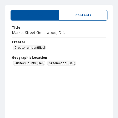
Summary
Contents
Title
Market Street Greenwood, Del.
Creator
Creator unidentified
Geographic Location
Sussex County (Del.)
Greenwood (Del.)