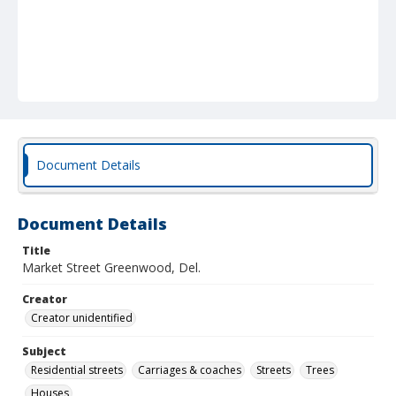
Document Details
Document Details
Title
Market Street Greenwood, Del.
Creator
Creator unidentified
Subject
Residential streets
Carriages & coaches
Streets
Trees
Houses