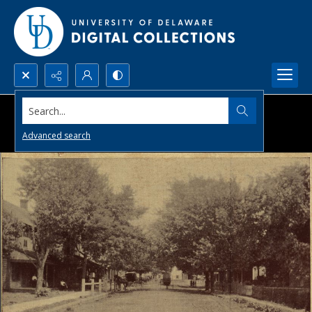
Search...
Advanced search