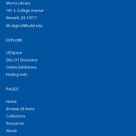
Morris Library
181 S. College Avenue
Newark, DE 19717
lib-digicoll@udel.edu
EXPLORE
UDSpace
DELCAT Discovery
Online Exhibitions
Finding Aids
PAGES
Home
Browse All Items
Collections
Resources
About