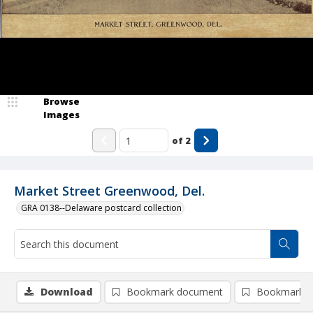
Browse
Images
of
2
Market Street Greenwood, Del.
GRA 0138--Delaware postcard collection
Download
Bookmark document
Bookmark i