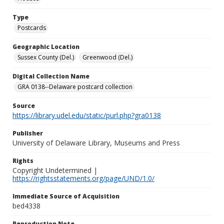
Type
Postcards
Geographic Location
Sussex County (Del.)
Greenwood (Del.)
Digital Collection Name
GRA 0138--Delaware postcard collection
Source
https://library.udel.edu/static/purl.php?gra0138
Publisher
University of Delaware Library, Museums and Press
Rights
Copyright Undetermined |
https://rightsstatements.org/page/UND/1.0/
Immediate Source of Acquisition
bed4338
Reproduction Note