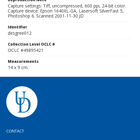
Capture settings: Tiff, uncompressed, 600 ppi, 24-bit color.
Capture device: Epson 1640XL-GA, Lasersoft SilverFast 5,
Photoshop 6. Scanned 2001-11-30 JD
Identifier
desgree012
Collection Level OCLC #
OCLC #49895421
Measurements
14 x 9 cm.
CONTACT