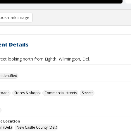
ookmark image
nt Details
eet looking north from Eighth, Wilmington, Del.
nidentified
lroads
Stores & shops
Commercial streets
Streets
s
c Location
n (Del.)
New Castle County (Del.)