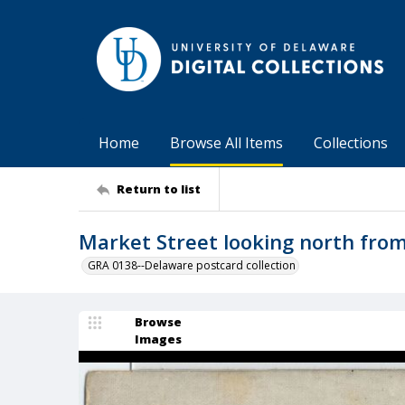
Home
Browse All Items
Collections
Return to list
Market Street looking north from
GRA 0138--Delaware postcard collection
Browse
Images