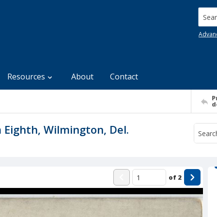
Searc
Advan
Resources
About
Contact
P
d
 Eighth, Wilmington, Del.
of
2