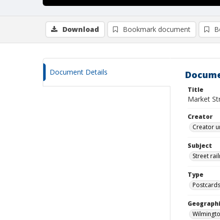
Download
Bookmark document
B
Document Details
Docume
Title
Market Str
Creator
Creator u
Subject
Street rai
Type
Postcard
Geographi
Wilmingto