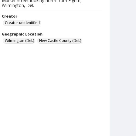
Market Street looking north from Eighth,
Wilmington, Del.
Creator
Creator unidentified
Geographic Location
Wilmington (Del.)
New Castle County (Del.)