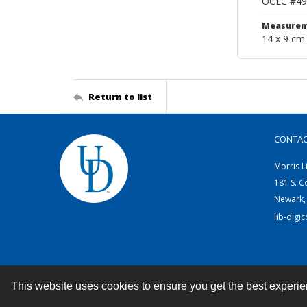
OCLC #49
Measurem
14 x 9 cm.
Return to list
CONTA
Morris L
181 S. C
Newark,
lib-digi
This website uses cookies to ensure you get the best experi
Contact