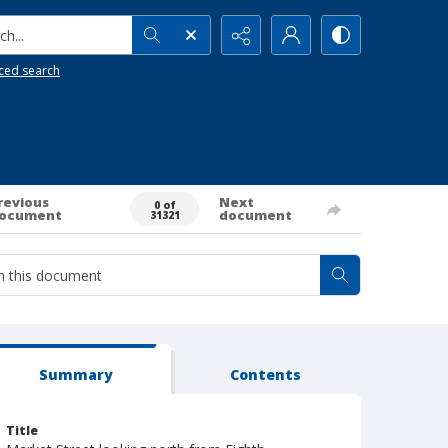
h...
ced search
revious
Next
0 of
ocument
document
31321
Summary
Contents
Title