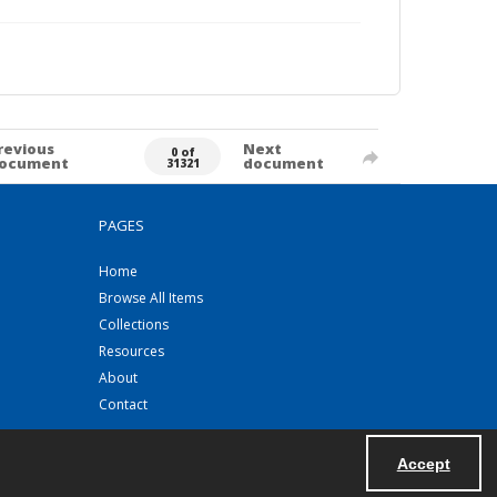
revious
Next
0 of
ocument
document
31321
PAGES
Home
Browse All Items
Collections
Resources
About
Contact
Accept
Powered by