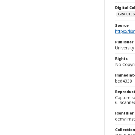
Digital C
GRA 0138-
Source
https://li
Publisher
Universit
Rights
No Copyri
Immediate
bed4338
Reproduct
Capture se
6. Scanne
Identifier
denwilms
Collection