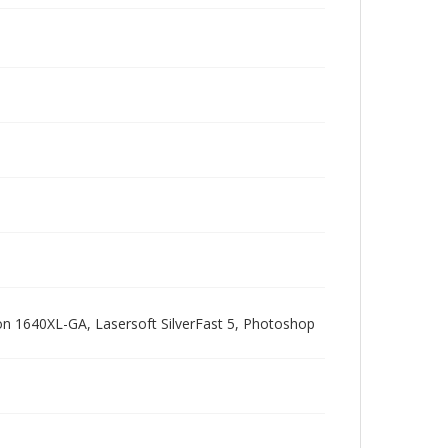
pson 1640XL-GA, Lasersoft SilverFast 5, Photoshop