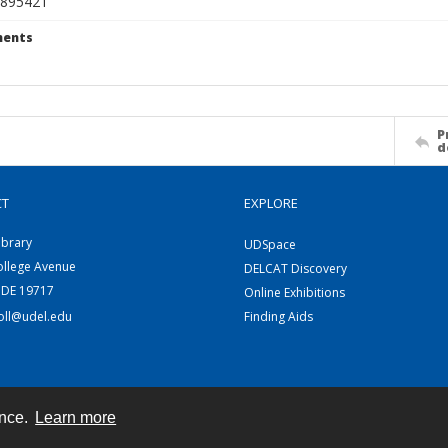
895421
ents
P
d
CT
EXPLORE
ibrary
UDSpace
ollege Avenue
DELCAT Discovery
 DE 19717
Online Exhibitions
coll@udel.edu
Finding Aids
ence.
Learn more