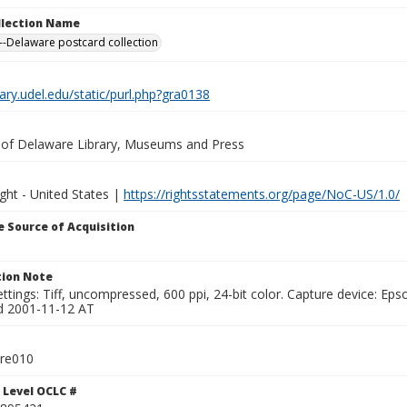
ollection Name
-Delaware postcard collection
brary.udel.edu/static/purl.php?gra0138
y of Delaware Library, Museums and Press
ght - United States |
https://rightsstatements.org/page/NoC-US/1.0/
 Source of Acquisition
ion Note
ttings: Tiff, uncompressed, 600 ppi, 24-bit color. Capture device: E
d 2001-11-12 AT
tre010
 Level OCLC #