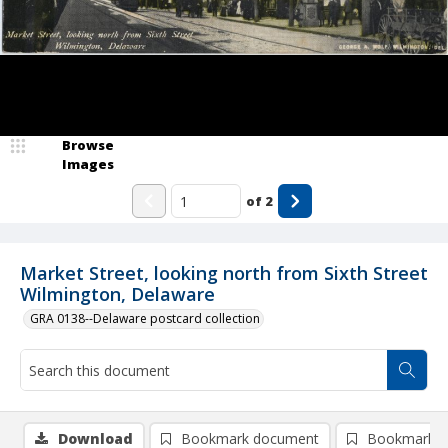
Browse
Images
of
2
Market Street, looking north from Sixth Street
Wilmington, Delaware
GRA 0138--Delaware postcard collection
Download
Bookmark document
Bookmark i