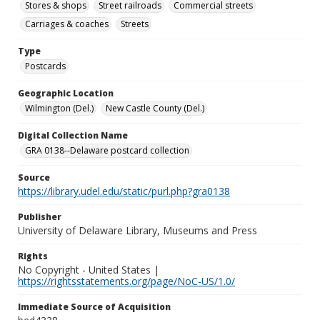
Stores & shops
Street railroads
Commercial streets
Carriages & coaches
Streets
Type
Postcards
Geographic Location
Wilmington (Del.)
New Castle County (Del.)
Digital Collection Name
GRA 0138--Delaware postcard collection
Source
https://library.udel.edu/static/purl.php?gra0138
Publisher
University of Delaware Library, Museums and Press
Rights
No Copyright - United States |
https://rightsstatements.org/page/NoC-US/1.0/
Immediate Source of Acquisition