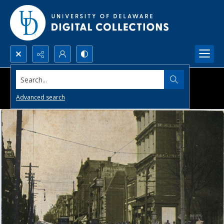
Search...
Advanced search