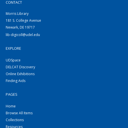
CONTACT
Morris Library
181 S. College Avenue
Newark, DE 19717
lib-digicoll@udel.edu
EXPLORE
UDSpace
DELCAT Discovery
Online Exhibitions
Finding Aids
PAGES
Home
Browse All Items
Collections
Resources