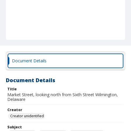
Document Details
Document Details
Title
Market Street, looking north from Sixth Street Wilmington,
Delaware
Creator
Creator unidentified
Subject