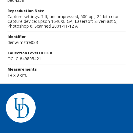
bed4338
Reproduction Note
Capture settings: Tiff, uncompressed, 600 ppi, 24-bit color.
Capture device: Epson 1640XL-GA, Lasersoft SilverFast 5,
Photoshop 6. Scanned 2001-11-12 AT
Identifier
denwilmstre033
Collection Level OCLC #
OCLC #49895421
Measurements
14 x 9 cm.