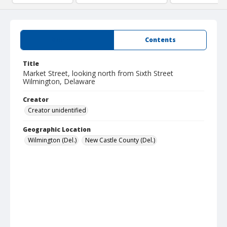
Summary
Contents
Title
Market Street, looking north from Sixth Street
Wilmington, Delaware
Creator
Creator unidentified
Geographic Location
Wilmington (Del.)
New Castle County (Del.)